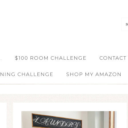
…
$100 ROOM CHALLENGE
CONTACT
ANING CHALLENGE
SHOP MY AMAZON