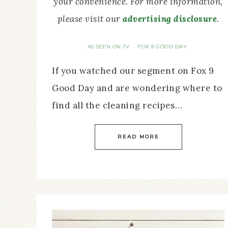
your convenience. For more information,
please visit our
advertising disclosure
.
AS SEEN ON TV
FOX 9 GOOD DAY
·
If you watched our segment on Fox 9
Good Day and are wondering where to
find all the cleaning recipes…
READ MORE