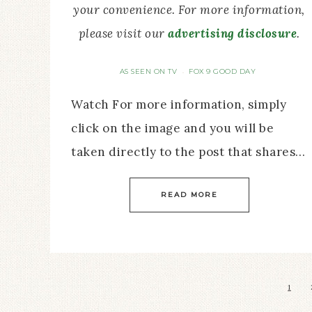
your convenience. For more information,
please visit our
advertising disclosure
.
AS SEEN ON TV
FOX 9 GOOD DAY
·
Watch For more information, simply
click on the image and you will be
taken directly to the post that shares…
READ MORE
1