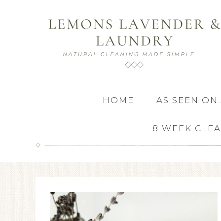
HOME
AS SEEN ON
8 WEEK CLE