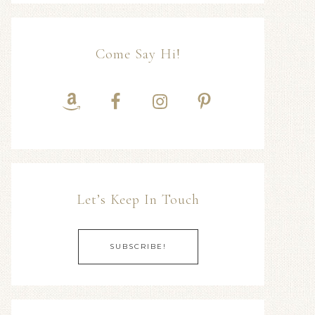
Come Say Hi!
Let’s Keep In Touch
SUBSCRIBE!