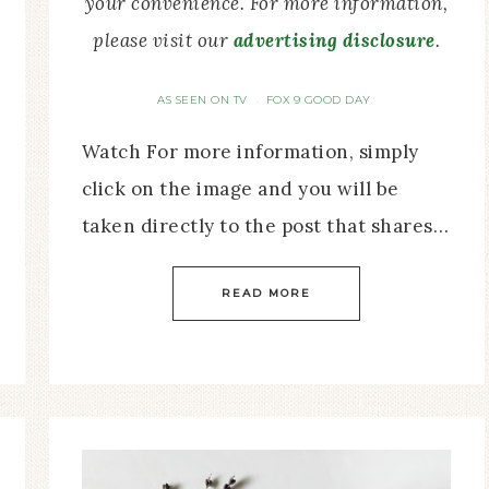
your convenience. For more information,
please visit our
advertising disclosure
.
AS SEEN ON TV
FOX 9 GOOD DAY
·
Watch For more information, simply
click on the image and you will be
taken directly to the post that shares…
READ MORE