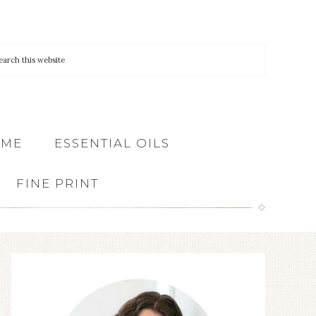
 ME
ESSENTIAL OILS
FINE PRINT