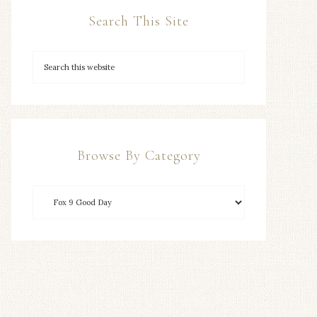
Search This Site
Browse By Category