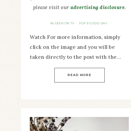
please visit our
advertising disclosure
.
AS SEEN ON TV
FOX 9 GOOD DAY
·
Watch For more information, simply
click on the image and you will be
taken directly to the post with the…
READ MORE