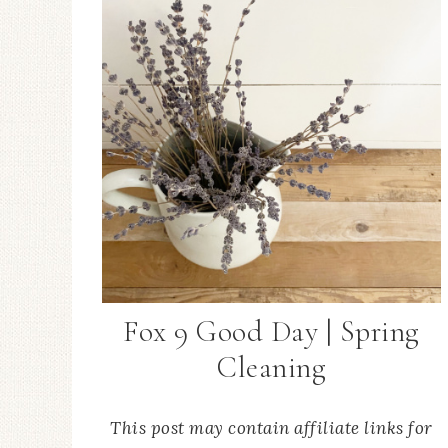
Fox 9 Good Day | Spring
Cleaning
This post may contain affiliate links for