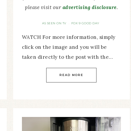
please visit our
advertising disclosure
.
AS SEEN ON TV
FOX 9 GOOD DAY
·
WATCH For more information, simply
click on the image and you will be
taken directly to the post with the…
READ MORE