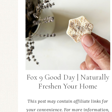
Fox 9 Good Day | Naturally
Freshen Your Home
This post may contain affiliate links for
your convenience. For more information,