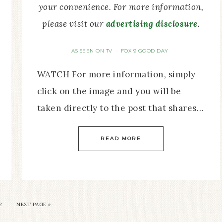
your convenience. For more information,
please visit our
advertising disclosure
.
AS SEEN ON TV
FOX 9 GOOD DAY
·
WATCH For more information, simply
click on the image and you will be
taken directly to the post that shares…
READ MORE
2
NEXT PAGE »