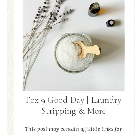
Fox 9 Good Day | Laundry
Stripping & More
This post may contain affiliate links for