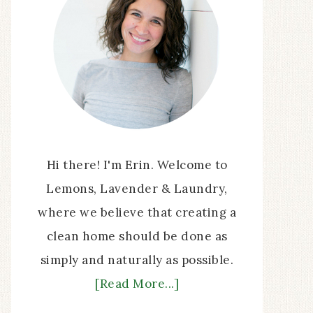
Hi there! I'm Erin. Welcome to
Lemons, Lavender & Laundry,
where we believe that creating a
clean home should be done as
simply and naturally as possible.
[Read More...]