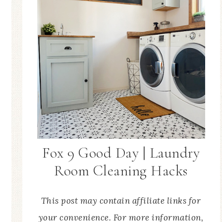
Fox 9 Good Day | Laundry
Room Cleaning Hacks
This post may contain affiliate links for
your convenience. For more information,