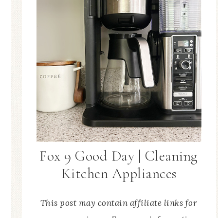
Fox 9 Good Day | Cleaning
Kitchen Appliances
This post may contain affiliate links for