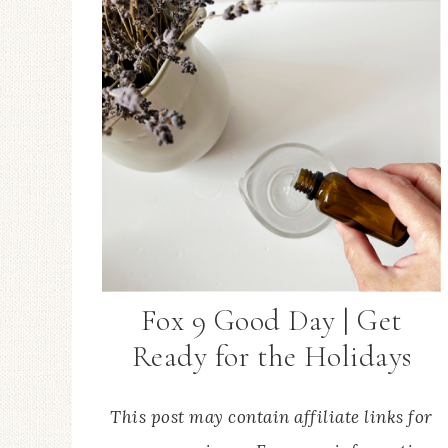
Fox 9 Good Day | Get
Ready for the Holidays
This post may contain affiliate links for