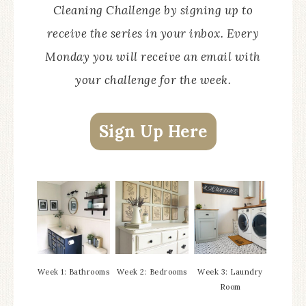
Cleaning Challenge by signing up to
receive the series in your inbox. Every
Monday you will receive an email with
your challenge for the week.
Sign Up Here
Week 1: Bathrooms
Week 2: Bedrooms
Week 3: Laundry
Room