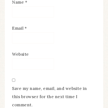
Name
*
Email
*
Website
Save my name, email, and website in
this browser for the next time I
comment.