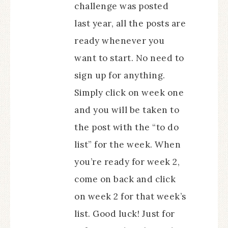
challenge was posted
last year, all the posts are
ready whenever you
want to start. No need to
sign up for anything.
Simply click on week one
and you will be taken to
the post with the “to do
list” for the week. When
you’re ready for week 2,
come on back and click
on week 2 for that week’s
list. Good luck! Just for