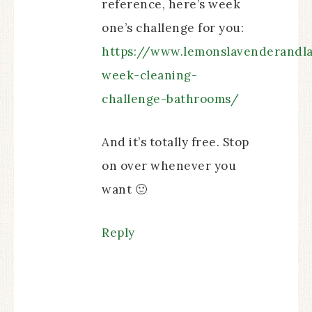
reference, here’s week
one’s challenge for you:
https://www.lemonslavenderandl
week-cleaning-
challenge-bathrooms/
And it’s totally free. Stop
on over whenever you
want 🙂
Reply