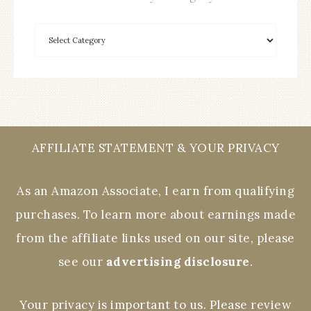
AFFILIATE STATEMENT & YOUR PRIVACY
As an Amazon Associate, I earn from qualifying
purchases. To learn more about earnings made
from the affiliate links used on our site, please
see our
advertising disclosure
.
Your privacy is important to us. Please review