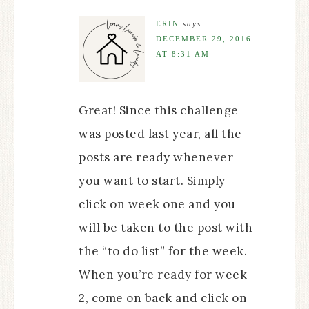
ERIN
says
DECEMBER 29, 2016
AT 8:31 AM
Great! Since this challenge
was posted last year, all the
posts are ready whenever
you want to start. Simply
click on week one and you
will be taken to the post with
the “to do list” for the week.
When you’re ready for week
2, come on back and click on