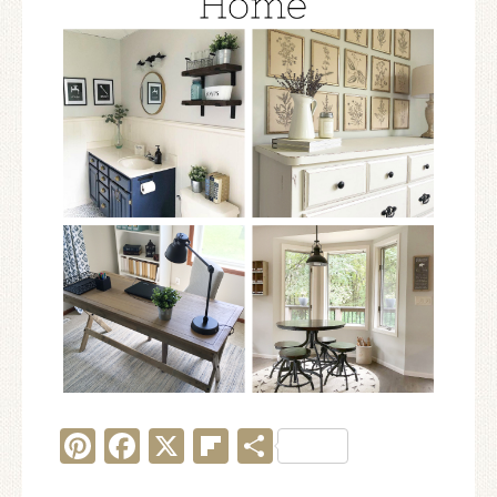
Pinterest
Facebook
X
Flipboard
Share