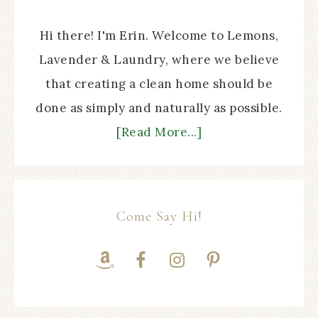
Hi there! I'm Erin. Welcome to Lemons,
Lavender & Laundry, where we believe
that creating a clean home should be
done as simply and naturally as possible.
[Read More...]
Come Say Hi!