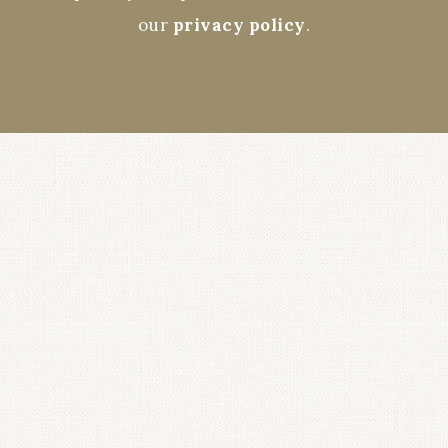
our
privacy policy
.