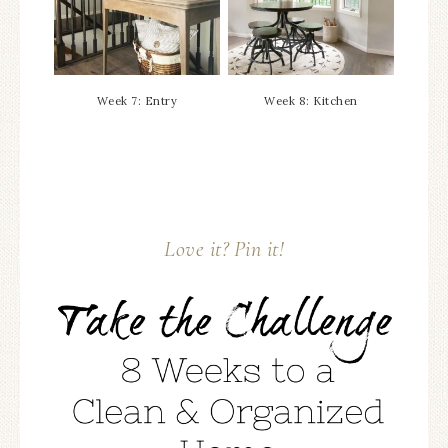
Week 7: Entry
Week 8: Kitchen
Love it? Pin it!