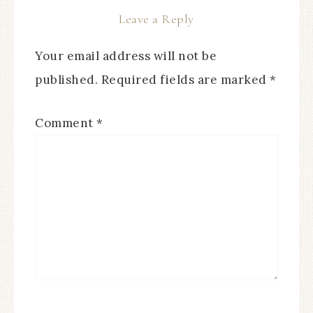
Leave a Reply
Your email address will not be
published.
Required fields are marked
*
Comment
*