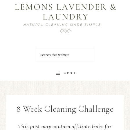
MENU
8 Week Cleaning Challenge
This post may contain affiliate links for