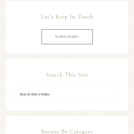
Let’s Keep In Touch
SUBSCRIBE!
Search This Site
Browse By Category