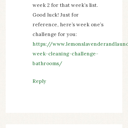
week 2 for that week’s list.
Good luck! Just for
reference, here’s week one’s
challenge for you:
https://www.lemonslavenderandlaun
week-cleaning-challenge-
bathrooms/
Reply