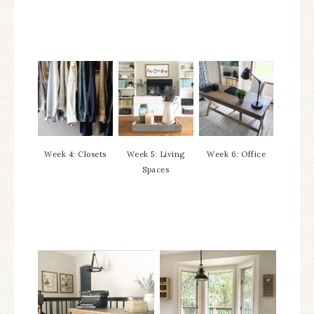
Week 4: Closets
Week 5: Living
Week 6: Office
Spaces