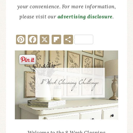
your convenience. For more information,
please visit our
advertising disclosure
.
Pinterest
Facebook
X
Flipboard
Share
Welcome to the 8 Week Cleaning