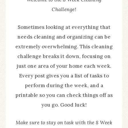
Challenge!
Sometimes looking at everything that
needs cleaning and organizing can be
extremely overwhelming. This cleaning
challenge breaks it down, focusing on
just one area of your home each week.
Every post gives you a list of tasks to
perform during the week, and a
printable so you can check things off as
you go. Good luck!
Make sure to stay on task with the 8 Week