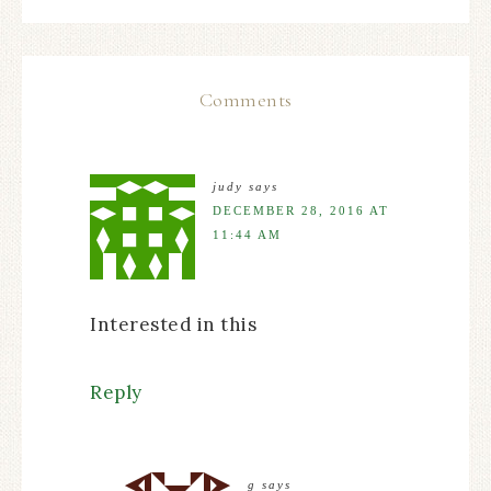
Comments
judy
says
DECEMBER 28, 2016 AT
11:44 AM
Interested in this
Reply
g
says