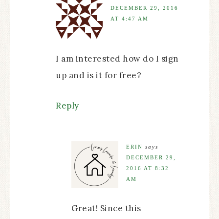
DECEMBER 29, 2016
AT 4:47 AM
I am interested how do I sign
up and is it for free?
Reply
ERIN
says
DECEMBER 29,
2016 AT 8:32
AM
Great! Since this