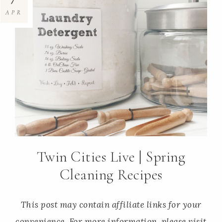
APR
Twin Cities Live | Spring
Cleaning Recipes
This post may contain affiliate links for your
convenience. For more information, please visit