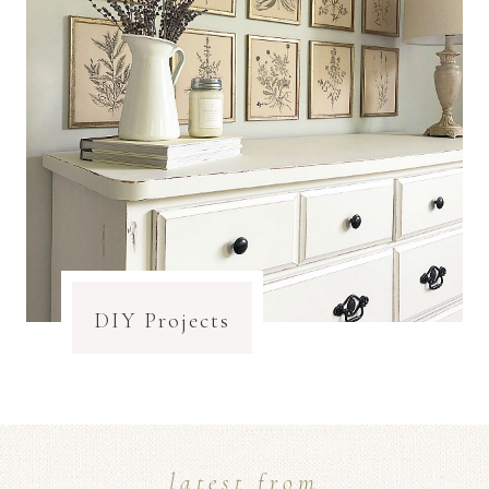
DIY Projects
latest from