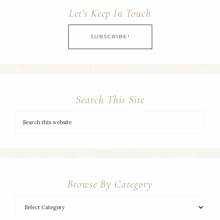
Let’s Keep In Touch
SUBSCRIBE!
Search This Site
Browse By Category