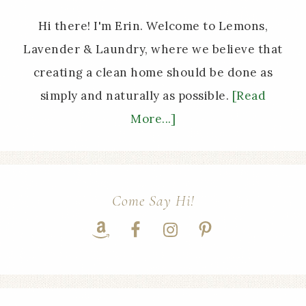
Hi there! I'm Erin. Welcome to Lemons,
Lavender & Laundry, where we believe that
creating a clean home should be done as
simply and naturally as possible.
[Read
More...]
Come Say Hi!