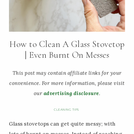
How to Clean A Glass Stovetop
| Even Burnt On Messes
This post may contain affiliate links for your
convenience. For more information, please visit
our
advertising disclosure
.
CLEANING TIPS
Glass stovetops can get quite messy; with
lots of burnt on messes. Instead of reaching