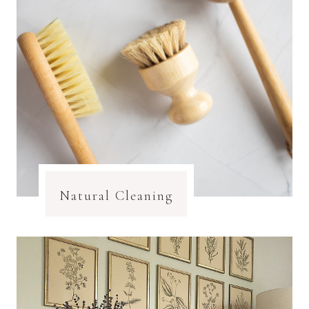
Natural Cleaning