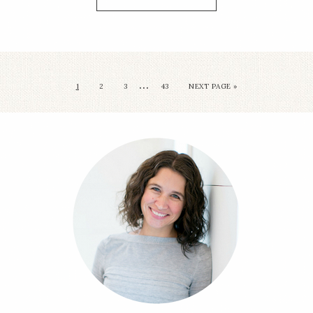
…
1
2
3
43
NEXT PAGE »