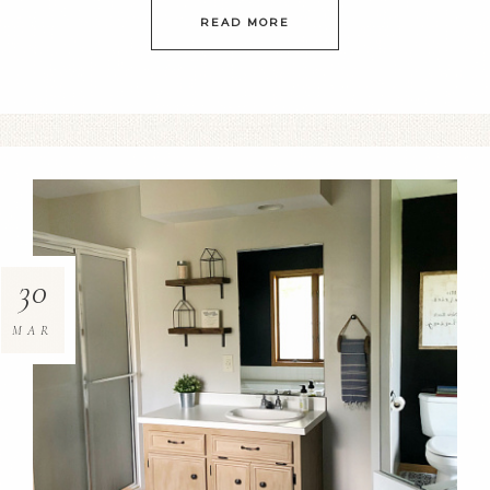
READ MORE
30
MAR