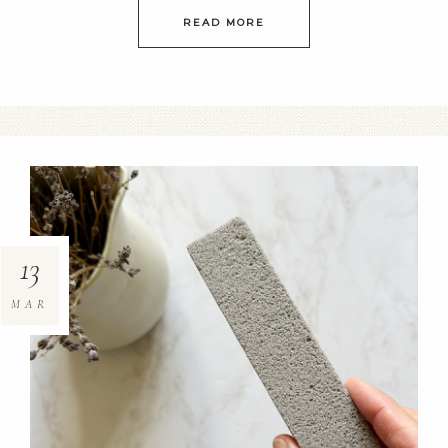
READ MORE
13
MAR