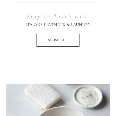
Stay In Touch with
LEMONS LAVENDER & LAUNDRY
SUBSCRIBE