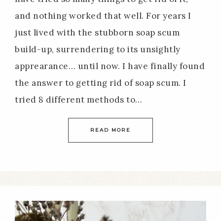
and nothing worked that well. For years I
just lived with the stubborn soap scum
build-up, surrendering to its unsightly
apprearance… until now. I have finally found
the answer to getting rid of soap scum. I
tried 8 different methods to…
READ MORE