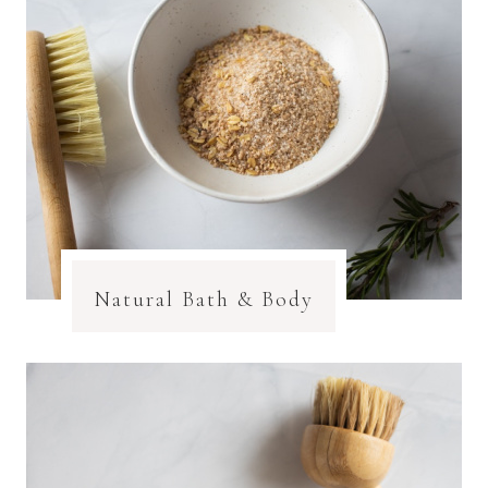
Natural Bath & Body