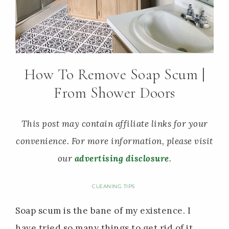
How To Remove Soap Scum |
From Shower Doors
This post may contain affiliate links for your
convenience. For more information, please visit
our
advertising disclosure
.
CLEANING TIPS
Soap scum is the bane of my existence. I
have tried so many things to get rid of it,