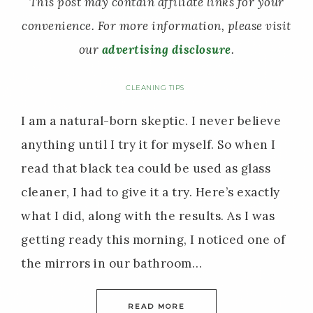
This post may contain affiliate links for your
convenience. For more information, please visit
our
advertising disclosure
.
CLEANING TIPS
I am a natural-born skeptic. I never believe
anything until I try it for myself. So when I
read that black tea could be used as glass
cleaner, I had to give it a try. Here’s exactly
what I did, along with the results. As I was
getting ready this morning, I noticed one of
the mirrors in our bathroom…
READ MORE