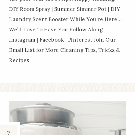
DIY Room Spray | Summer Simmer Pot | DIY
Laundry Scent Booster While You’re Here…
We’d Love to Have You Follow Along
Instagram | Facebook | Pinterest Join Our
Email List for More Cleaning Tips, Tricks &
Recipes
7