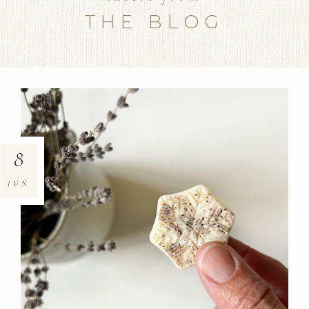
THE BLOG
8
JUN