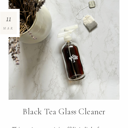
11
MAR
Black Tea Glass Cleaner