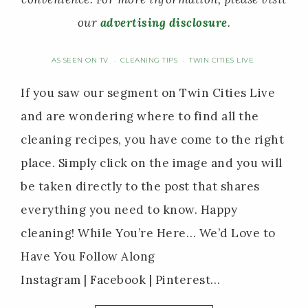
our
advertising disclosure
.
AS SEEN ON TV
CLEANING TIPS
TWIN CITIES LIVE
·
·
If you saw our segment on Twin Cities Live
and are wondering where to find all the
cleaning recipes, you have come to the right
place. Simply click on the image and you will
be taken directly to the post that shares
everything you need to know. Happy
cleaning! While You’re Here… We’d Love to
Have You Follow Along
Instagram | Facebook | Pinterest…