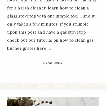
for a harsh cleaner, learn how to clean a
glass stovetop with one simple tool… and it
only takes a few minutes. If you stumble
upon this post and have a gas stovetop,
check out our tutorial on how to clean gas
burner grates here….
READ MORE