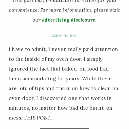
This post may contain affiliate links for your
convenience. For more information, please visit
our
advertising disclosure
.
CLEANING TIPS
I have to admit, I never really paid attention
to the inside of my oven door. I simply
ignored the fact that baked-on food had
been accumulating for years. While there
are lots of tips and tricks on how to clean an
oven door, I discovered one that works in
minutes, no matter how bad the burnt-on
mess. THIS POST…