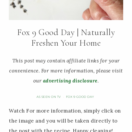
Fox 9 Good Day | Naturally
Freshen Your Home
This post may contain affiliate links for your
convenience. For more information, please visit
our
advertising disclosure
.
AS SEEN ON TV
FOX 9 GOOD DAY
·
Watch For more information, simply click on
the image and you will be taken directly to
the post with the recipe. Happy cleaning!