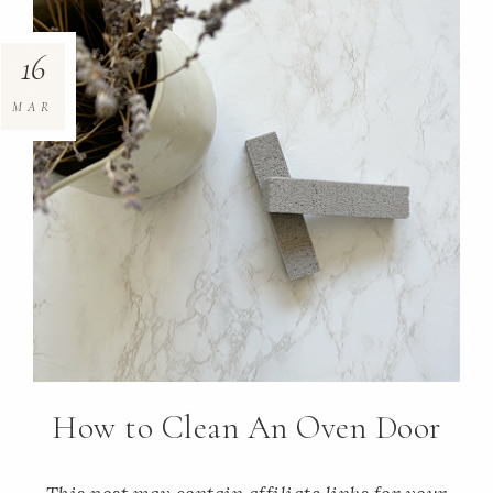
16
MAR
How to Clean An Oven Door