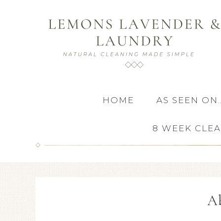
HOME
AS SEEN ON
8 WEEK CLE
A