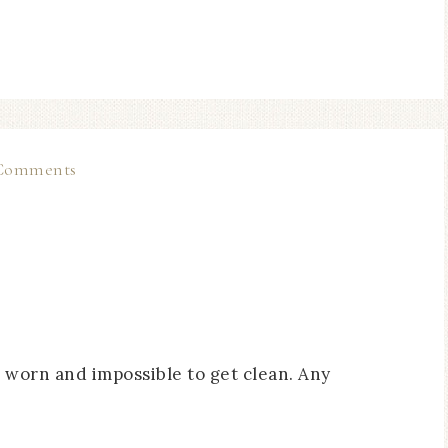
Comments
’s worn and impossible to get clean. Any