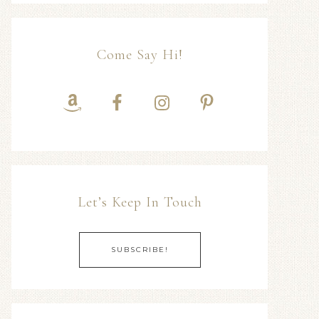
Come Say Hi!
Let’s Keep In Touch
SUBSCRIBE!