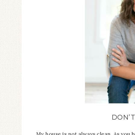
DON’T
My house is not always clean. As you 