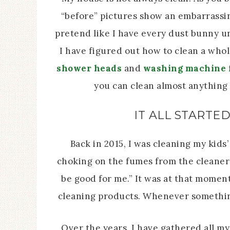
“before” pictures show an embarrassin
pretend like I have every dust bunny u
I have figured out how to clean a whole
shower heads
and
washing machine f
you can clean almost anything 
IT ALL STARTE
Back in 2015, I was cleaning my kid
choking on the fumes from the cleaner 
be good for me.” It was at that momen
cleaning products. Whenever somethin
Over the years, I have gathered all my