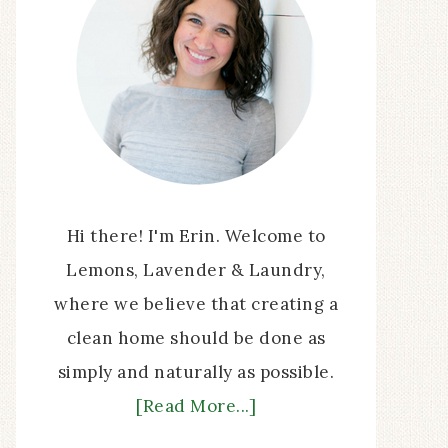
Hi there! I'm Erin. Welcome to
Lemons, Lavender & Laundry,
where we believe that creating a
clean home should be done as
simply and naturally as possible.
[Read More...]