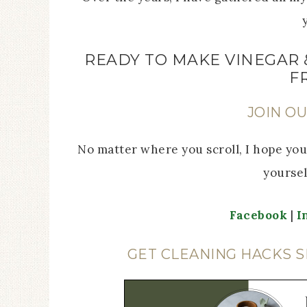
READY TO MAKE VINEGAR 
F
JOIN O
No matter where you scroll, I hope you’
yoursel
Facebook
|
I
GET CLEANING HACKS S