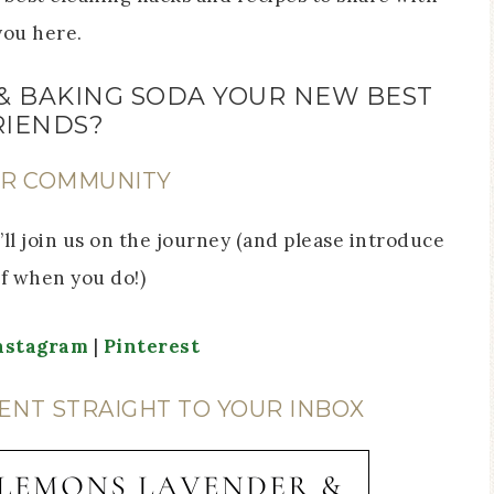
you here.
& BAKING SODA YOUR NEW BEST
RIENDS?
UR COMMUNITY
ll join us on the journey (and please introduce
f when you do!)
nstagram
|
Pinterest
ENT STRAIGHT TO YOUR INBOX