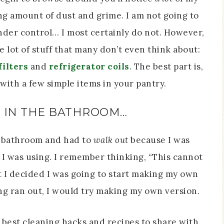
g amount of dust and grime. I am not going to
nder control… I most certainly do not. However,
 lot of stuff that many don’t even think about:
ilters
and
refrigerator coils
. The best part is,
with a few simple items in your pantry.
D IN THE BATHROOM…
s’ bathroom and had to
walk out
because I was
I was using. I remember thinking, “This cannot
t I decided I was going to start making my own
g ran out, I would try making my own version.
 best cleaning hacks and recipes to share with