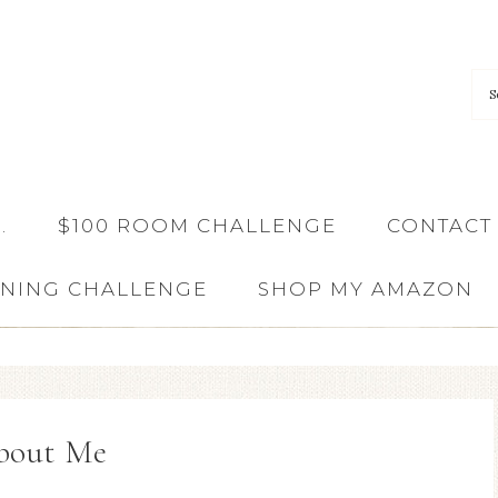
…
$100 ROOM CHALLENGE
CONTACT
ANING CHALLENGE
SHOP MY AMAZON
bout Me