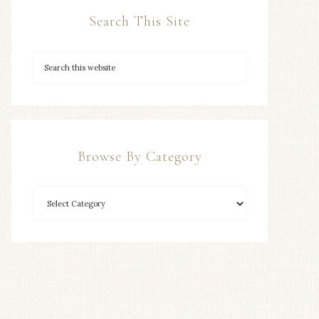
Search This Site
Browse By Category