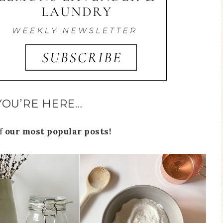
YOU’RE HERE…
of
our most popular posts!