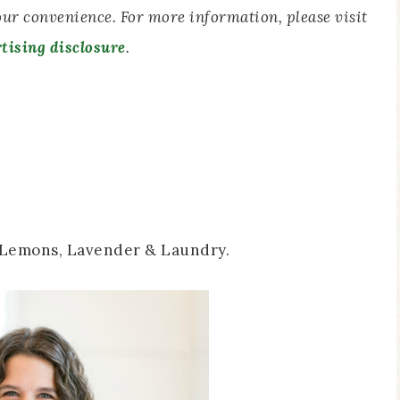
your convenience. For more information, please visit
tising disclosure
.
 Lemons, Lavender & Laundry.