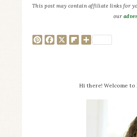
This post may contain affiliate links for 
our
adver
Pinterest
Facebook
X
Flipboard
Share
Hi there! Welcome to