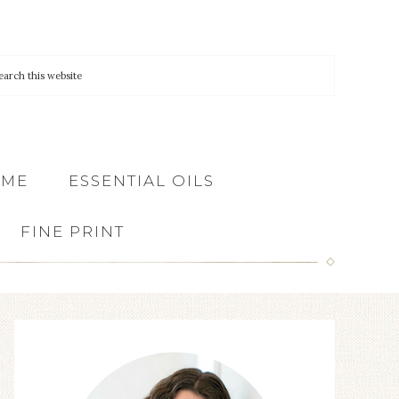
 ME
ESSENTIAL OILS
FINE PRINT