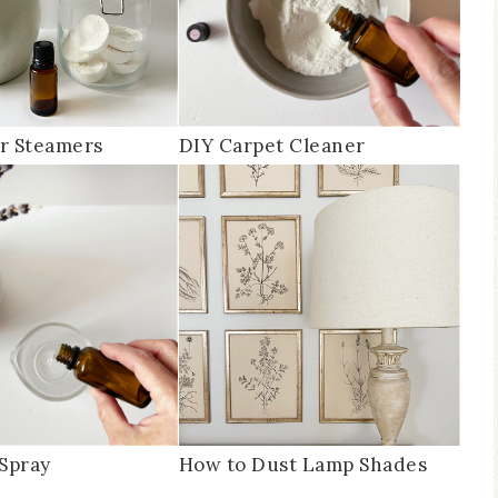
r Steamers
DIY Carpet Cleaner
Spray
How to Dust Lamp Shades