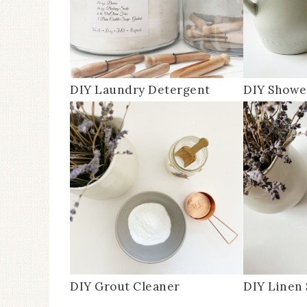
DIY Laundry Detergent
DIY Showe
DIY Grout Cleaner
DIY Linen 