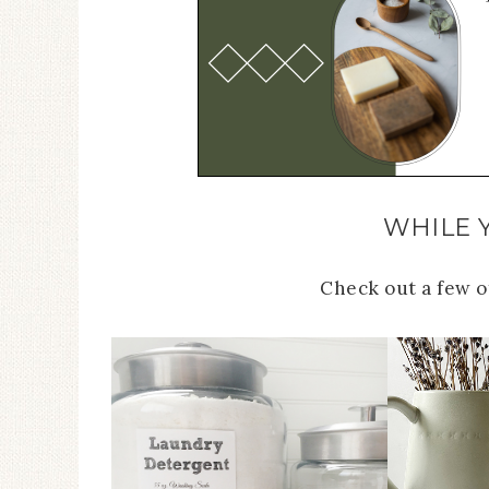
WHILE 
Check out a few 