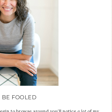
 BE FOOLED
begin to browse around you’ll notice
a lot
of my