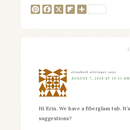
Pinterest
Facebook
X
Flipboard
Share
elizabeth altringer
says
AUGUST 7, 2020 AT 10:51 AM
Hi Erin. We have a fiberglass tub. It
suggestions?