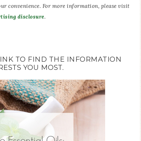
your convenience. For more information, please visit
tising disclosure
.
LINK TO FIND THE INFORMATION
RESTS YOU MOST.