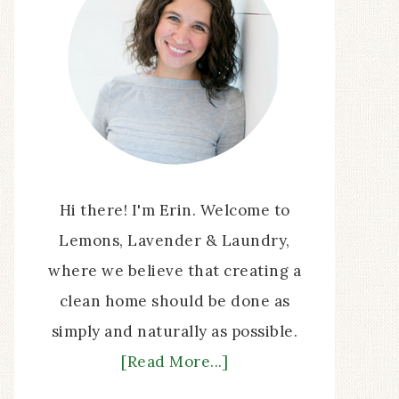
Hi there! I'm Erin. Welcome to
Lemons, Lavender & Laundry,
where we believe that creating a
clean home should be done as
simply and naturally as possible.
[Read More...]