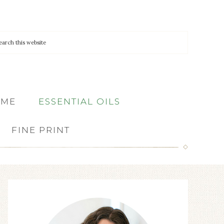
 ME
ESSENTIAL OILS
FINE PRINT