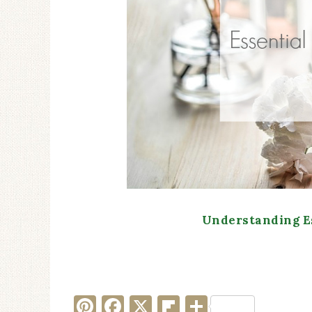
Understanding Es
Pinterest
Facebook
X
Flipboard
Share