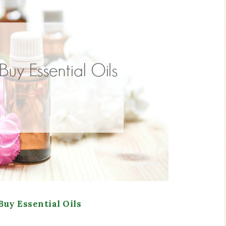
Buy Essential Oils