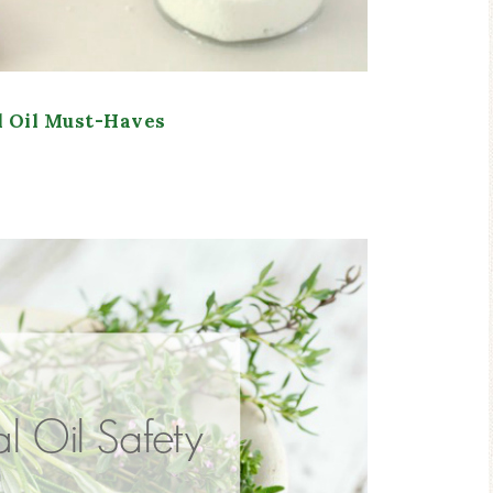
l Oil Must-Haves