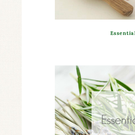
Essentia