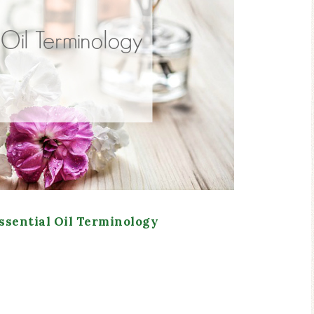
sential Oil Terminology