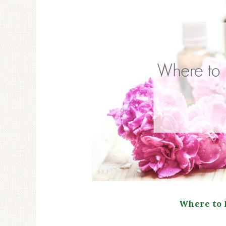
Where to 