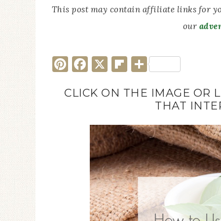
This post may contain affiliate links for 
our
adver
Pinterest
Facebook
X
Flipboard
Share
CLICK ON THE IMAGE OR 
THAT INTE