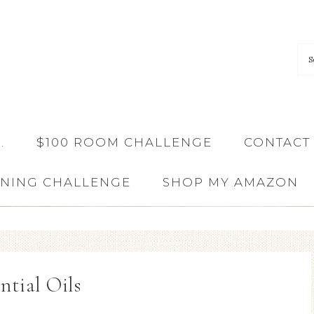
…
$100 ROOM CHALLENGE
CONTACT
ANING CHALLENGE
SHOP MY AMAZON
ntial Oils