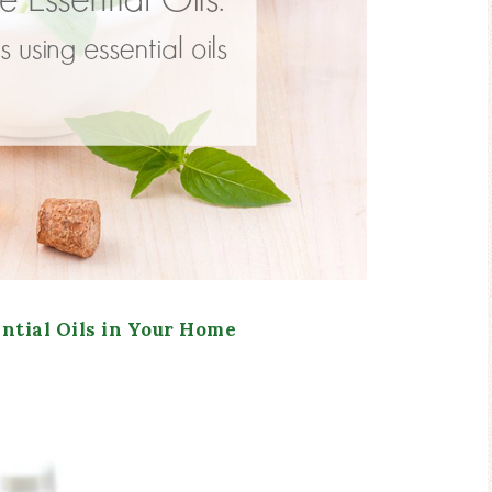
ntial Oils in Your Home