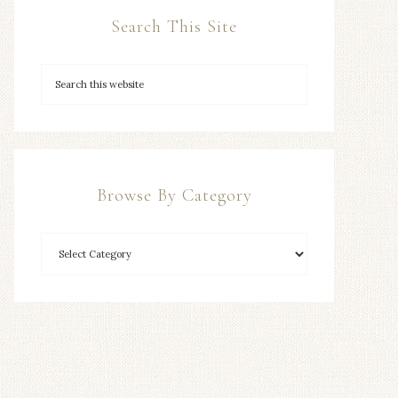
Search This Site
Browse By Category