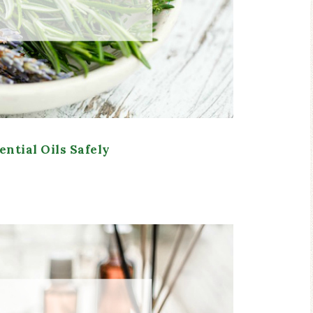
ential Oils Safely