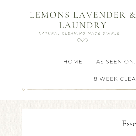
HOME
AS SEEN ON
8 WEEK CLE
Esse