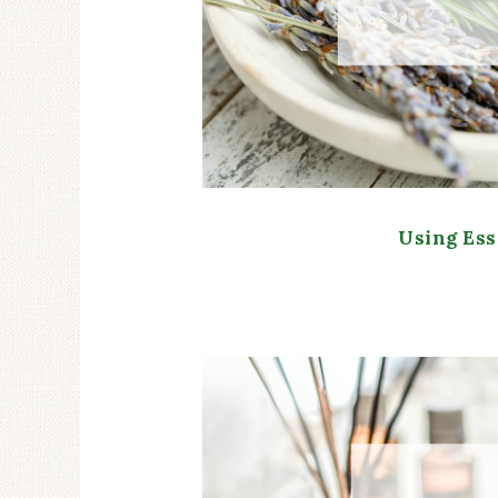
Using Ess