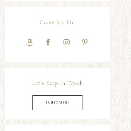
Come Say Hi!
Let’s Keep In Touch
SUBSCRIBE!