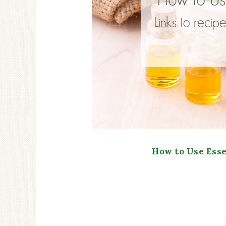
How to Use Esse