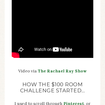
Video via
The Rachael Ray Show
HOW THE $100 ROOM
CHALLENGE STARTED…
I used to scroll through
Pinterest
, or