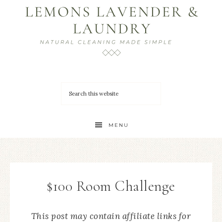
MENU
$100 Room Challenge
This post may contain affiliate links for