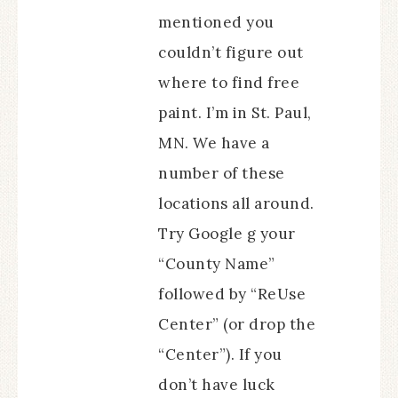
mentioned you
couldn’t figure out
where to find free
paint. I’m in St. Paul,
MN. We have a
number of these
locations all around.
Try Google g your
“County Name”
followed by “ReUse
Center” (or drop the
“Center”). If you
don’t have luck