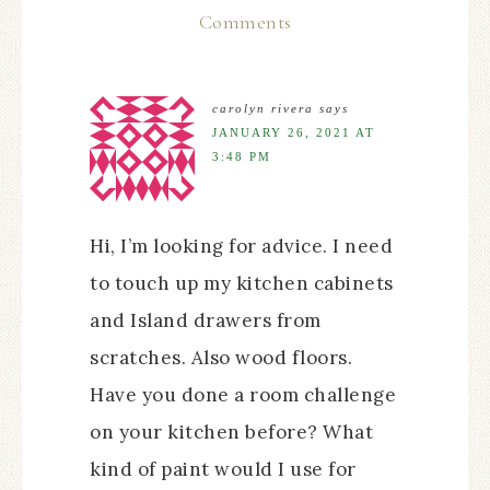
Comments
carolyn rivera
says
JANUARY 26, 2021 AT
3:48 PM
Hi, I’m looking for advice. I need
to touch up my kitchen cabinets
and Island drawers from
scratches. Also wood floors.
Have you done a room challenge
on your kitchen before? What
kind of paint would I use for