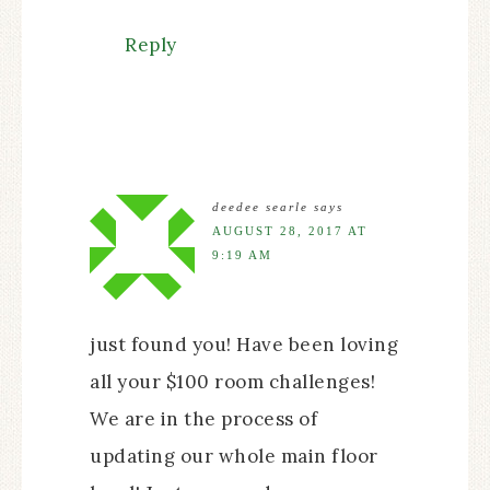
Reply
deedee searle
says
AUGUST 28, 2017 AT
9:19 AM
just found you! Have been loving
all your $100 room challenges!
We are in the process of
updating our whole main floor