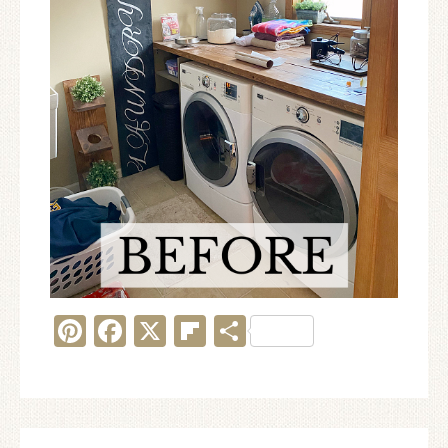
Pinterest
Facebook
X
Flipboard
Share