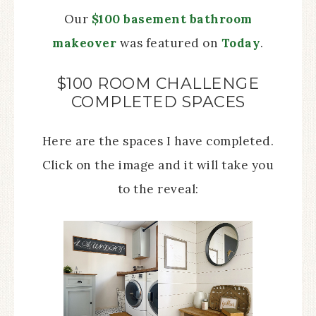
Our
$100 basement bathroom
makeover
was featured on
Today
.
$100 ROOM CHALLENGE
COMPLETED SPACES
Here are the spaces I have completed.
Click on the image and it will take you
to the reveal: