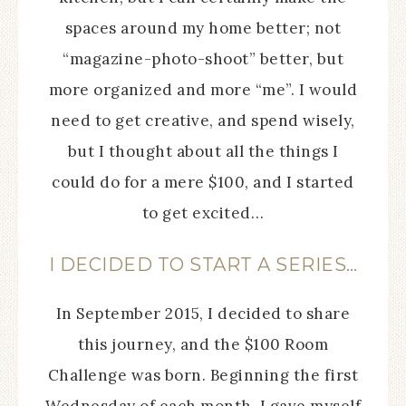
spaces around my home better; not
“magazine-photo-shoot” better, but
more organized and more “me”. I would
need to get creative, and spend wisely,
but I thought about all the things I
could do for a mere $100, and I started
to get excited…
I DECIDED TO START A SERIES…
In September 2015, I decided to share
this journey, and the $100 Room
Challenge was born. Beginning the first