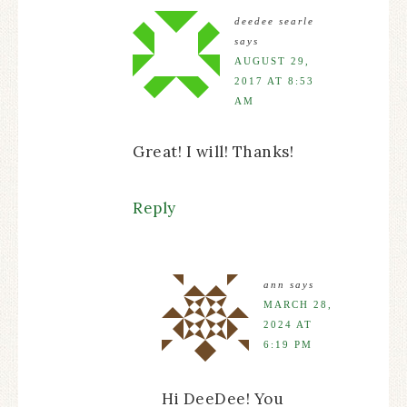
deedee searle
says
AUGUST 29,
2017 AT 8:53
AM
Great! I will! Thanks!
Reply
ann
says
MARCH 28,
2024 AT
6:19 PM
Hi DeeDee! You