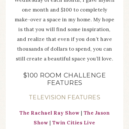
Wednesday of each month, I gave myself
one month and $100 to completely
make-over a space in my home. My hope
is that you will find some inspiration,
and realize that even if you don’t have
thousands of dollars to spend, you can
still create a beautiful space you’ll love.
$100 ROOM CHALLENGE
FEATURES
TELEVISION FEATURES
The Rachael Ray Show
|
The Jason
Show
|
Twin Cities Live