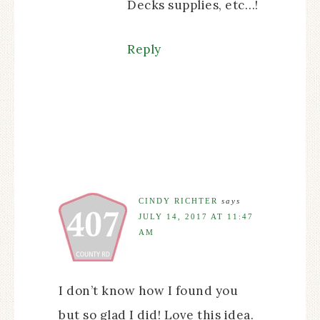
Decks supplies, etc…!
Reply
CINDY RICHTER
says
JULY 14, 2017 AT 11:47
AM
I don’t know how I found you
but so glad I did! Love this idea.