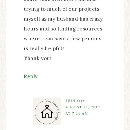
trying to much of our projects
myself as my husband has crazy
hours and so finding resources
where I can save a few pennies
is really helpful!
Thank you!!
Reply
ERIN
says
AUGUST 29, 2017
AT 7:11 AM