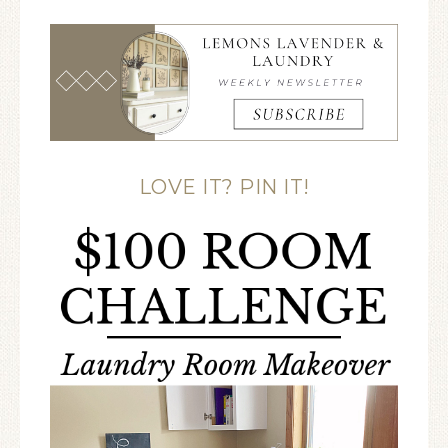
LOVE IT? PIN IT!