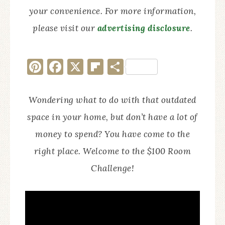
your convenience. For more information,
please visit our
advertising disclosure
.
Pinterest
Facebook
X
Flipboard
Share
Wondering what to do with that outdated
space in your home, but don’t have a lot of
money to spend? You have come to the
right place. Welcome to the $100 Room
Challenge!