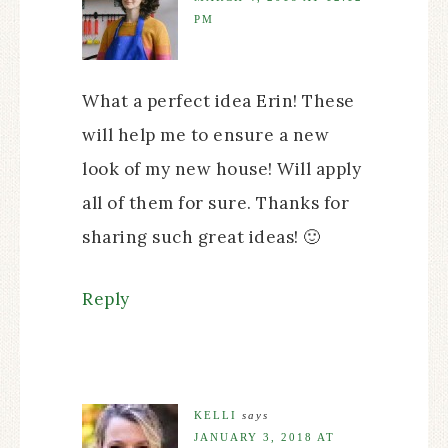
PM
What a perfect idea Erin! These
will help me to ensure a new
look of my new house! Will apply
all of them for sure. Thanks for
sharing such great ideas! 🙂
Reply
KELLI
says
JANUARY 3, 2018 AT