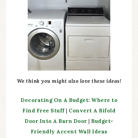
We think you might also love these ideas!
Decorating On A Budget: Where to
Find Free Stuff
|
Convert A Bifold
Door Into A Barn Door
|
Budget-
Friendly Accent Wa
l
l Ideas