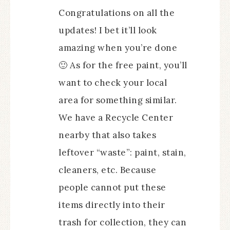
Congratulations on all the
updates! I bet it’ll look
amazing when you’re done
🙂 As for the free paint, you’ll
want to check your local
area for something similar.
We have a Recycle Center
nearby that also takes
leftover “waste”: paint, stain,
cleaners, etc. Because
people cannot put these
items directly into their
trash for collection, they can