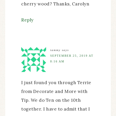
cherry wood? Thanks, Carolyn
Reply
tammy
says
SEPTEMBER 25, 2019 AT
8:16 AM
I just found you through Terrie
from Decorate and More with
Tip. We do Ten on the 10th
together. I have to admit that I