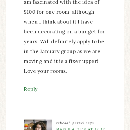
am fascinated with the idea of
$100 for one room, although
when I think about it I have
been decorating on a budget for
years. Will definitely apply to be
in the January group as we are
moving and it is a fixer upper!
Love your rooms.
Reply
rebekah purnel
says
MARCH 4, 2018 AT 12:12