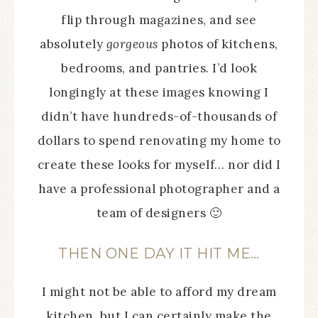
flip through magazines, and see
absolutely
gorgeous
photos of kitchens,
bedrooms, and pantries. I’d look
longingly at these images knowing I
didn’t have hundreds-of-thousands of
dollars to spend renovating my home to
create these looks for myself… nor did I
have a professional photographer and a
team of designers 🙂
THEN ONE DAY IT HIT ME…
I might not be able to afford my dream
kitchen, but I can certainly make the