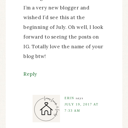
I’m a very new blogger and
wished I’d see this at the
beginning of July. Oh well, I look
forward to seeing the posts on
IG. Totally love the name of your
blog btw!
Reply
ERIN
says
JULY 19, 2017 AT
7:33 AM