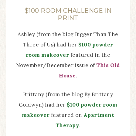
$100 ROOM CHALLENGE IN
PRINT
Ashley (from the blog Bigger Than The
Three of Us) had her
$100 powder
room makeover
featured in the
November/December issue of
This Old
House
.
Brittany (from the blog By Brittany
Goldwyn) had her
$100 powder room
makeover
featured on
Apartment
Therapy
.