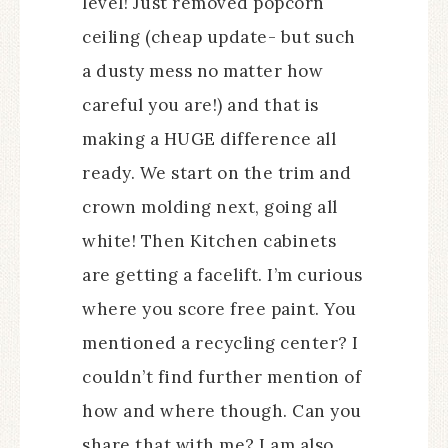
level! Just removed popcorn
ceiling (cheap update- but such
a dusty mess no matter how
careful you are!) and that is
making a HUGE difference all
ready. We start on the trim and
crown molding next, going all
white! Then Kitchen cabinets
are getting a facelift. I’m curious
where you score free paint. You
mentioned a recycling center? I
couldn’t find further mention of
how and where though. Can you
share that with me? I am also