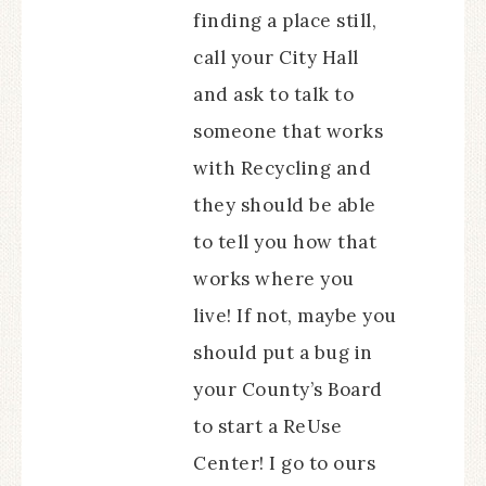
finding a place still,
call your City Hall
and ask to talk to
someone that works
with Recycling and
they should be able
to tell you how that
works where you
live! If not, maybe you
should put a bug in
your County’s Board
to start a ReUse
Center! I go to ours