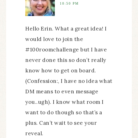
10:50 PM
Hello Erin. What a great idea! I
would love to join the
#100roomchallenge but I have
never done this so don’t really
know how to get on board.
(Confession:, I have no idea what
DM means to even message
you..ugh). I know what room I
want to do though so that’s a
plus. Can’t wait to see your
reveal.