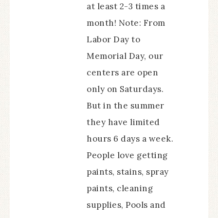
at least 2-3 times a
month! Note: From
Labor Day to
Memorial Day, our
centers are open
only on Saturdays.
But in the summer
they have limited
hours 6 days a week.
People love getting
paints, stains, spray
paints, cleaning
supplies, Pools and