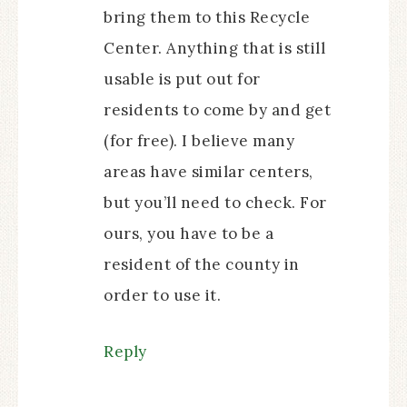
bring them to this Recycle
Center. Anything that is still
usable is put out for
residents to come by and get
(for free). I believe many
areas have similar centers,
but you’ll need to check. For
ours, you have to be a
resident of the county in
order to use it.
Reply