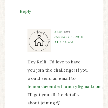
Reply
ERIN
says
JANUARY 4, 2018
AT 9:18 AM
Hey Kelli- I’d love to have
you join the challenge! If you
would send an email to
lemonslavenderlaundry@gmail.com
,
I’ll get you all the details
about joining 🙂