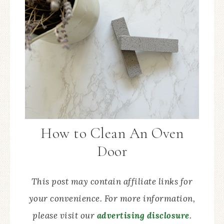
How to Clean An Oven
Door
This post may contain affiliate links for
your convenience. For more information,
please visit our
advertising disclosure
.