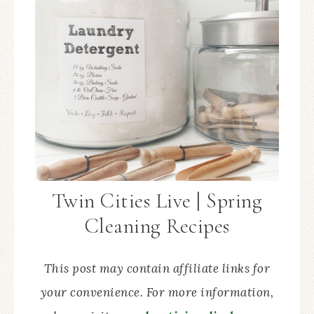
Twin Cities Live | Spring
Cleaning Recipes
This post may contain affiliate links for
your convenience. For more information,