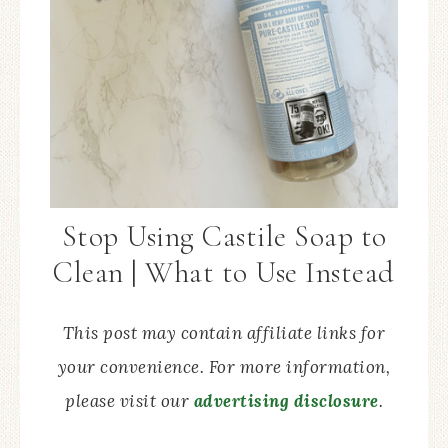
Stop Using Castile Soap to
Clean | What to Use Instead
This post may contain affiliate links for
your convenience. For more information,
please visit our
advertising disclosure
.