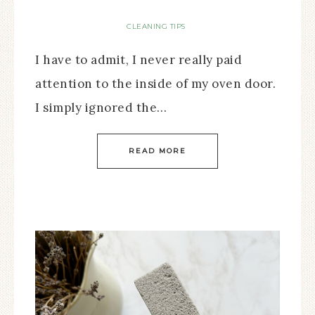
CLEANING TIPS
I have to admit, I never really paid
attention to the inside of my oven door.
I simply ignored the…
READ MORE