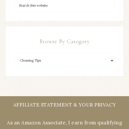
Browse By Category
AFFILIATE STATEMENT & YOUR PRIVACY
As an Amazon Associate, I earn from qualifying