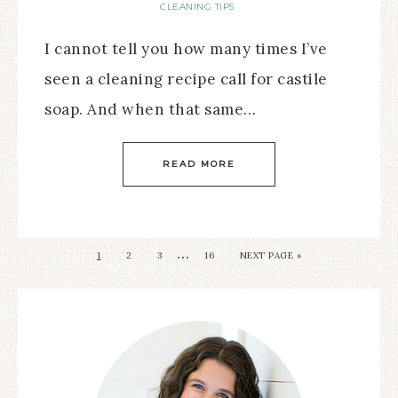
CLEANING TIPS
I cannot tell you how many times I’ve
seen a cleaning recipe call for castile
soap. And when that same…
READ MORE
…
1
2
3
16
NEXT PAGE »