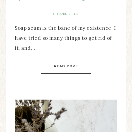
CLEANING TIPS
Soap scum is the bane of my existence. I
have tried so many things to get rid of
it, and…
READ MORE