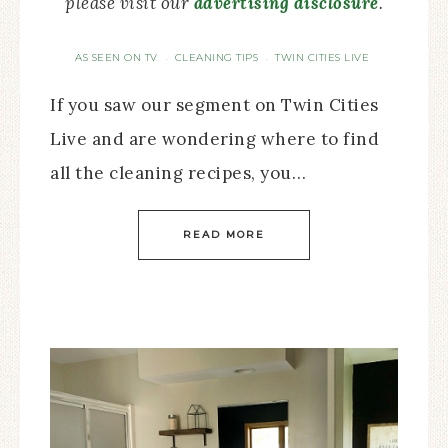
please visit our
advertising disclosure
.
AS SEEN ON TV
CLEANING TIPS
TWIN CITIES LIVE
·
·
If you saw our segment on Twin Cities
Live and are wondering where to find
all the cleaning recipes, you…
READ MORE