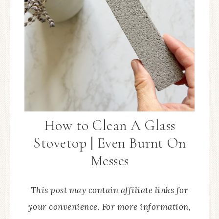
How to Clean A Glass
Stovetop | Even Burnt On
Messes
This post may contain affiliate links for
your convenience. For more information,