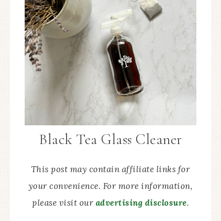
Black Tea Glass Cleaner
This post may contain affiliate links for
your convenience. For more information,
please visit our
advertising disclosure
.