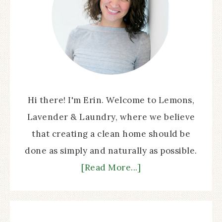
Hi there! I'm Erin. Welcome to Lemons,
Lavender & Laundry, where we believe
that creating a clean home should be
done as simply and naturally as possible.
[Read More...]