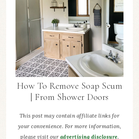
How To Remove Soap Scum
| From Shower Doors
This post may contain affiliate links for
your convenience. For more information,
please visit our
advertising disclosure
.