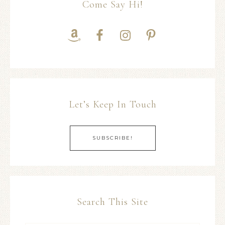
Come Say Hi!
Let’s Keep In Touch
SUBSCRIBE!
Search This Site