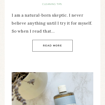
CLEANING TIPS
I am a natural-born skeptic. I never
believe anything until I try it for myself.
So when I read that…
READ MORE