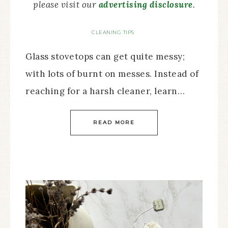
please visit our
advertising disclosure
.
CLEANING TIPS
Glass stovetops can get quite messy;
with lots of burnt on messes. Instead of
reaching for a harsh cleaner, learn…
READ MORE