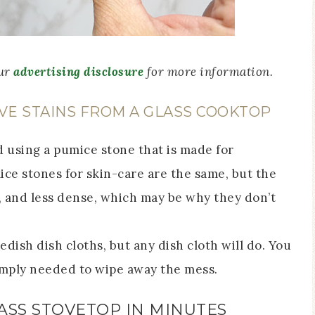
our
advertising disclosure
for more information.
VE STAINS FROM A GLASS COOKTOP
using a pumice stone that is made for
ce stones for skin-care are the same, but the
, and less dense, which may be why they don’t
edish dish cloths, but any dish cloth will do. You
simply needed to wipe away the mess.
ASS STOVETOP IN MINUTES