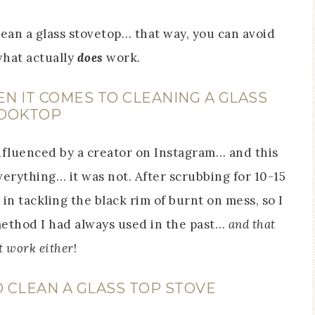
ean a glass stovetop… that way, you can avoid
hat actually
does
work.
 IT COMES TO CLEANING A GLASS
OOKTOP
 influenced by a creator on Instagram… and this
everything… it was not. After scrubbing for 10-15
 in tackling the black rim of burnt on mess, so I
ethod I had always used in the past…
and that
t work either
!
 CLEAN A GLASS TOP STOVE