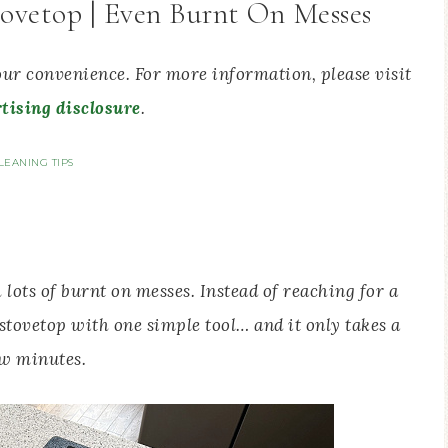
ovetop | Even Burnt On Messes
your convenience. For more information, please visit
tising disclosure
.
LEANING TIPS
 lots of burnt on messes. Instead of reaching for a
 stovetop with one simple tool… and it only takes a
w minutes.