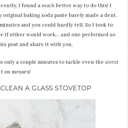
ecently, I found a
much
better way to do this! I
original baking soda paste barely made a dent.
5 minutes and you could hardly tell. So I took to
e if either would work… and one performed so
his post and share it with you.
kes only a couple minutes to tackle even the
worst
t on messes!
CLEAN A GLASS STOVETOP