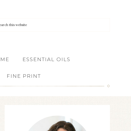
 ME
ESSENTIAL OILS
FINE PRINT