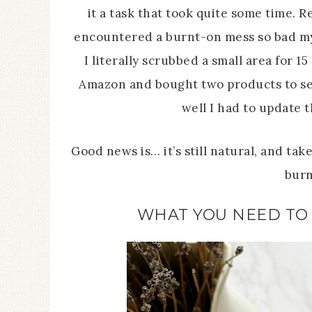
it a task that took quite some time. R
encountered a burnt-on mess so bad my 
I literally scrubbed a small area for 1
Amazon and bought two products to se
well I had to update t
Good news is… it’s still natural, and ta
burn
WHAT YOU NEED TO 