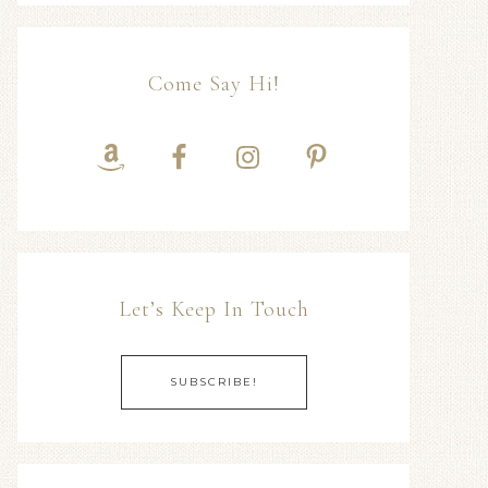
Come Say Hi!
Let’s Keep In Touch
SUBSCRIBE!