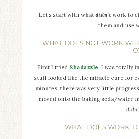
Let’s start with what
didn’t
work to cl
them and use w
WHAT DOES NOT WORK WHEN
C
First I tried
Shadazzle
. I was totally
stuff looked like the miracle cure for 
minutes, there was very little progress
moved onto the baking soda/water m
didn’
WHAT DOES WORK TO