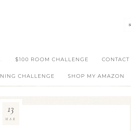
…
$100 ROOM CHALLENGE
CONTACT
ANING CHALLENGE
SHOP MY AMAZON
13
MAR