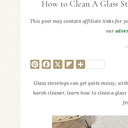
How to Clean A Glass St
This post may contain affiliate links for 
our
adver
C
Pinterest
Facebook
X
Flipboard
Share
Glass stovetops can get quite messy; with
harsh cleaner, learn how to clean a glass
fe