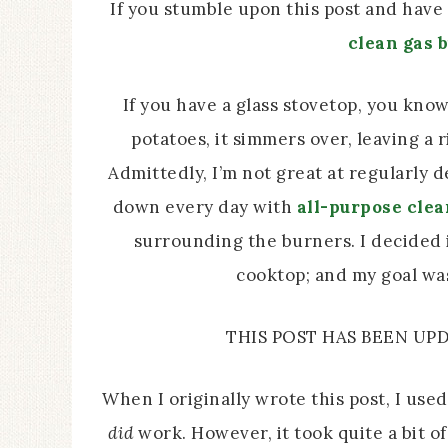
If you stumble upon this post and have
clean gas 
If you have a glass stovetop, you know 
potatoes, it simmers over, leaving a 
Admittedly, I’m not great at regularly d
down every day with
all-purpose cle
surrounding the burners. I decided i
cooktop; and my goal was 
THIS POST HAS BEEN U
When I originally wrote this post, I use
did
work. However, it took quite a bit 