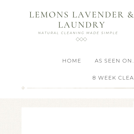
HOME
AS SEEN ON
8 WEEK CLE