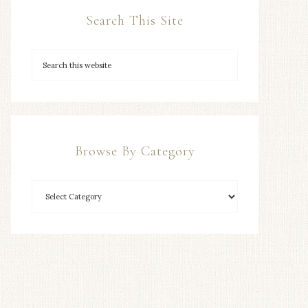
Search This Site
Browse By Category