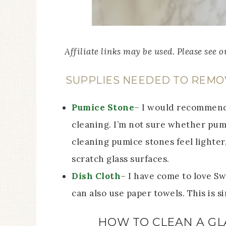
Affiliate links may be used. Please see 
SUPPLIES NEEDED TO REMO
Pumice Stone
– I would recommend 
cleaning. I’m not sure whether pumi
cleaning pumice stones feel lighter
scratch glass surfaces.
Dish Cloth
– I have come to love Sw
can also use paper towels. This is 
HOW TO CLEAN A GL