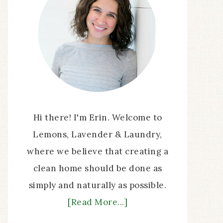
Hi there! I'm Erin. Welcome to
Lemons, Lavender & Laundry,
where we believe that creating a
clean home should be done as
simply and naturally as possible.
[Read More...]