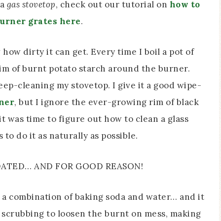
 a
gas stovetop
, check out our tutorial on
how to
burner grates here
.
how dirty it can get. Every time I boil a pot of
rim of burnt potato starch around the burner.
eep-cleaning my stovetop. I give it a good wipe-
aner
, but I ignore the ever-growing rim of black
t was time to figure out how to clean a glass
to do it as naturally as possible.
PDATED… AND FOR GOOD REASON!
d a combination of baking soda and water… and it
of scrubbing to loosen the burnt on mess, making