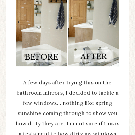
A few days after trying this on the
bathroom mirrors, I decided to tackle a
few windows… nothing like spring
sunshine coming through to show you
how dirty they are. I’m not sure if this is
a testament to how dirty my windows