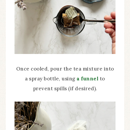
Once cooled, pour the tea mixture into
a spray bottle, using
a funnel
to
prevent spills (if desired).