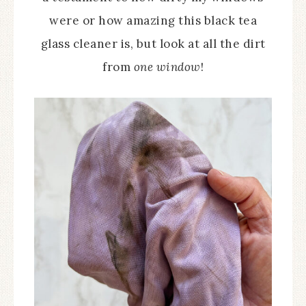
were or how amazing this black tea
glass cleaner is, but look at all the dirt
from
one window
!