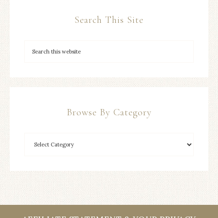
Search This Site
Browse By Category