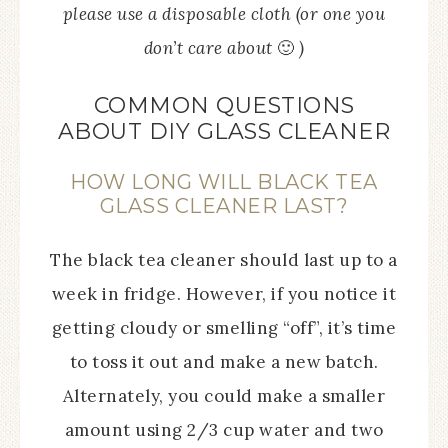
please use a disposable cloth (or one you
don’t care about
🙂
)
COMMON QUESTIONS
ABOUT DIY GLASS CLEANER
HOW LONG WILL BLACK TEA
GLASS CLEANER LAST?
The black tea cleaner should last up to a
week in fridge. However, if you notice it
getting cloudy or smelling “off”, it’s time
to toss it out and make a new batch.
Alternately, you could make a smaller
amount using 2/3 cup water and two