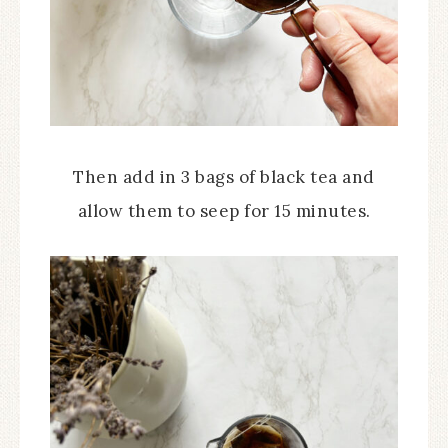
Then add in 3 bags of black tea and
allow them to seep for 15 minutes.