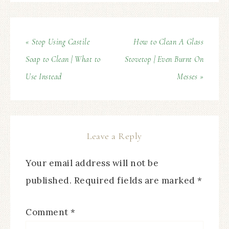
« Stop Using Castile
How to Clean A Glass
Soap to Clean | What to
Stovetop | Even Burnt On
Use Instead
Messes »
Leave a Reply
Your email address will not be
published.
Required fields are marked
*
Comment
*