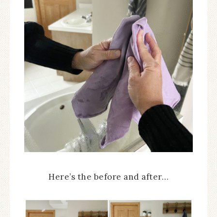
Here’s the before and after…