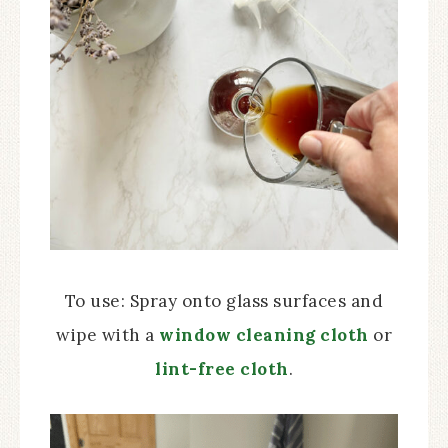
To use: Spray onto glass surfaces and
wipe with a
window cleaning cloth
or
lint-free cloth
.