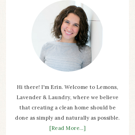
Hi there! I'm Erin. Welcome to Lemons,
Lavender & Laundry, where we believe
that creating a clean home should be
done as simply and naturally as possible.
[Read More...]