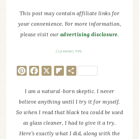
This post may contain affiliate links for
your convenience. For more information,
please visit our
advertising disclosure
.
CLEANING TIPS
Pinterest
Facebook
X
Flipboard
Share
I am a natural-born skeptic. I never
believe anything until I try it for myself.
So when I read that black tea could be used
as glass cleaner, I had to give it a try.
Here’s exactly what I did, along with the