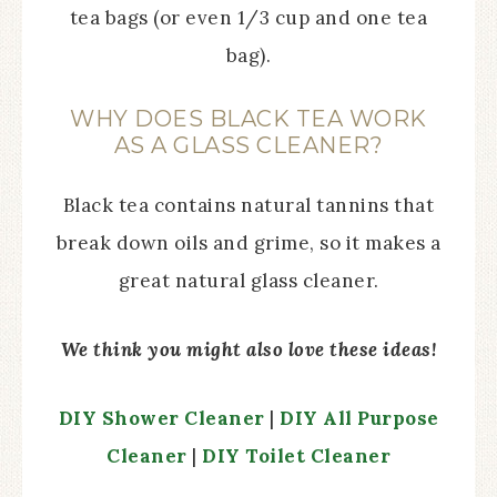
tea bags (or even 1/3 cup and one tea
bag).
WHY DOES BLACK TEA WORK
AS A GLASS CLEANER?
Black tea contains natural tannins that
break down oils and grime, so it makes a
great natural glass cleaner.
We think you might also love these ideas!
DIY Shower Cleaner
|
DIY All Purpose
Cleaner
|
DIY Toilet Cleaner