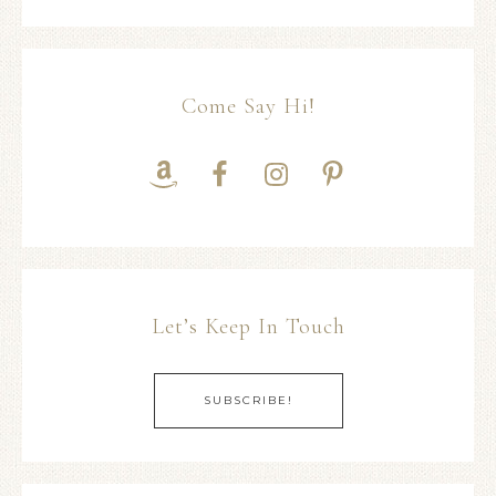
Come Say Hi!
Let’s Keep In Touch
SUBSCRIBE!