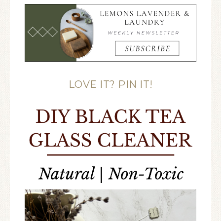
LOVE IT? PIN IT!