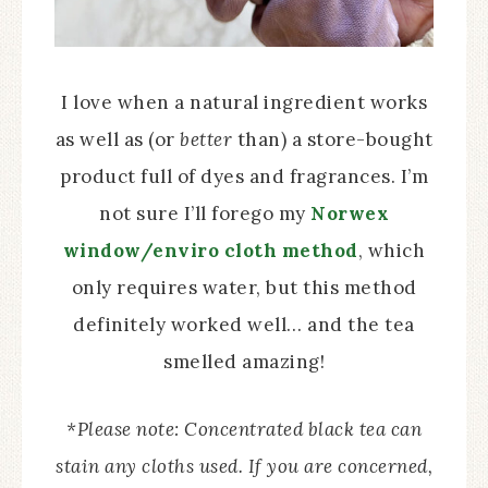
I love when a natural ingredient works
as well as (or
better
than) a store-bought
product full of dyes and fragrances. I’m
not sure I’ll forego my
Norwex
window/enviro cloth method
, which
only requires water, but this method
definitely worked well… and the tea
smelled amazing!
*Please note: Concentrated black tea can
stain any cloths used. If you are concerned,