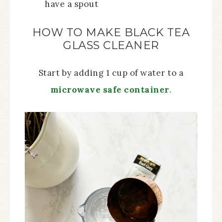
have a spout
HOW TO MAKE BLACK TEA
GLASS CLEANER
Start by adding 1 cup of water to a
microwave safe container
.