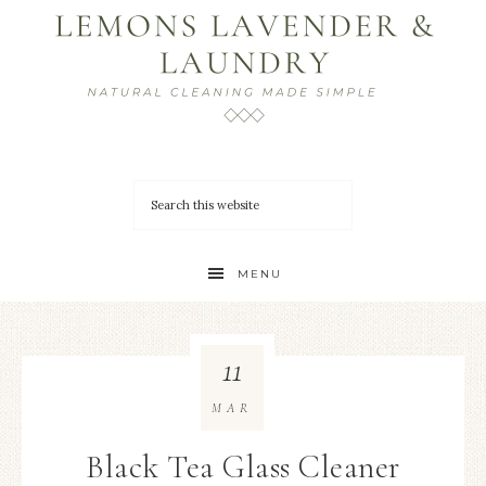
MENU
11
MAR
Black Tea Glass Cleaner