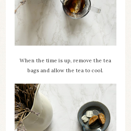
When the time is up, remove the tea
bags and allow the tea to cool.