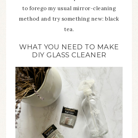
to forego my usual mirror-cleaning
method and try something new: black
tea.
WHAT YOU NEED TO MAKE
DIY GLASS CLEANER