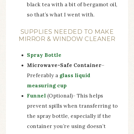
black tea with a bit of bergamot oil,
so that’s what I went with.
SUPPLIES NEEDED TO MAKE
MIRROR & WINDOW CLEANER
Spray Bottle
Microwave-Safe Container
–
Preferably a
glass liquid
measuring cup
Funnel
(Optional)- This helps
prevent spills when transferring to
the spray bottle, especially if the
container you’re using doesn’t