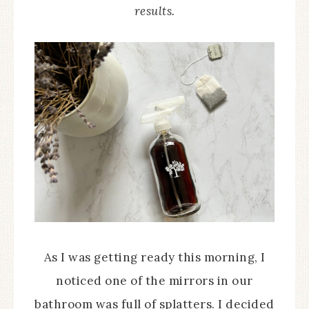
results.
As I was getting ready this morning, I
noticed one of the mirrors in our
bathroom was full of splatters. I decided