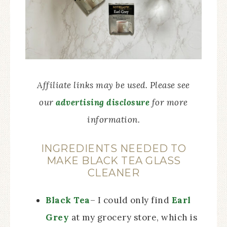
Affiliate links may be used. Please see
our
advertising disclosure
for more
information.
INGREDIENTS NEEDED TO
MAKE BLACK TEA GLASS
CLEANER
Black Tea
– I could only find
Earl
Grey
at my grocery store, which is