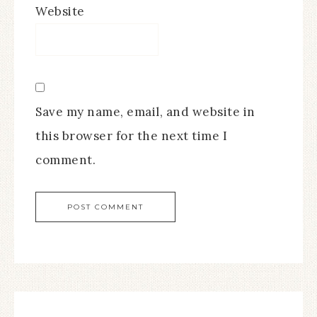
Website
Save my name, email, and website in
this browser for the next time I
comment.