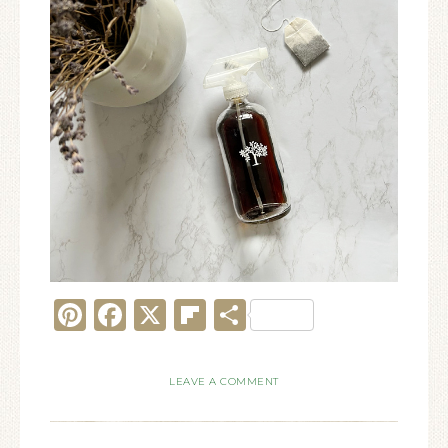
Pinterest
Facebook
X
Flipboard
Share
LEAVE A COMMENT