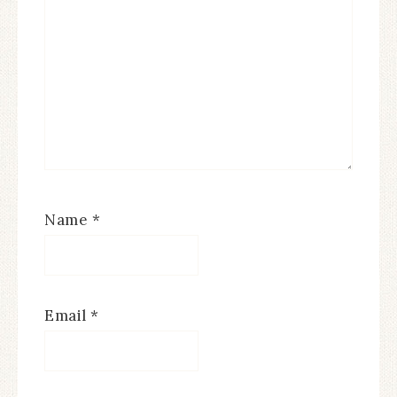
Name
*
Email
*