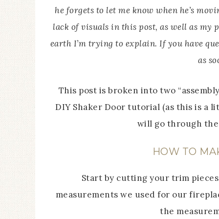
he forgets to let me know when he’s moving
lack of visuals in this post, as well as m
earth I’m trying to explain. If you have ques
as so
This post is broken into two “assembl
DIY Shaker Door tutorial (as this is a l
will go through th
HOW TO MA
Start by cutting your trim pieces
measurements we used for our fireplac
the measureme