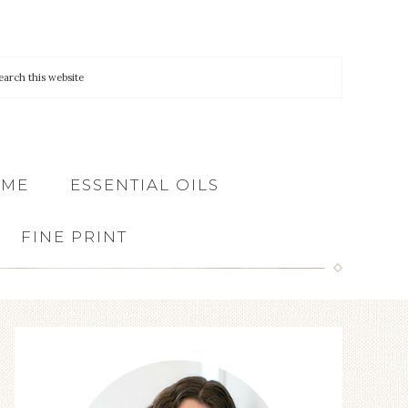
 ME
ESSENTIAL OILS
FINE PRINT