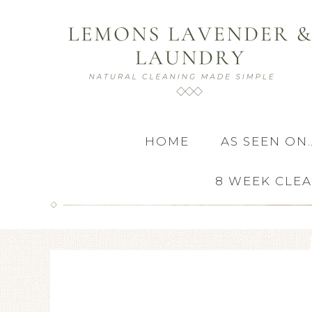
HOME
AS SEEN ON
8 WEEK CLE