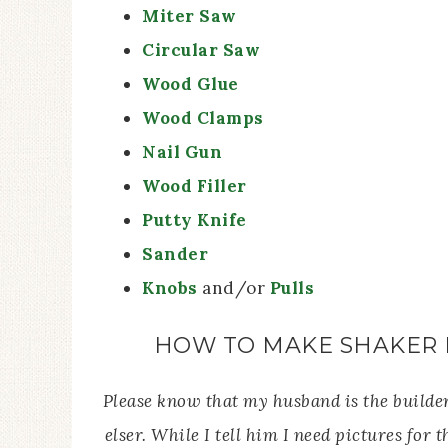
Miter Saw
Circular Saw
Wood Glue
Wood Clamps
Nail Gun
Wood Filler
Putty Knife
Sander
Knobs
and/or
Pulls
HOW TO MAKE SHAKER
Please know that my husband is the builder
elser. While I tell him I need pictures for 