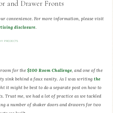
or and Drawer Fronts
your convenience. For more information, please visit
tising disclosure
.
IY PROJECTS
 room for the
$100 Room Challenge
, and one of the
ity sink behind a faux vanity. As I was writing
the
ght it might be best to do a separate post on how to
 Trust me, we had a lot of practice as we tackled
ing a number of shaker doors and drawers for two