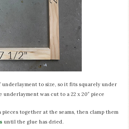
f underlayment to size, so it fits squarely under
e underlayment was cut to a 22 x 20″ piece
 pieces together at the seams, then clamp them
s
until the glue has dried.