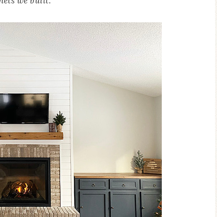
nets we built.