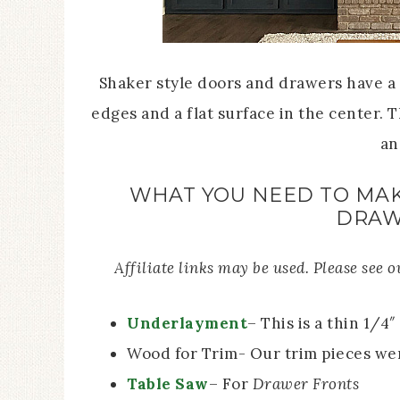
Shaker style doors and drawers have a 
edges and a flat surface in the center. 
an
WHAT YOU NEED TO MAK
DRAW
Affiliate links may be used. Please see 
Underlayment
– This is a thin 1/4
Wood for Trim- Our trim pieces wer
Table Saw
– For
Drawer Fronts