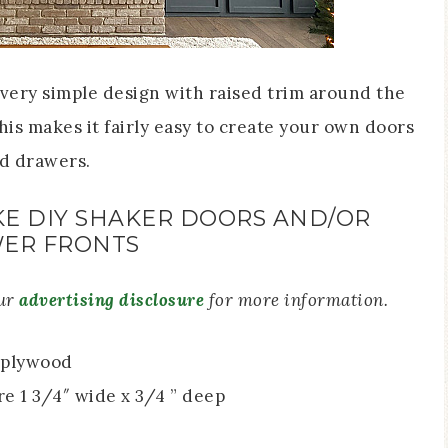
very simple design with raised trim around the
This makes it fairly easy to create your own doors
d drawers.
E DIY SHAKER DOORS AND/OR
ER FRONTS
our
advertising disclosure
for more information.
″ plywood
e 1 3/4″ wide x 3/4 ” deep