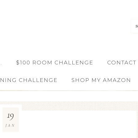
…
$100 ROOM CHALLENGE
CONTACT
ANING CHALLENGE
SHOP MY AMAZON
19
JAN