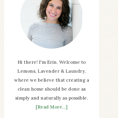
Hi there! I'm Erin. Welcome to
Lemons, Lavender & Laundry,
where we believe that creating a
clean home should be done as
simply and naturally as possible.
[Read More...]