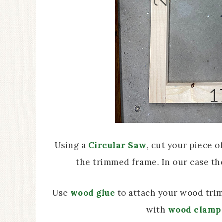
Using a
Circular Saw
, cut your piece o
the trimmed frame. In our case th
Use
wood glue
to attach your wood trim
with
wood clamp