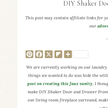
DIY Shaker Do
This post may contain affiliate links for 
our
adver
D
Pinterest
Facebook
X
Flipboard
Share
We are currently working on our laundry
things we wanted to do was hide the util
post on creating this faux vanity
, I thou
make DIY Shaker Door and Drawer Fronts.
our living room fireplace surround, mak