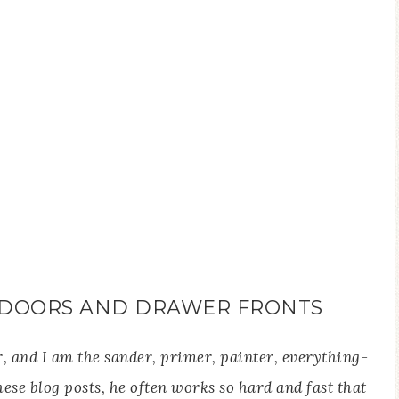
 DOORS AND DRAWER FRONTS
, and I am the sander, primer, painter, everything-
these blog posts, he often works so hard and fast that