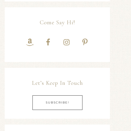
Come Say Hi!
Let’s Keep In Touch
SUBSCRIBE!