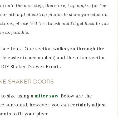
 onto the next step, therefore, I apologize for the
y poor attempt at editing photos to show you what on
tions, please feel free to ask and I’ll get back to you
on as possible.
y sections”. One section walks you through the
ittle easier to accomplish) and the other section
e DIY Shaker Drawer Fronts.
KE SHAKER DOORS
 to size using a
miter saw
. Below are the
e surround, however, you can certainly adjust
nts to fit your piece.