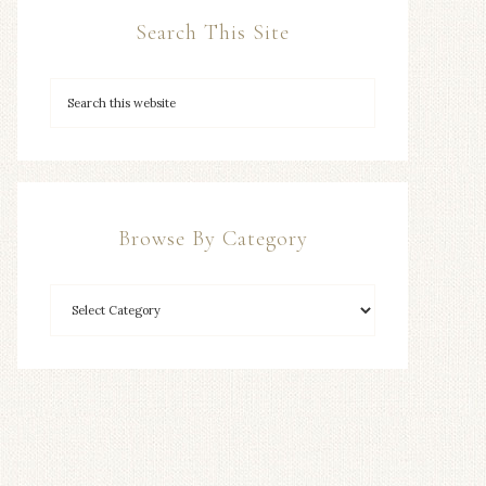
Search This Site
Browse By Category