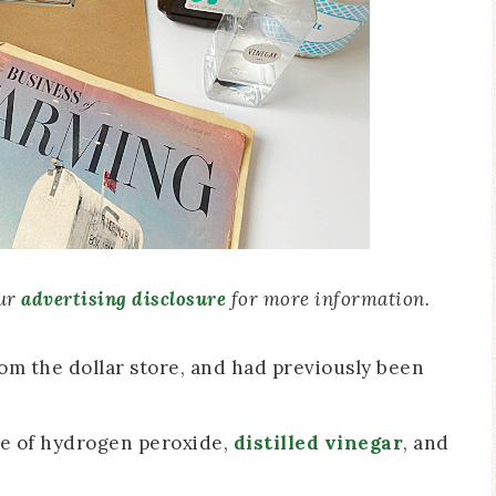
our
advertising disclosure
for more information.
rom the dollar store, and had previously been
re of hydrogen peroxide,
distilled vinegar
, and