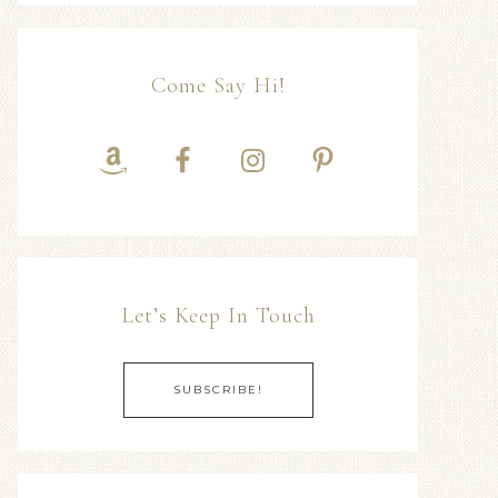
Come Say Hi!
Let’s Keep In Touch
SUBSCRIBE!