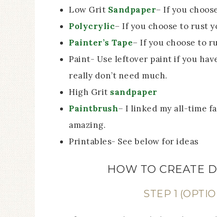
Low Grit
Sandpaper
– If you choos
Polycrylic
– If you choose to rust 
Painter’s Tape
– If you choose to r
Paint- Use leftover paint if you have
really don’t need much.
High Grit
sandpaper
Paintbrush
– I linked my all-time f
amazing.
Printables- See below for ideas
HOW TO CREATE D
STEP 1 (OPTIO