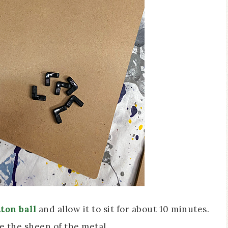
ton ball
and allow it to sit for about 10 minutes.
e the sheen of the metal.