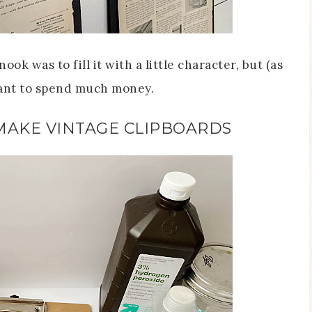
ook was to fill it with a little character, but (as
want to spend much money.
MAKE VINTAGE CLIPBOARDS