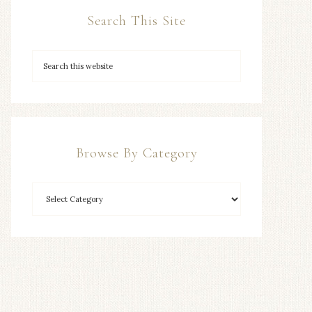
Search This Site
Browse By Category