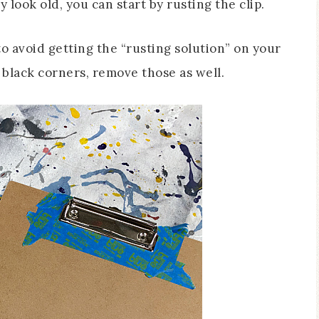
y look old, you can start by rusting the clip.
o avoid getting the “rusting solution” on your
c black corners, remove those as well.