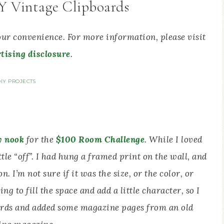
IY Vintage Clipboards
your convenience. For more information, please visit
tising disclosure
.
IY PROJECTS
y nook
for the
$100 Room Challenge
. While I loved
ttle “off”. I had hung a framed print on the wall, and
n. I’m not sure if it was the size, or the color, or
g to fill the space and add a little character, so I
rds and added some magazine pages from an old