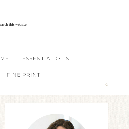
 ME
ESSENTIAL OILS
FINE PRINT