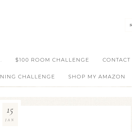
…
$100 ROOM CHALLENGE
CONTACT
ANING CHALLENGE
SHOP MY AMAZON
15
JAN