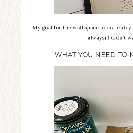
My goal for the wall space in our entry n
always) I didn’t 
WHAT YOU NEED TO 