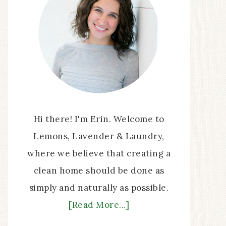
Hi there! I'm Erin. Welcome to
Lemons, Lavender & Laundry,
where we believe that creating a
clean home should be done as
simply and naturally as possible.
[Read More...]