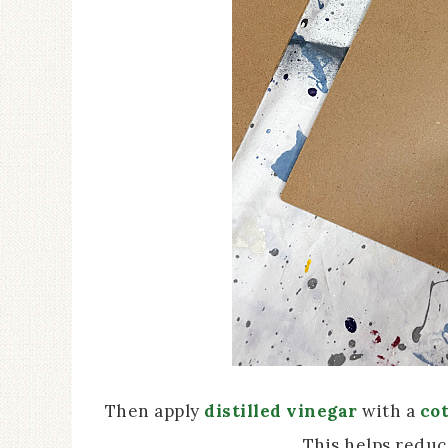
Then apply
distilled vinegar
with a
cot
This helps reduc