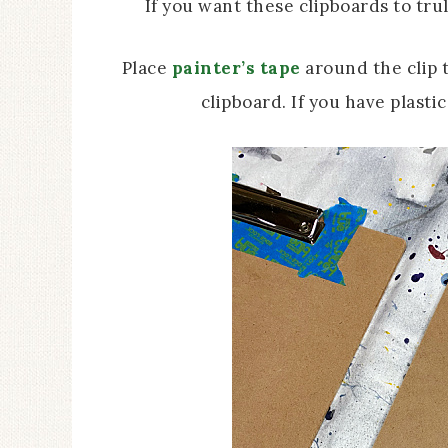
If you want these clipboards to trul
Place
painter’s tape
around the clip t
clipboard. If you have plasti