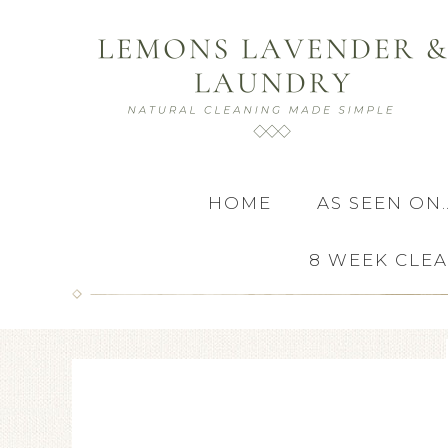
HOME
AS SEEN ON
8 WEEK CLE