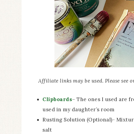
Affiliate links may be used. Please see 
Clipboards
– The ones I used are f
used in my daughter’s room
Rusting Solution (Optional)- Mixtu
salt