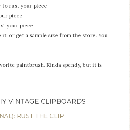
e to rust your piece
your piece
ust your piece
 it, or get a sample size from the store. You
avorite paintbrush. Kinda spendy, but it is
IY VINTAGE CLIPBOARDS
NAL): RUST THE CLIP