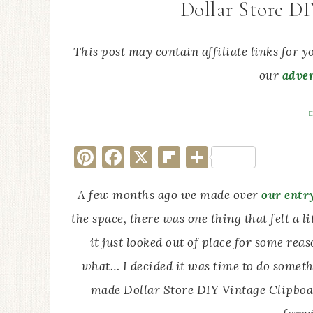
Dollar Store D
This post may contain affiliate links for 
our
adver
D
Pinterest
Facebook
X
Flipboard
Share
A few months ago we made over
our entr
the space, there was one thing that felt a li
it just looked out of place for some reaso
what… I decided it was time to do somethin
made Dollar Store DIY Vintage Clipboa