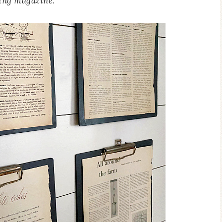
ing magazine.