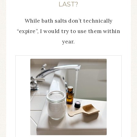
LAST?
While bath salts don’t technically
“expire”, I would try to use them within
year.