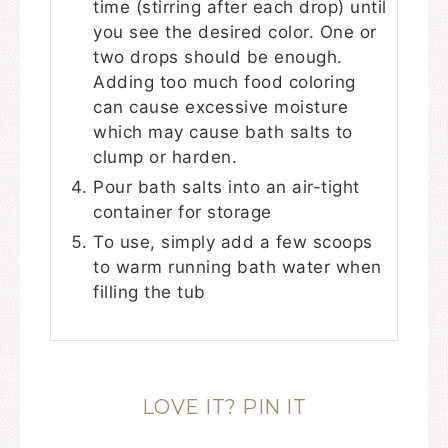
time (stirring after each drop) until
you see the desired color. One or
two drops should be enough.
Adding too much food coloring
can cause excessive moisture
which may cause bath salts to
clump or harden.
Pour bath salts into an air-tight
container for storage
To use, simply add a few scoops
to warm running bath water when
filling the tub
LOVE IT? PIN IT