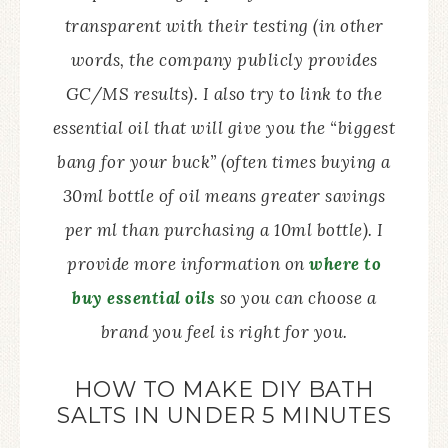
transparent with their testing (in other
words, the company publicly provides
GC/MS results). I also try to link to the
essential oil that will give you the “biggest
bang for your buck” (often times buying a
30ml bottle of oil means greater savings
per ml than purchasing a 10ml bottle). I
provide more information on
where to
buy essential oils
so you can choose a
brand you feel is right for you.
HOW TO MAKE DIY BATH
SALTS IN UNDER 5 MINUTES