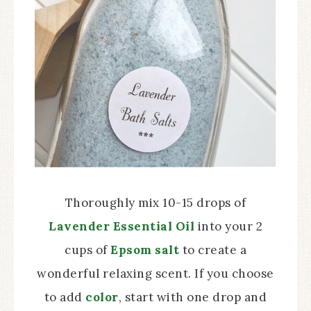
Thoroughly mix 10-15 drops of
Lavender Essential Oil
into your 2
cups of
Epsom salt
to create a
wonderful relaxing scent. If you choose
to add
color
, start with one drop and