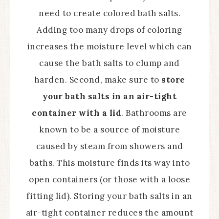
need to create colored bath salts.
Adding too many drops of coloring
increases the moisture level which can
cause the bath salts to clump and
harden. Second, make sure to
store
your bath salts in an air-tight
container with a lid
. Bathrooms are
known to be a source of moisture
caused by steam from showers and
baths. This moisture finds its way into
open containers (or those with a loose
fitting lid). Storing your bath salts in an
air-tight container reduces the amount