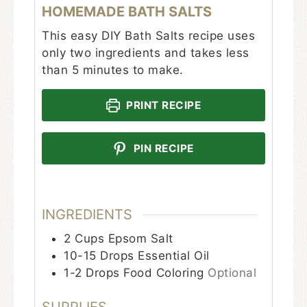
HOMEMADE BATH SALTS
This easy DIY Bath Salts recipe uses
only two ingredients and takes less
than 5 minutes to make.
PRINT RECIPE
PIN RECIPE
INGREDIENTS
2
Cups
Epsom Salt
10-15
Drops
Essential Oil
1-2
Drops
Food Coloring
Optional