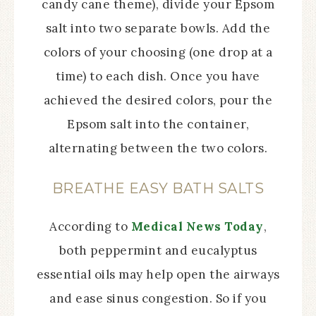
candy cane theme), divide your Epsom
salt into two separate bowls. Add the
colors of your choosing (one drop at a
time) to each dish. Once you have
achieved the desired colors, pour the
Epsom salt into the container,
alternating between the two colors.
BREATHE EASY BATH SALTS
According to
Medical News Today
,
both peppermint and eucalyptus
essential oils may help open the airways
and ease sinus congestion. So if you