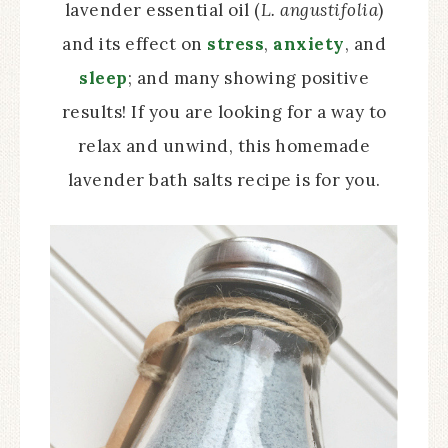
lavender essential oil (
L. angustifolia
)
and its effect on
stress
,
anxiety
, and
sleep
; and many showing positive
results! If you are looking for a way to
relax and unwind, this homemade
lavender bath salts recipe is for you.