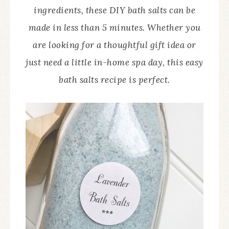
ingredients, these DIY bath salts can be
made in less than 5 minutes. Whether you
are looking for a thoughtful gift idea or
just need a little in-home spa day, this easy
bath salts recipe is perfect.