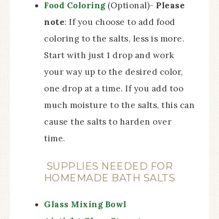
Food Coloring
(Optional)-
Please
note
: If you choose to add food
coloring to the salts, less is more.
Start with just 1 drop and work
your way up to the desired color,
one drop at a time. If you add too
much moisture to the salts, this can
cause the salts to harden over
time.
SUPPLIES NEEDED FOR
HOMEMADE BATH SALTS
Glass Mixing Bowl