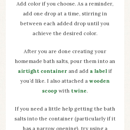
Add color if you choose. As a reminder,
add one drop at a time, stirring in
between each added drop until you
achieve the desired color.
After you are done creating your
homemade bath salts, pour them into an
airtight container
and add
a label
if
you’d like. I also attached a
wooden
scoop
with
twine
.
If you need a little help getting the bath
salts into the container (particularly if it
has a narrow opening), try using a