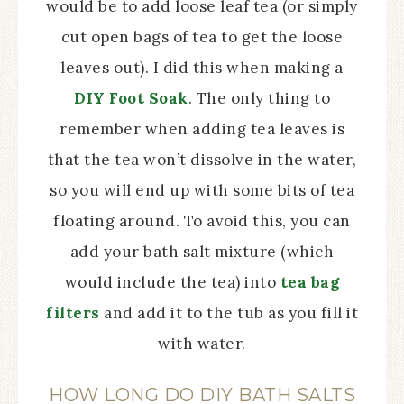
would be to add loose leaf tea (or simply
cut open bags of tea to get the loose
leaves out). I did this when making a
DIY Foot Soak
. The only thing to
remember when adding tea leaves is
that the tea won’t dissolve in the water,
so you will end up with some bits of tea
floating around. To avoid this, you can
add your bath salt mixture (which
would include the tea) into
tea bag
filters
and add it to the tub as you fill it
with water.
HOW LONG DO DIY BATH SALTS