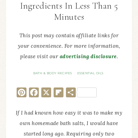
Ingredients In Less Than 5
Minutes
This post may contain affiliate links for
your convenience. For more information,
please visit our
advertising disclosure
.
BATH & BODY RECIPES
ESSENTIAL OILS
·
Pinterest
Facebook
X
Flipboard
Share
If I had known how easy it was to make my
own homemade bath salts, I would have
started long ago. Requiring only two