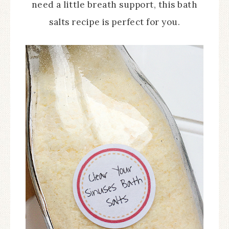
need a little breath support, this bath
salts recipe is perfect for you.