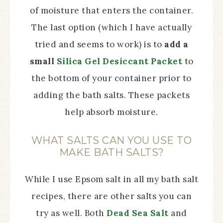
of moisture that enters the container.
The last option (which I have actually
tried and seems to work) is to
add a
small
Silica Gel Desiccant Packet
to
the bottom of your
container prior to
adding the bath salts. These packets
help absorb moisture.
WHAT SALTS CAN YOU USE TO
MAKE BATH SALTS?
While I use Epsom salt in all my bath salt
recipes, there are other salts you can
try as well. Both
Dead Sea Salt
and