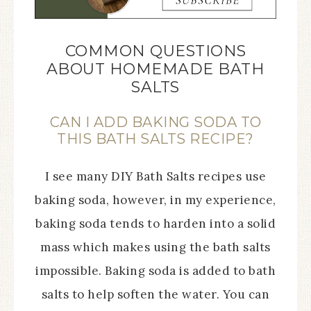
COMMON QUESTIONS
ABOUT HOMEMADE BATH
SALTS
CAN I ADD BAKING SODA TO
THIS BATH SALTS RECIPE?
I see many DIY Bath Salts recipes use
baking soda, however, in my experience,
baking soda tends to harden into a solid
mass which makes using the bath salts
impossible. Baking soda is added to bath
salts to help soften the water. You can