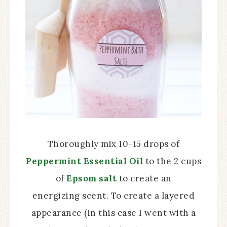
Thoroughly mix 10-15 drops of
Peppermint Essential Oil
to the 2 cups
of
Epsom salt
to create an
energizing scent. To create a layered
appearance (in this case I went with a