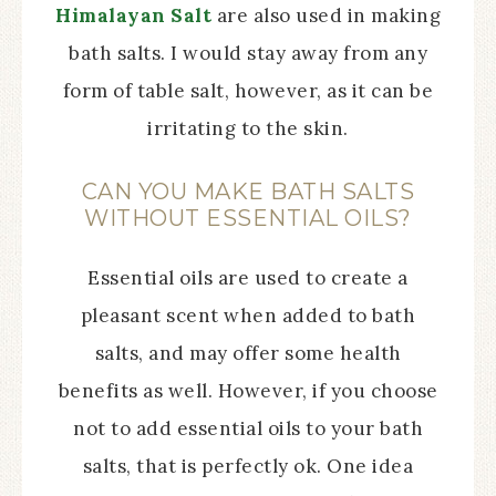
Himalayan Salt
are also used in making
bath salts. I would stay away from any
form of table salt, however, as it can be
irritating to the skin.
CAN YOU MAKE BATH SALTS
WITHOUT ESSENTIAL OILS?
Essential oils are used to create a
pleasant scent when added to bath
salts, and may offer some health
benefits as well. However, if you choose
not to add essential oils to your bath
salts, that is perfectly ok. One idea