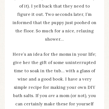
of it). I yell back that they need to
figure it out. Two seconds later, I’m
informed that the puppy just poohed on
the floor. So much for a nice, relaxing
shower…
Here’s an idea for the moms in your life;
give her the gift of some uninterrupted
time to soak in the tub… with a glass of
wine and a good book. I have a very
simple recipe for making your own DIY
bath salts. If you
are
a mom (or not), you
can certainly make these for yourself