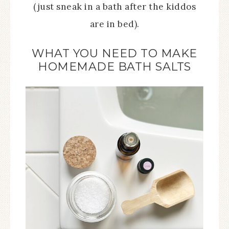
(just sneak in a bath after the kiddos
are in bed).
WHAT YOU NEED TO MAKE
HOMEMADE BATH SALTS