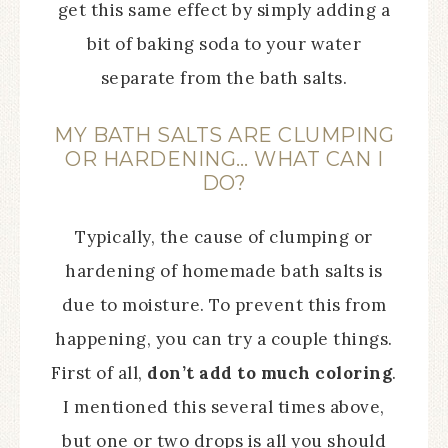
get this same effect by simply adding a
bit of baking soda to your water
separate from the bath salts.
MY BATH SALTS ARE CLUMPING
OR HARDENING… WHAT CAN I
DO?
Typically, the cause of clumping or
hardening of homemade bath salts is
due to moisture. To prevent this from
happening, you can try a couple things.
First of all,
don’t add to much coloring
.
I mentioned this several times above,
but one or two drops is all you should