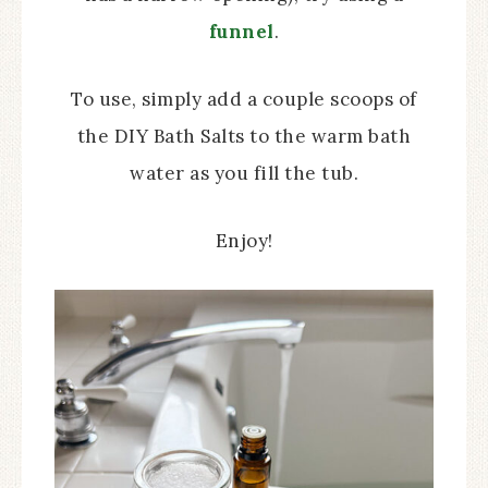
funnel
.
To use, simply add a couple scoops of
the DIY Bath Salts to the warm bath
water as you fill the tub.
Enjoy!