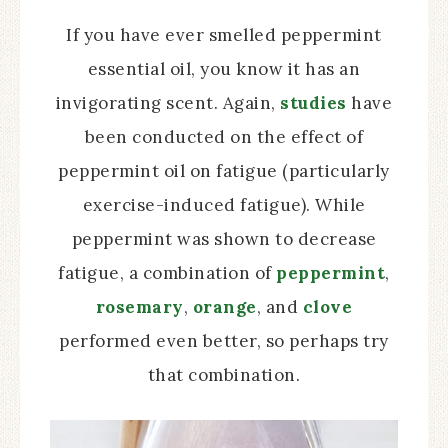
If you have ever smelled peppermint
essential oil, you know it has an
invigorating scent. Again,
studies
have
been conducted on the effect of
peppermint oil on fatigue (particularly
exercise-induced fatigue). While
peppermint was shown to decrease
fatigue, a combination of
peppermint
,
rosemary
,
orange
, and
clove
performed even better, so perhaps try
that combination.