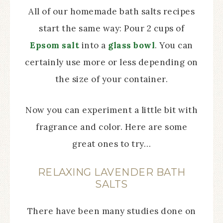
All of our homemade bath salts recipes
start the same way: Pour 2 cups of
Epsom salt
into a
glass bowl
. You can
certainly use more or less depending on
the size of your container.
Now you can experiment a little bit with
fragrance and color. Here are some
great ones to try…
RELAXING LAVENDER BATH
SALTS
There have been many studies done on