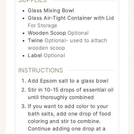
SUPPLIES
Glass Mixing Bowl
Glass Air-Tight Container with Lid
For Storage
Wooden Scoop
Optional
Twine
Optional- used to attach
wooden scoop
Label
Optional
INSTRUCTIONS
Add Epsom salt to a glass bowl
Stir in 10-15 drops of essential oil
until thoroughly combined
If you want to add color to your
bath salts, add one drop of food
coloring and stir to combine.
Continue adding one drop at a