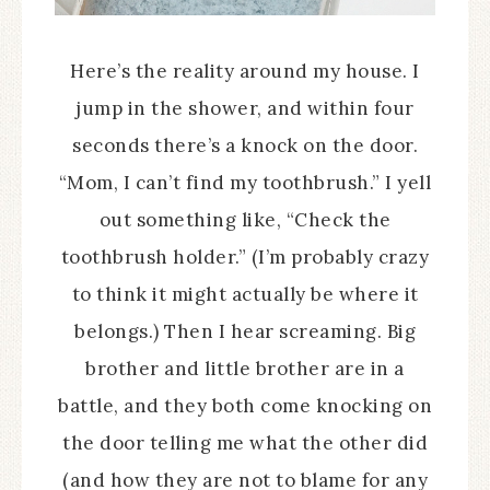
Here’s the reality around my house. I
jump in the shower, and within four
seconds there’s a knock on the door.
“Mom, I can’t find my toothbrush.” I yell
out something like, “Check the
toothbrush holder.” (I’m probably crazy
to think it might actually be where it
belongs.) Then I hear screaming. Big
brother and little brother are in a
battle, and they both come knocking on
the door telling me what the other did
(and how they are not to blame for any