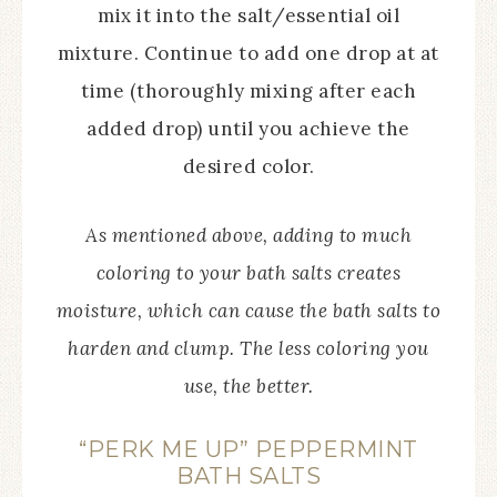
mix it into the salt/essential oil
mixture. Continue to add one drop at at
time (thoroughly mixing after each
added drop) until you achieve the
desired color.
As mentioned above, adding to much
coloring to your bath salts creates
moisture, which can cause the bath salts to
harden and clump. The less coloring you
use, the better.
“PERK ME UP” PEPPERMINT
BATH SALTS