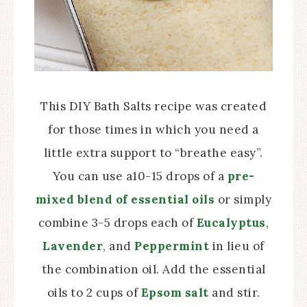
This DIY Bath Salts recipe was created
for those times in which you need a
little extra support to “breathe easy”.
You can use a10-15 drops of a
pre-
mixed blend of essential oils
or simply
combine 3-5 drops each of
Eucalyptus
,
Lavender
, and
Peppermint
in lieu of
the combination oil. Add the essential
oils to 2 cups of
Epsom salt
and stir.