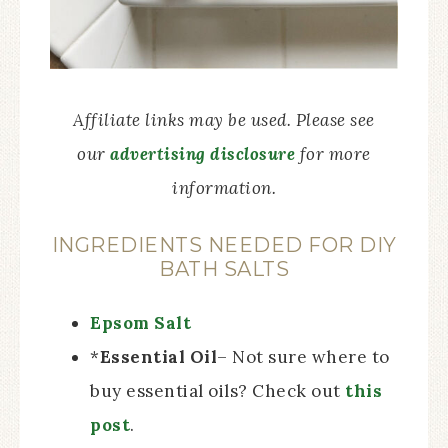
Affiliate links may be used. Please see
our
advertising disclosure
for more
information.
INGREDIENTS NEEDED FOR DIY
BATH SALTS
Epsom Salt
*
Essential Oil
– Not sure where to
buy essential oils? Check out
this
post
.