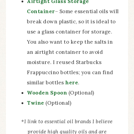
Airtight Glass Storage
Container
– Some essential oils will
break down plastic, so it is ideal to
use a glass container for storage.
You also want to keep the salts in
an airtight container to avoid
moisture. I reused Starbucks
Frappuccino bottles; you can find
similar bottles
here
.
Wooden Spoon
(Optional)
Twine
(Optional)
*I link to essential oil brands I believe
provide high quality oils and are