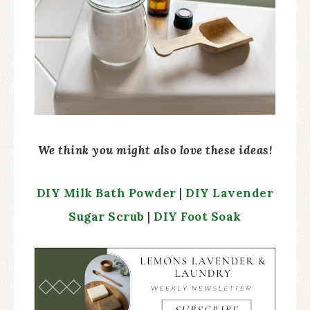
We think you might also love these ideas!
DIY Milk Bath Powder
|
DIY Lavender
Sugar Scrub
|
DIY Foot Soak