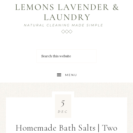
MENU
5
DEC
Homemade Bath Salts | Two