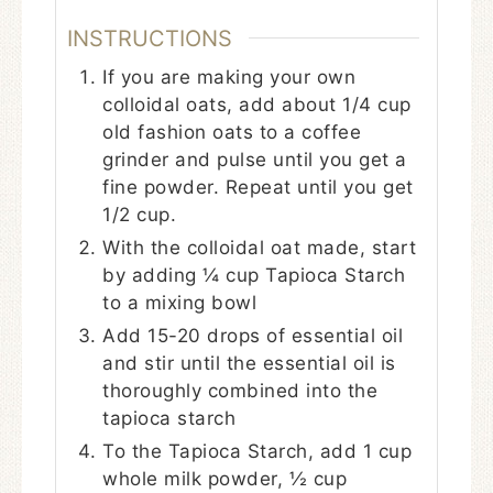
INSTRUCTIONS
If you are making your own
colloidal oats, add about 1/4 cup
old fashion oats to a coffee
grinder and pulse until you get a
fine powder. Repeat until you get
1/2 cup.
With the colloidal oat made, start
by adding ¼ cup Tapioca Starch
to a mixing bowl
Add 15-20 drops of essential oil
and stir until the essential oil is
thoroughly combined into the
tapioca starch
To the Tapioca Starch, add 1 cup
whole milk powder, ½ cup