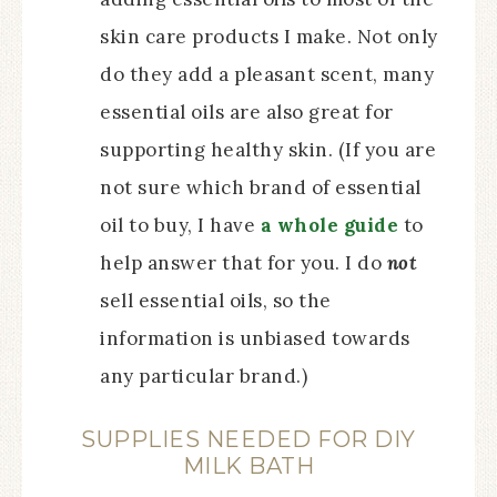
skin care products I make. Not only
do they add a pleasant scent, many
essential oils are also great for
supporting healthy skin. (If you are
not sure which brand of essential
oil to buy, I have
a whole guide
to
help answer that for you. I do
not
sell essential oils, so the
information is unbiased towards
any particular brand.)
SUPPLIES NEEDED FOR DIY
MILK BATH