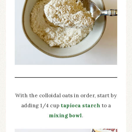
With the colloidal oats in order, start by
adding 1/4 cup
tapioca starch
to a
mixing bowl
.