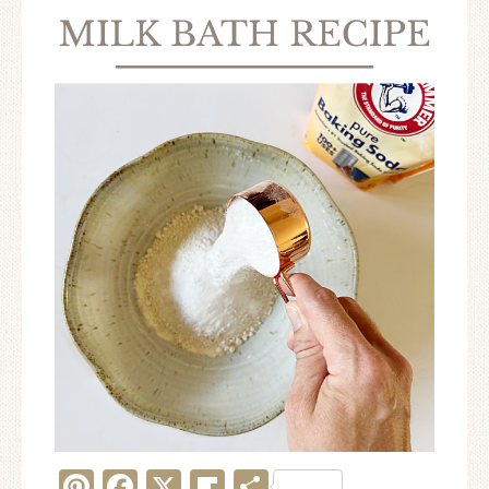
Pinterest
Facebook
X
Flipboard
Share