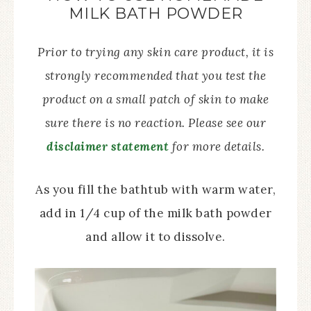
MILK BATH POWDER
Prior to trying any skin care product, it is
strongly recommended that you test the
product on a small patch of skin to make
sure there is no reaction. Please see our
disclaimer statement
for more details.
As you fill the bathtub with warm water,
add in 1/4 cup of the milk bath powder
and allow it to dissolve.