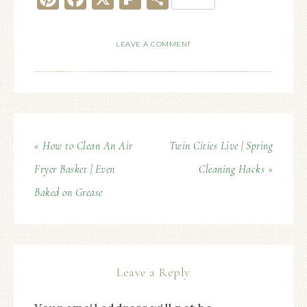
LEAVE A COMMENT
« How to Clean An Air
Twin Cities Live | Spring
Fryer Basket | Even
Cleaning Hacks »
Baked on Grease
Leave a Reply