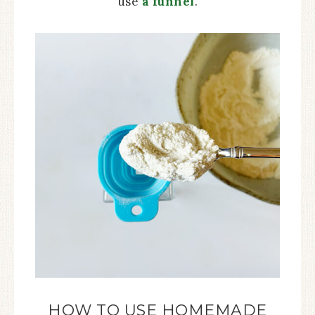
use
a funnel
.
HOW TO USE HOMEMADE