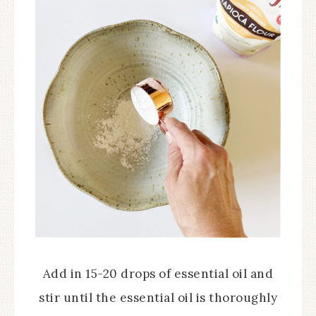
Add in 15-20 drops of essential oil and
stir until the essential oil is thoroughly