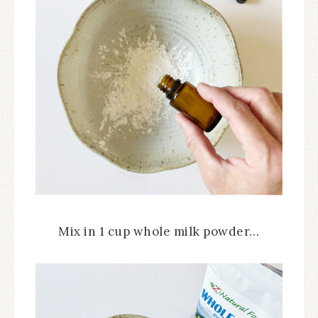
Mix in 1 cup whole milk powder…