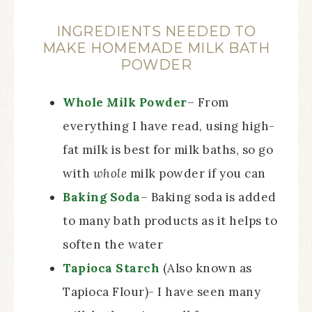
INGREDIENTS NEEDED TO
MAKE HOMEMADE MILK BATH
POWDER
Whole Milk Powder
– From
everything I have read, using high-
fat milk is best for milk baths, so go
with
whole
milk powder if you can
Baking Soda
– Baking soda is added
to many bath products as it helps to
soften the water
Tapioca Starch
(Also known as
Tapioca Flour)- I have seen many