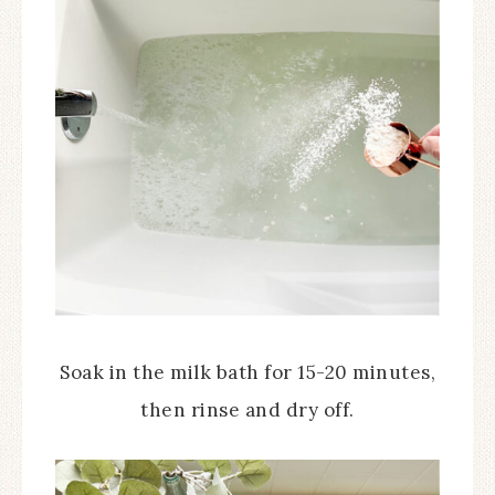
Soak in the milk bath for 15-20 minutes,
then rinse and dry off.