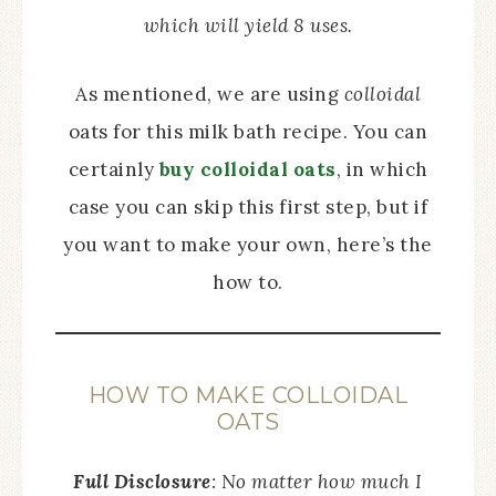
which will yield 8 uses.
As mentioned, we are using
colloidal
oats for this milk bath recipe. You can
certainly
buy colloidal oats
, in which
case you can skip this first step, but if
you want to make your own, here’s the
how to.
HOW TO MAKE COLLOIDAL
OATS
Full Disclosure
: No matter how much I