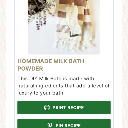
HOMEMADE MILK BATH
POWDER
This DIY Milk Bath is made with
natural ingredients that add a level of
luxury to your bath
PRINT RECIPE
PIN RECIPE