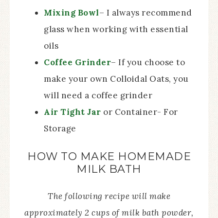
Mixing Bowl
– I always recommend
glass when working with essential
oils
Coffee Grinder
– If you choose to
make your own Colloidal Oats, you
will need a coffee grinder
Air Tight Jar
or Container- For
Storage
HOW TO MAKE HOMEMADE
MILK BATH
The following recipe will make
approximately 2 cups of milk bath powder,