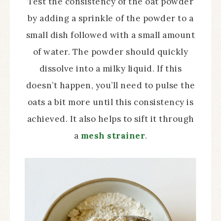
Test the consistency of the oat powder
by adding a sprinkle of the powder to a
small dish followed with a small amount
of water. The powder should quickly
dissolve into a milky liquid. If this
doesn’t happen, you’ll need to pulse the
oats a bit more until this consistency is
achieved. It also helps to sift it through
a
mesh strainer
.