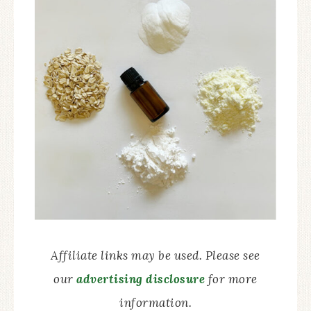
Affiliate links may be used. Please see
our
advertising disclosure
for more
information.