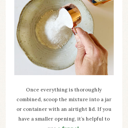
Once everything is thoroughly
combined, scoop the mixture into a jar
or container with an airtight lid. If you
have a smaller opening, it’s helpful to