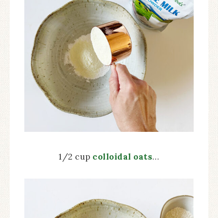
1/2 cup
colloidal oats
…