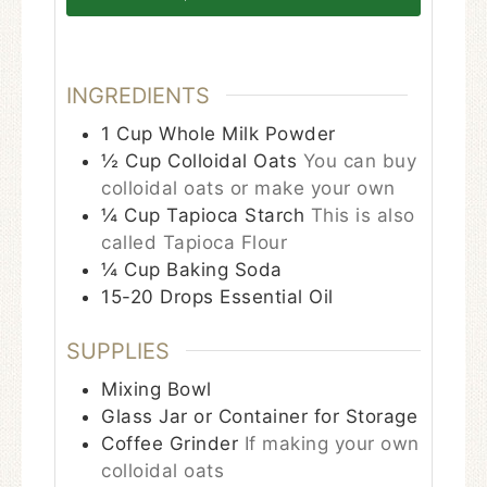
INGREDIENTS
1
Cup
Whole Milk Powder
½
Cup
Colloidal Oats
You can buy
colloidal oats or make your own
¼
Cup
Tapioca Starch
This is also
called Tapioca Flour
¼
Cup
Baking Soda
15-20
Drops
Essential Oil
SUPPLIES
Mixing Bowl
Glass Jar or Container for Storage
Coffee Grinder
If making your own
colloidal oats