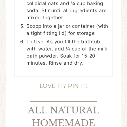
colloidal oats and ¼ cup baking
soda. Stir until all ingredients are
mixed together.
Scoop into a jar or container (with
a tight fitting lid) for storage
To Use: As you fill the bathtub
with water, add ¼ cup of the milk
bath powder. Soak for 15-20
minutes. Rinse and dry.
LOVE IT? PIN IT!