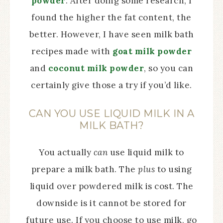
powder
. After doing some research, I
found the higher the fat content, the
better. However, I have seen milk bath
recipes made with
goat milk powder
and
coconut milk powder
, so you can
certainly give those a try if you’d like.
CAN YOU USE LIQUID MILK IN A
MILK BATH?
You actually
can
use liquid milk to
prepare a milk bath. The
plus
to using
liquid over powdered milk is cost. The
downside is it cannot be stored for
future use. If you choose to use milk, go