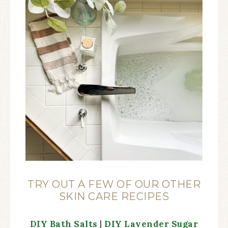
TRY OUT A FEW OF OUR OTHER
SKIN CARE RECIPES
DIY Bath Salts
|
DIY Lavender Sugar