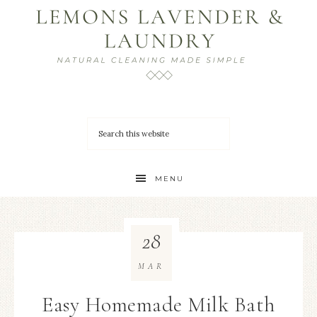
MENU
28
MAR
Easy Homemade Milk Bath