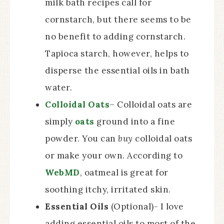
milk bath recipes call for
cornstarch, but there seems to be
no benefit to adding cornstarch.
Tapioca starch, however, helps to
disperse the essential oils in bath
water.
Colloidal Oats
– Colloidal oats are
simply
oats
ground into a fine
powder. You can
buy
colloidal oats
or make your own. According to
WebMD
, oatmeal is great for
soothing itchy, irritated skin.
Essential Oils
(Optional)- I love
adding essential oils to most of the