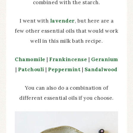
combined with the starch.
I went with
lavender
, but here are a
few other essential oils that would work
well in this milk bath recipe.
Chamomile
|
Frankincense
|
Geranium
|
Patchouli
|
Peppermint
|
Sandalwood
You can also do a combination of
different essential oils if you choose.