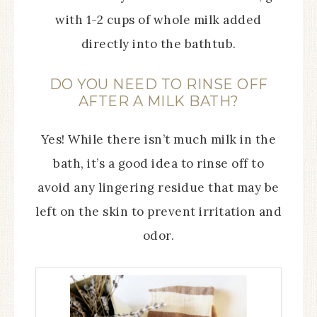
with 1-2 cups of whole milk added
directly into the bathtub.
DO YOU NEED TO RINSE OFF
AFTER A MILK BATH?
Yes! While there isn’t much milk in the
bath, it’s a good idea to rinse off to
avoid any lingering residue that may be
left on the skin to prevent irritation and
odor.