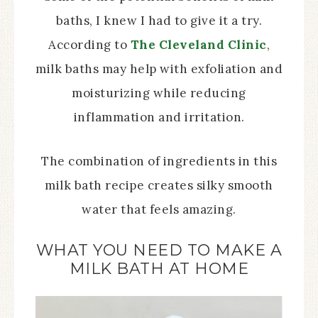
baths, I knew I had to give it a try.
According to
The Cleveland Clinic
,
milk baths may help with exfoliation and
moisturizing while reducing
inflammation and irritation.
The combination of ingredients in this
milk bath recipe creates silky smooth
water that feels amazing.
WHAT YOU NEED TO MAKE A
MILK BATH AT HOME