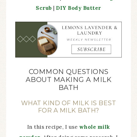
Scrub
|
DIY Body Butter
COMMON QUESTIONS
ABOUT MAKING A MILK
BATH
WHAT KIND OF MILK IS BEST
FOR A MILK BATH?
In this recipe, I use
whole milk