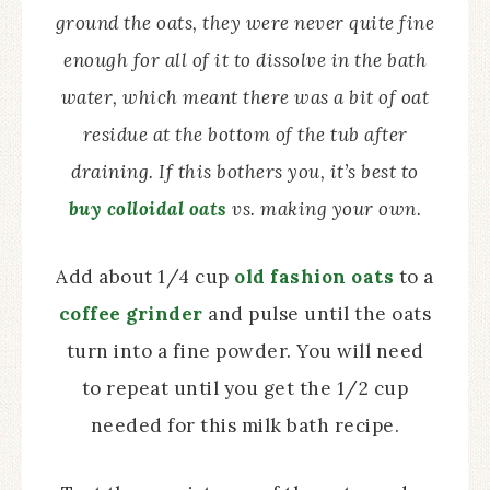
ground the oats, they were never quite fine
enough for all of it to dissolve in the bath
water, which meant there was a bit of oat
residue at the bottom of the tub after
draining. If this bothers you, it’s best to
buy colloidal oats
vs. making your own.
Add about 1/4 cup
old fashion oats
to a
coffee grinder
and pulse until the oats
turn into a fine powder. You will need
to repeat until you get the 1/2 cup
needed for this milk bath recipe.