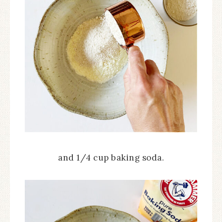
and 1/4 cup baking soda.