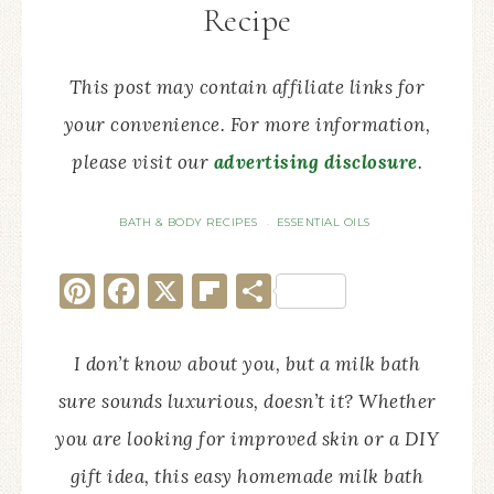
Recipe
This post may contain affiliate links for
your convenience. For more information,
please visit our
advertising disclosure
.
BATH & BODY RECIPES
ESSENTIAL OILS
·
Pinterest
Facebook
X
Flipboard
Share
I don’t know about you, but a milk bath
sure sounds luxurious, doesn’t it? Whether
you are looking for improved skin or a DIY
gift idea, this easy homemade milk bath