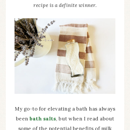
recipe is a definite winner.
My go-to for elevating a bath has always
been
bath salts
, but when I read about
some of the potential benefits of milk