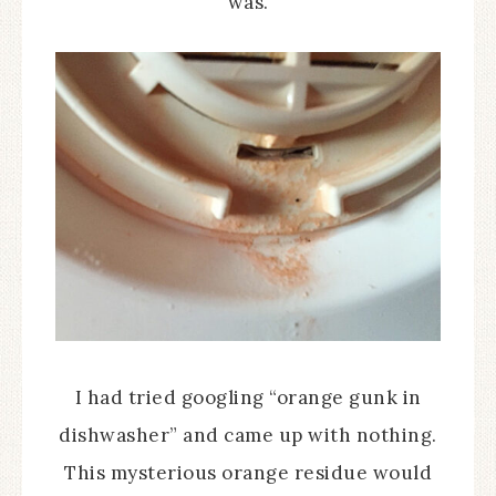
was.
I had tried googling “orange gunk in
dishwasher” and came up with nothing.
This mysterious orange residue would