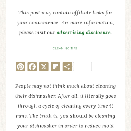
This post may contain affiliate links for
your convenience. For more information,
please visit our
advertising disclosure
.
CLEANING TIPS
Pinterest
Facebook
X
Flipboard
Share
People may not think much about cleaning
their dishwasher. After all, it literally goes
through a cycle of cleaning every time it
runs. The truth is, you
should
be cleaning
your dishwasher in order to reduce mold