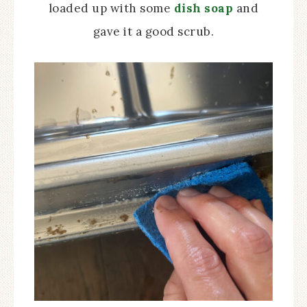
loaded up with some
dish soap
and
gave it a good scrub.