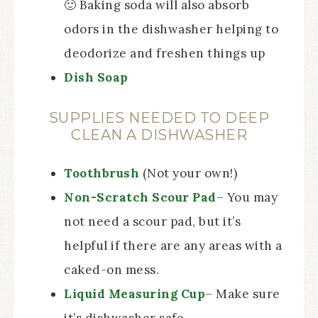
🙂 Baking soda will also absorb
odors in the dishwasher helping to
deodorize and freshen things up
Dish Soap
SUPPLIES NEEDED TO DEEP
CLEAN A DISHWASHER
Toothbrush
(Not your own!)
Non-Scratch Scour Pad
– You may
not need a scour pad, but it’s
helpful if there are any areas with a
caked-on mess.
Liquid Measuring Cup
– Make sure