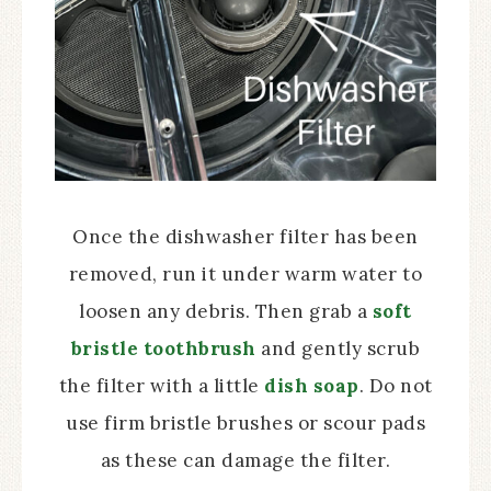
Once the dishwasher filter has been
removed, run it under warm water to
loosen any debris. Then grab a
soft
bristle toothbrush
and gently scrub
the filter with a little
dish soap
. Do not
use firm bristle brushes or scour pads
as these can damage the filter.