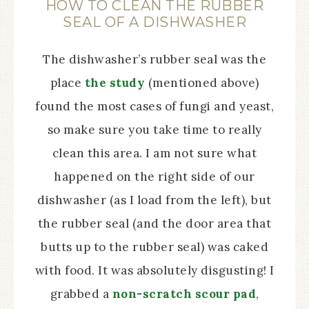
HOW TO CLEAN THE RUBBER
SEAL OF A DISHWASHER
The dishwasher’s rubber seal was the
place
the study
(mentioned above)
found the most cases of fungi and yeast,
so make sure you take time to really
clean this area. I am not sure what
happened on the right side of our
dishwasher (as I load from the left), but
the rubber seal (and the door area that
butts up to the rubber seal) was caked
with food. It was absolutely disgusting! I
grabbed a
non-scratch scour pad
,