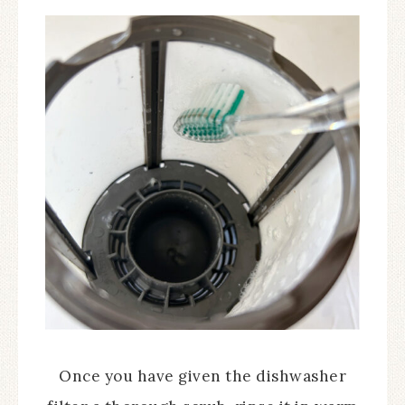
Once you have given the dishwasher