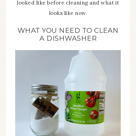
looked like before cleaning and what it
looks like now.
WHAT YOU NEED TO CLEAN
A DISHWASHER