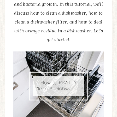
and bacteria growth. In this tutorial, we’ll
discuss how to clean a dishwasher, how to
clean a dishwasher filter, and how to deal
with orange residue in a dishwasher. Let’s
get started.