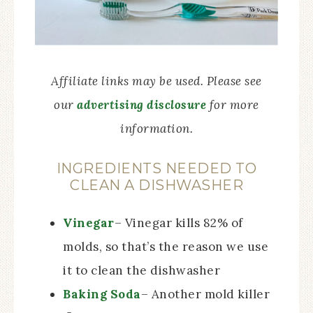
Affiliate links may be used. Please see
our
advertising disclosure
for more
information.
INGREDIENTS NEEDED TO
CLEAN A DISHWASHER
Vinegar
– Vinegar kills 82% of
molds, so that’s the reason we use
it to clean the dishwasher
Baking Soda
– Another mold killer