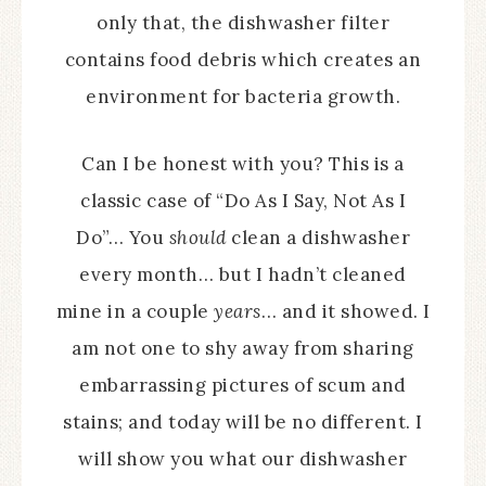
only that, the dishwasher filter
contains food debris which creates an
environment for bacteria growth.
Can I be honest with you? This is a
classic case of “Do As I Say, Not As I
Do”… You
should
clean a dishwasher
every month… but I hadn’t cleaned
mine in a couple
years
… and it showed. I
am not one to shy away from sharing
embarrassing pictures of scum and
stains; and today will be no different. I
will show you what our dishwasher