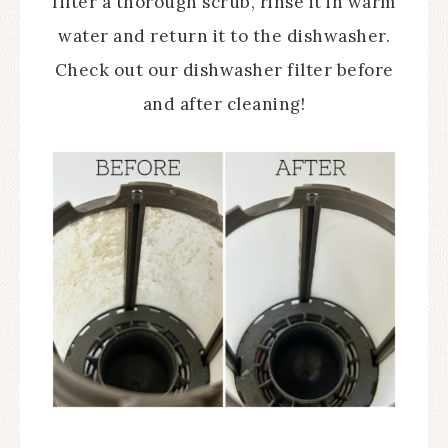
filter a thorough scrub, rinse it in warm
water and return it to the dishwasher.
Check out our dishwasher filter before
and after cleaning!