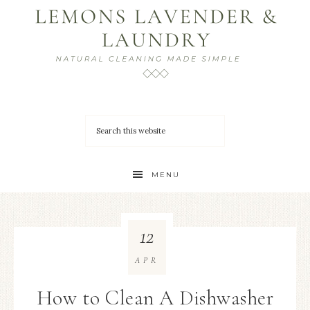
MENU
12
APR
How to Clean A Dishwasher