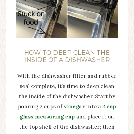
HOW TO DEEP CLEAN THE
INSIDE OF A DISHWASHER
With the dishwasher filter and rubber
seal complete, it’s time to deep clean
the inside of the dishwasher. Start by
pouring 2 cups of
vinegar
into a
2 cup
glass measuring cup
and place it on
the top shelf of the dishwasher; then