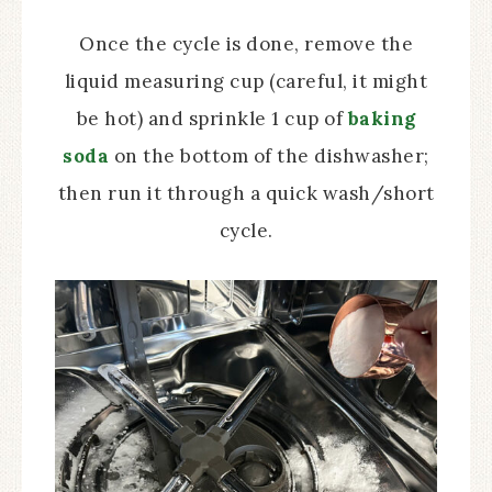
Once the cycle is done, remove the
liquid measuring cup (careful, it might
be hot) and sprinkle 1 cup of
baking
soda
on the bottom of the dishwasher;
then run it through a quick wash/short
cycle.