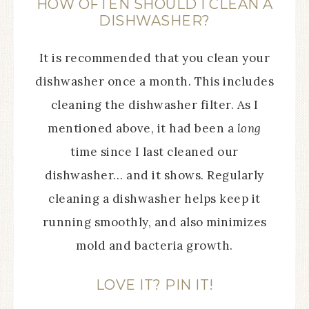
HOW OFTEN SHOULD I CLEAN A
DISHWASHER?
It is recommended that you clean your
dishwasher once a month. This includes
cleaning the dishwasher filter. As I
mentioned above, it had been a
long
time since I last cleaned our
dishwasher… and it shows. Regularly
cleaning a dishwasher helps keep it
running smoothly, and also minimizes
mold and bacteria growth.
LOVE IT? PIN IT!