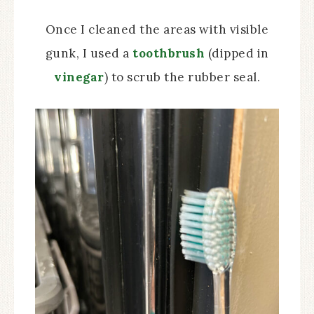
Once I cleaned the areas with visible
gunk, I used a
toothbrush
(dipped in
vinegar
) to scrub the rubber seal.