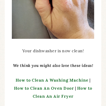
Your dishwasher is now clean!
We think you might also love these ideas!
How to Clean A Washing Machine
|
How to Clean An Oven Door
|
How to
Clean An Air Fryer