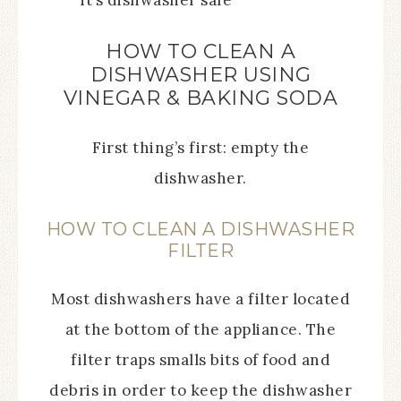
it’s dishwasher safe
HOW TO CLEAN A
DISHWASHER USING
VINEGAR & BAKING SODA
First thing’s first: empty the
dishwasher.
HOW TO CLEAN A DISHWASHER
FILTER
Most dishwashers have a filter located
at the bottom of the appliance. The
filter traps smalls bits of food and
debris in order to keep the dishwasher