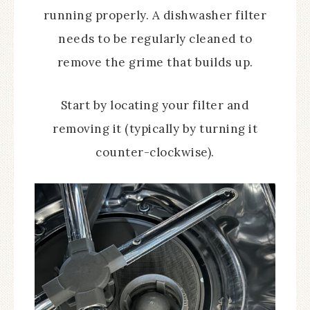
running properly. A dishwasher filter
needs to be regularly cleaned to
remove the grime that builds up.
Start by locating your filter and
removing it (typically by turning it
counter-clockwise).