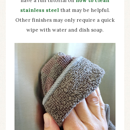
have a full tutorial on
how to clean
stainless steel
that may be helpful.
Other finishes may only require a quick
wipe with water and dish soap.