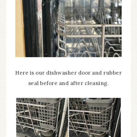
Here is our dishwasher door and rubber
seal before and after cleaning.