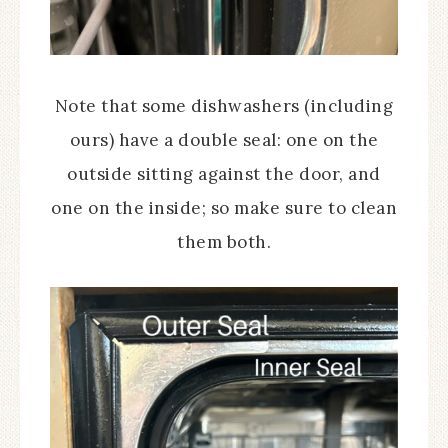
Note that some dishwashers (including
ours) have a double seal: one on the
outside sitting against the door, and
one on the inside; so make sure to clean
them both.