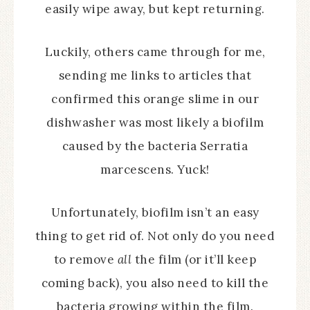
easily wipe away, but kept returning.
Luckily, others came through for me,
sending me links to articles that
confirmed this orange slime in our
dishwasher was most likely a biofilm
caused by the bacteria Serratia
marcescens. Yuck!
Unfortunately, biofilm isn’t an easy
thing to get rid of. Not only do you need
to remove
all
the film (or it’ll keep
coming back), you also need to kill the
bacteria growing within the film.