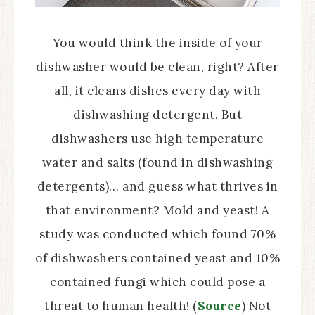
You would think the inside of your
dishwasher would be clean, right? After
all, it cleans dishes every day with
dishwashing detergent. But
dishwashers use high temperature
water and salts (found in dishwashing
detergents)… and guess what thrives in
that environment? Mold and yeast! A
study was conducted which found 70%
of dishwashers contained yeast and 10%
contained fungi which could pose a
threat to human health! (
Source
) Not