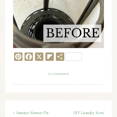
Pinterest
Facebook
X
Flipboard
Share
23 COMMENTS
« Summer Simmer Pot
DIY Laundry Scent