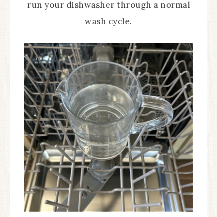
run your dishwasher through a normal
wash cycle.