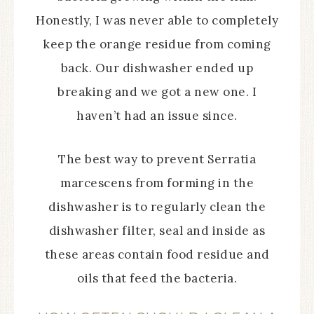
Honestly, I was never able to completely
keep the orange residue from coming
back. Our dishwasher ended up
breaking and we got a new one. I
haven’t had an issue since.
The best way to prevent Serratia
marcescens from forming in the
dishwasher is to regularly clean the
dishwasher filter, seal and inside as
these areas contain food residue and
oils that feed the bacteria.