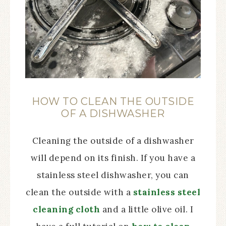
HOW TO CLEAN THE OUTSIDE
OF A DISHWASHER
Cleaning the outside of a dishwasher
will depend on its finish. If you have a
stainless steel dishwasher, you can
clean the outside with a
stainless steel
cleaning cloth
and a little olive oil. I