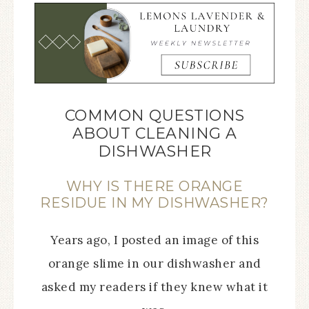
COMMON QUESTIONS
ABOUT CLEANING A
DISHWASHER
WHY IS THERE ORANGE
RESIDUE IN MY DISHWASHER?
Years ago, I posted an image of this
orange slime in our dishwasher and
asked my readers if they knew what it