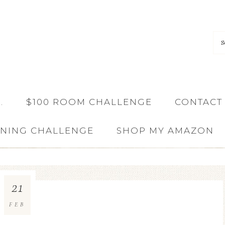
…
$100 ROOM CHALLENGE
CONTACT
ANING CHALLENGE
SHOP MY AMAZON
21
FEB