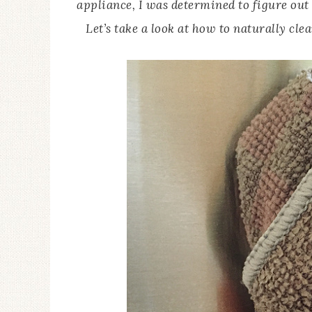
appliance, I was determined to figure out a
Let’s take a look at how to naturally cle