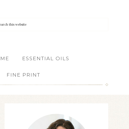
 ME
ESSENTIAL OILS
FINE PRINT