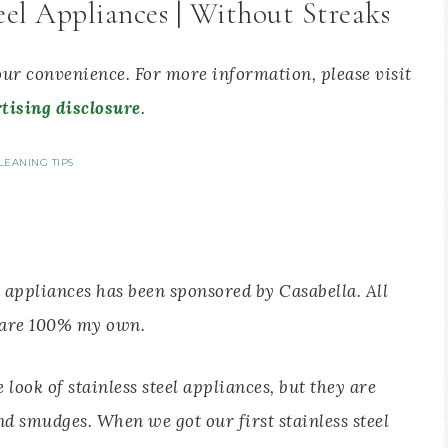
eel Appliances | Without Streaks
your convenience. For more information, please visit
tising disclosure
.
LEANING TIPS
l appliances has been sponsored by Casabella. All
 are 100% my own.
look of stainless steel appliances, but they are
nd smudges. When we got our first stainless steel