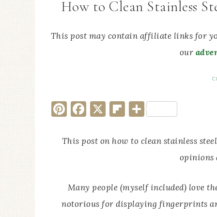
How to Clean Stainless St
This post may contain affiliate links for 
our
adver
C
Pinterest
Facebook
X
Flipboard
Share
This post on how to clean stainless stee
opinions
Many people (myself included) love the 
notorious for displaying fingerprints a