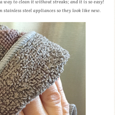
 way to clean it without streaks; and it is so easy!
an stainless steel appliances so they look like new
.