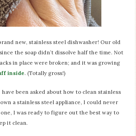
brand new, stainless steel dishwasher! Our old
ince the soap didn’t dissolve half the time. Not
racks in place were broken; and it was growing
ff inside
. (Totally gross!)
I have been asked about how to clean stainless
 own a stainless steel appliance, I could never
one, I was ready to figure out the best way to
ep it clean.