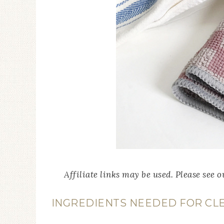
Affiliate links may be used. Please see 
INGREDIENTS NEEDED FOR CLE