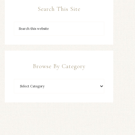
Search This Site
Browse By Category