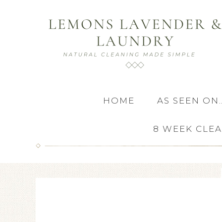
HOME
AS SEEN ON
8 WEEK CLE