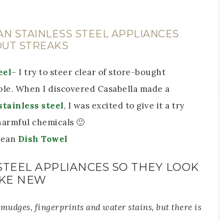
AN STAINLESS STEEL APPLIANCES
UT STREAKS
eel
– I try to steer clear of store-bought
ble. When I discovered Casabella made a
stainless steel
, I was excited to give it a try
harmful chemicals 🙂
clean
Dish Towel
STEEL APPLIANCES SO THEY LOOK
IKE NEW
 smudges, fingerprints and water stains, but there is