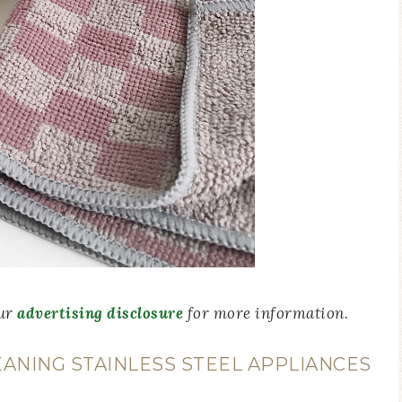
our
advertising disclosure
for more information.
ANING STAINLESS STEEL APPLIANCES