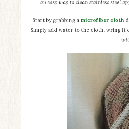
an easy way to clean stainless steel ap
Start by grabbing a
microfiber cloth
d
Simply add water to the cloth, wring it 
wit