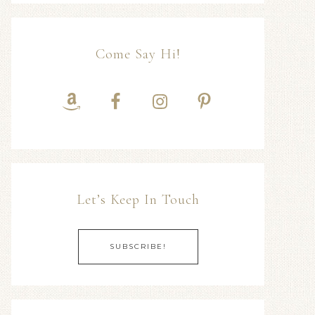
Come Say Hi!
Let’s Keep In Touch
SUBSCRIBE!