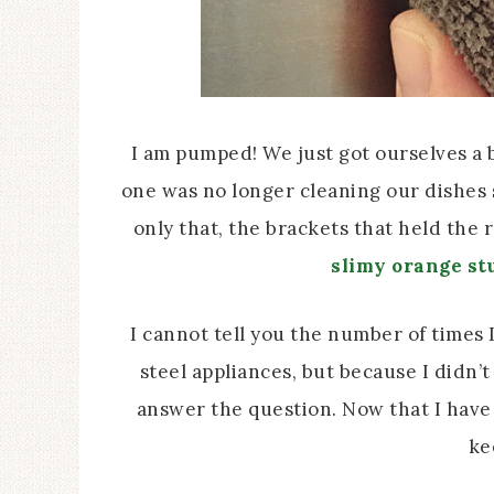
I am pumped! We just got ourselves a 
one was no longer cleaning our dishes s
only that, the brackets that held the 
slimy orange stu
I cannot tell you the number of times 
steel appliances, but because I didn’t
answer the question. Now that I have 
ke