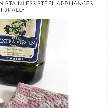
 STAINLESS STEEL APPLIANCES
TURALLY