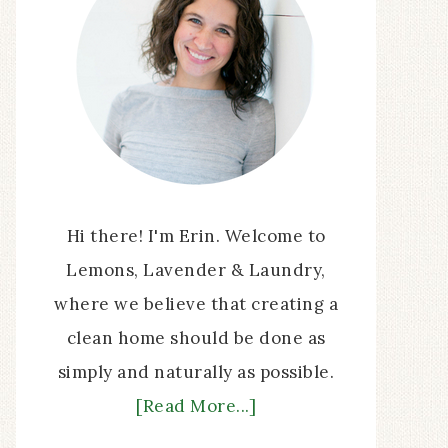
Hi there! I'm Erin. Welcome to
Lemons, Lavender & Laundry,
where we believe that creating a
clean home should be done as
simply and naturally as possible.
[Read More...]