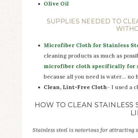
Olive Oil
SUPPLIES NEEDED TO CLE
WITHO
Microfiber Cloth for Stainless St
cleaning products as much as possi
microfiber cloth specifically for 
because all you need is water… no 
Clean, Lint-Free Cloth
– I used a 
HOW TO CLEAN STAINLESS 
L
Stainless steel is notorious for attracting