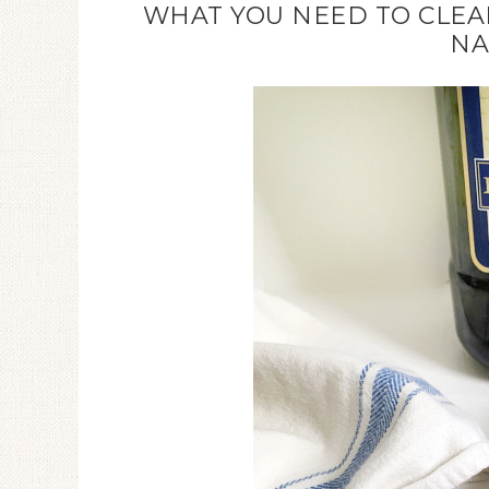
WHAT YOU NEED TO CLEAN
NA