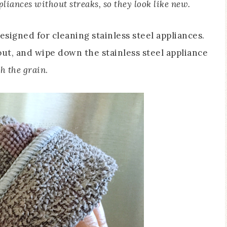
pliances without streaks, so they look like new.
esigned for cleaning stainless steel appliances.
out, and wipe down the stainless steel appliance
h the grain
.