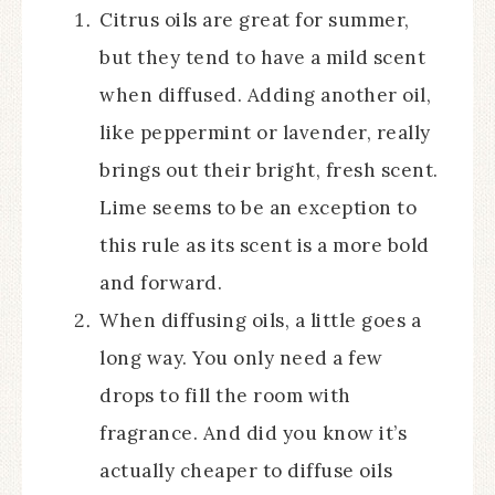
Citrus oils are great for summer,
but they tend to have a mild scent
when diffused. Adding another oil,
like peppermint or lavender, really
brings out their bright, fresh scent.
Lime seems to be an exception to
this rule as its scent is a more bold
and forward.
When diffusing oils, a little goes a
long way. You only need a few
drops to fill the room with
fragrance. And did you know it’s
actually cheaper to diffuse oils