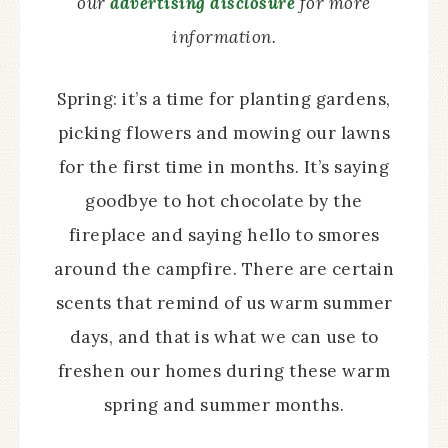
our
advertising disclosure
for more
information.
Spring: it’s a time for planting gardens,
picking flowers and mowing our lawns
for the first time in months. It’s saying
goodbye to hot chocolate by the
fireplace and saying hello to smores
around the campfire. There are certain
scents that remind of us warm summer
days, and that is what we can use to
freshen our homes during these warm
spring and summer months.