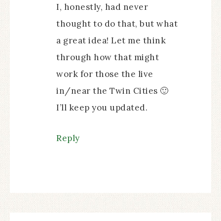
I, honestly, had never
thought to do that, but what
a great idea! Let me think
through how that might
work for those the live
in/near the Twin Cities 🙂
I’ll keep you updated.
Reply