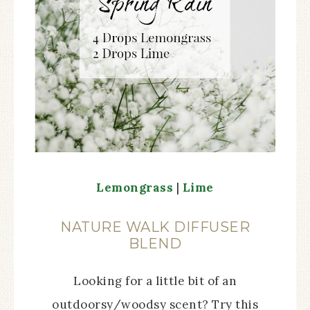
Lemongrass
|
Lime
NATURE WALK DIFFUSER
BLEND
Looking for a little bit of an
outdoorsy/woodsy scent? Try this