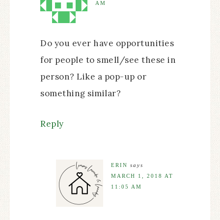
AM
Do you ever have opportunities
for people to smell/see these in
person? Like a pop-up or
something similar?
Reply
ERIN
says
MARCH 1, 2018 AT
11:05 AM