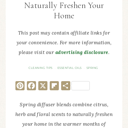
Naturally Freshen Your
Home
This post may contain affiliate links for
your convenience. For more information,
please visit our
advertising disclosure
.
CLEANING TIPS
ESSENTIAL OILS
SPRING
·
·
Pinterest
Facebook
X
Flipboard
Share
Spring diffuser blends combine citrus,
herb and floral scents to naturally freshen
your home in the warmer months of