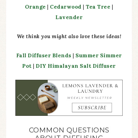
Orange
|
Cedarwood
|
Tea Tree
|
Lavender
We think you might also love these ideas!
Fall Diffuser Blends
|
Summer Simmer
Pot
|
DIY Himalayan Salt Diffuser
COMMON QUESTIONS