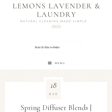
MENU
18
MAR
Spring Diffuser Blends |