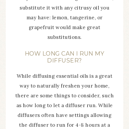
substitute it with any citrusy oil you
may have: lemon, tangerine, or
grapefruit would make great
substitutions.
HOW LONG CAN I RUN MY
DIFFUSER?
While diffusing essential oils is a great
way to naturally freshen your home,
there are some things to consider, such
as how long to let a diffuser run. While
diffusers often have settings allowing
the diffuser to run for 4-8 hours at a