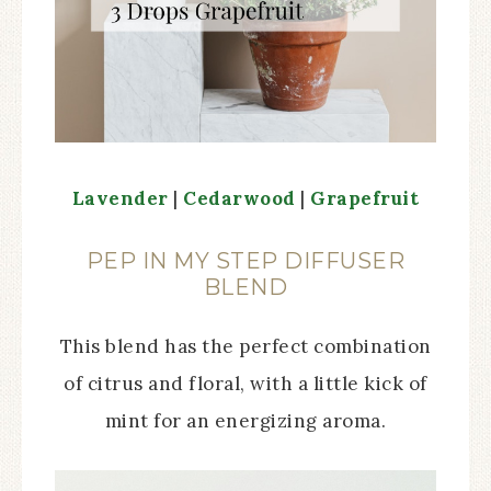
Lavender
|
Cedarwood
|
Grapefruit
PEP IN MY STEP DIFFUSER
BLEND
This blend has the perfect combination
of citrus and floral, with a little kick of
mint for an energizing aroma.