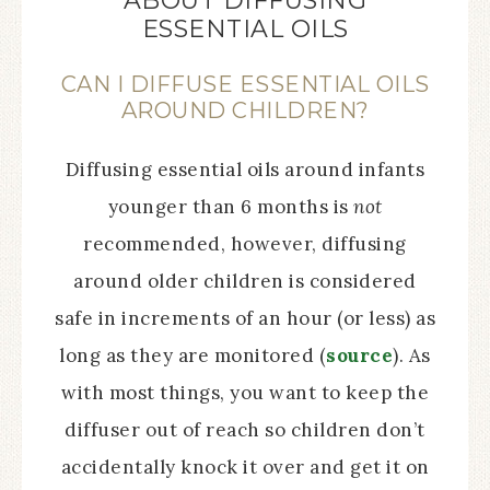
ABOUT DIFFUSING
ESSENTIAL OILS
CAN I DIFFUSE ESSENTIAL OILS
AROUND CHILDREN?
Diffusing essential oils around infants
younger than 6 months is
not
recommended, however, diffusing
around older children is considered
safe in increments of an hour (or less) as
long as they are monitored (
source
). As
with most things, you want to keep the
diffuser out of reach so children don’t
accidentally knock it over and get it on