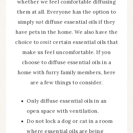
whether we feel comfortable diffusing
them at all. Everyone has the option to
simply
not
diffuse essential oils if they
have pets in the home. We also have the
choice to
omit
certain essential oils that
make us feel uncomfortable. If you
choose to diffuse essential oils in a
home with furry family members, here
are a few things to consider.
Only diffuse essential oils in an
open space with ventilation.
Do not lock a dog or cat in a room
where essential oils are being