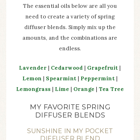
The essential oils below are all you
need to create a variety of spring
diffuser blends. Simply mix up the
amounts, and the combinations are
endless.
Lavender
|
Cedarwood
|
Grapefruit
|
Lemon
|
Spearmint
|
Peppermint
|
Lemongrass
|
Lime
|
Orange
|
Tea Tree
MY FAVORITE SPRING
DIFFUSER BLENDS
SUNSHINE IN MY POCKET
DIFFUSER BLEND