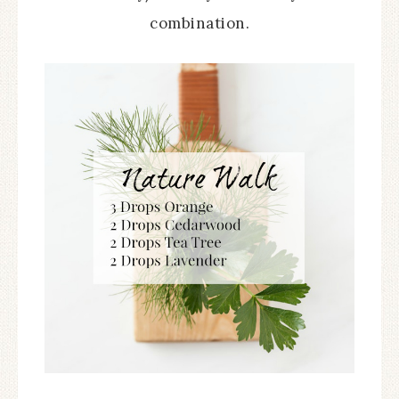
combination.