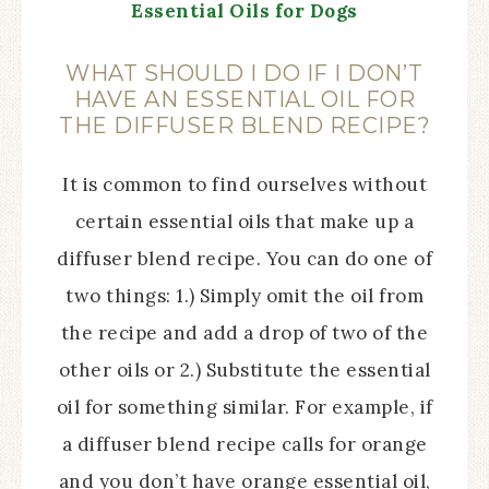
Essential Oils for Dogs
WHAT SHOULD I DO IF I DON’T
HAVE AN ESSENTIAL OIL FOR
THE DIFFUSER BLEND RECIPE?
It is common to find ourselves without
certain essential oils that make up a
diffuser blend recipe. You can do one of
two things: 1.) Simply omit the oil from
the recipe and add a drop of two of the
other oils or 2.) Substitute the essential
oil for something similar. For example, if
a diffuser blend recipe calls for orange
and you don’t have orange essential oil,