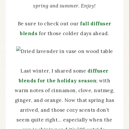
spring and summer. Enjoy!
Be sure to check out our
fall diffuser
blends
for those colder days ahead.
Last winter, I shared some
diffuser
blends for the holiday season
; with
warm notes of cinnamon, clove, nutmeg,
ginger, and orange. Now that spring has
arrived, and those cozy scents don’t
seem quite right… especially when the