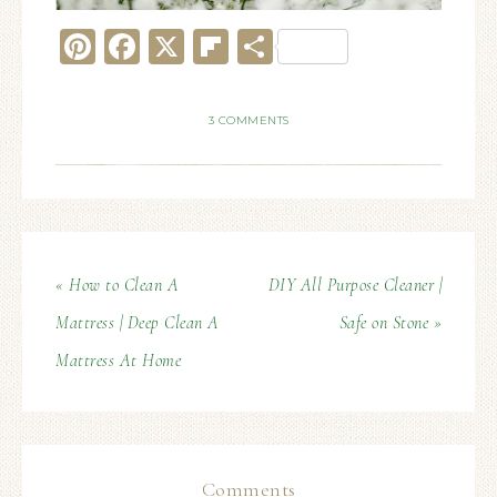
Pinterest
Facebook
X
Flipboard
Share
3 COMMENTS
« How to Clean A
DIY All Purpose Cleaner |
Mattress | Deep Clean A
Safe on Stone »
Mattress At Home
Comments