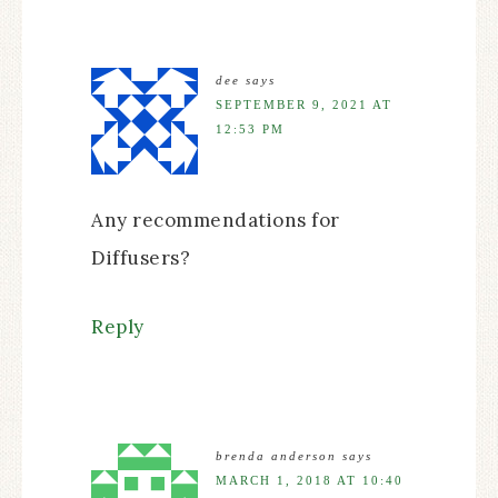
dee
says
SEPTEMBER 9, 2021 AT
12:53 PM
Any recommendations for
Diffusers?
Reply
brenda anderson
says
MARCH 1, 2018 AT 10:40