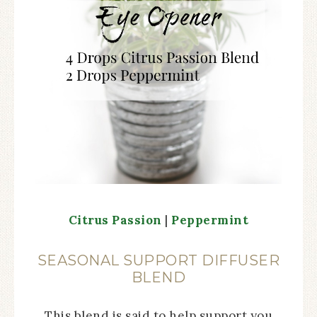
Citrus Passion
|
Peppermint
SEASONAL SUPPORT DIFFUSER
BLEND
This blend is said to help support you