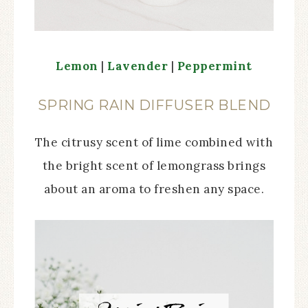
Lemon
|
Lavender
|
Peppermint
SPRING RAIN DIFFUSER BLEND
The citrusy scent of lime combined with
the bright scent of lemongrass brings
about an aroma to freshen any space.