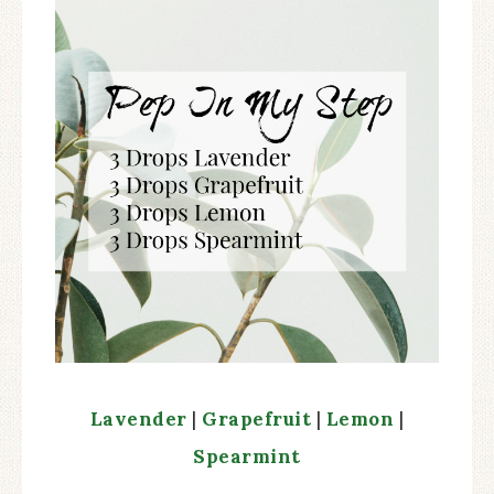
Lavender
|
Grapefruit
|
Lemon
|
Spearmint