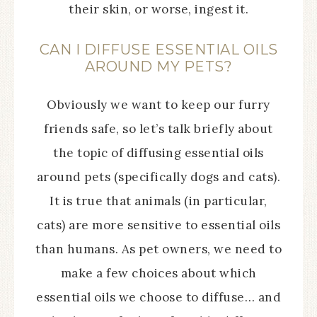
their skin, or worse, ingest it.
CAN I DIFFUSE ESSENTIAL OILS
AROUND MY PETS?
Obviously we want to keep our furry
friends safe, so let’s talk briefly about
the topic of diffusing essential oils
around pets (specifically dogs and cats).
It is true that animals (in particular,
cats) are more sensitive to essential oils
than humans. As pet owners, we need to
make a few choices about which
essential oils we choose to diffuse… and