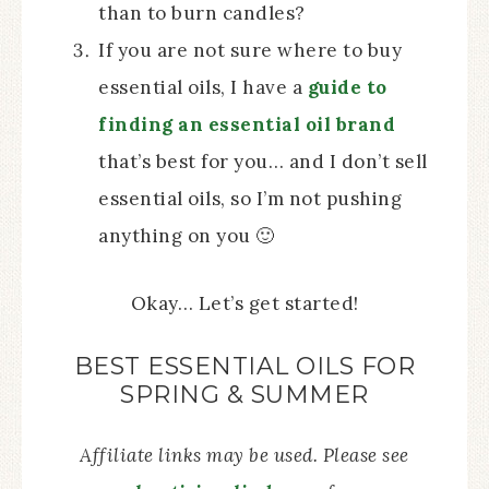
than to burn candles?
If you are not sure where to buy
essential oils, I have a
guide to
finding an essential oil brand
that’s best for you… and I don’t sell
essential oils, so I’m not pushing
anything on you 🙂
Okay… Let’s get started!
BEST ESSENTIAL OILS FOR
SPRING & SUMMER
Affiliate links may be used. Please see