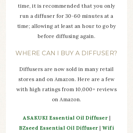
time, it is recommended that you only
run a diffuser for 30-60 minutes at a
time; allowing at least an hour to go by
before diffusing again.
WHERE CAN I BUY A DIFFUSER?
Diffusers are now sold in many retail
stores and on Amazon. Here are a few
with high ratings from 10,000+ reviews
on Amazon.
ASAKUKI Essential Oil Diffuser
|
BZseed Essential Oil Diffuser
|
Wifi