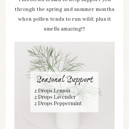
through the spring and summer months
when pollen tends to run wild; plus it
smells amazing!!!