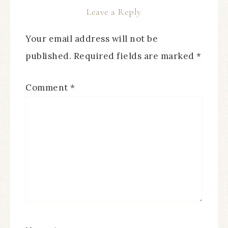
Leave a Reply
Your email address will not be
published.
Required fields are marked
*
Comment
*