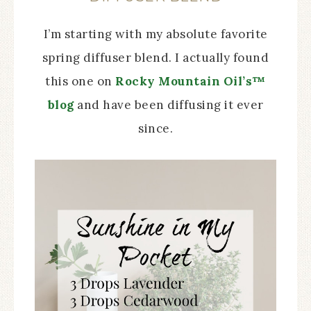
I’m starting with my absolute favorite
spring diffuser blend. I actually found
this one on
Rocky Mountain Oil’s™
blog
and have been diffusing it ever
since.