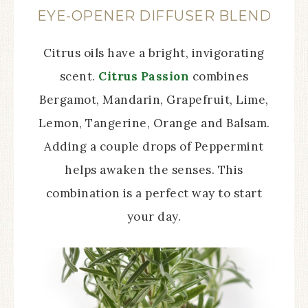
EYE-OPENER DIFFUSER BLEND
Citrus oils have a bright, invigorating
scent.
Citrus Passion
combines
Bergamot, Mandarin, Grapefruit, Lime,
Lemon, Tangerine, Orange and Balsam.
Adding a couple drops of Peppermint
helps awaken the senses. This
combination is a perfect way to start
your day.