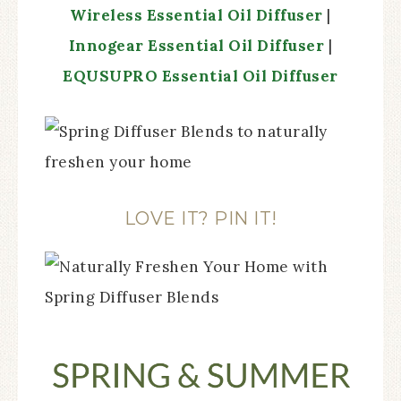
Wireless Essential Oil Diffuser
|
Innogear Essential Oil Diffuser
|
EQUSUPRO Essential Oil Diffuser
LOVE IT? PIN IT!