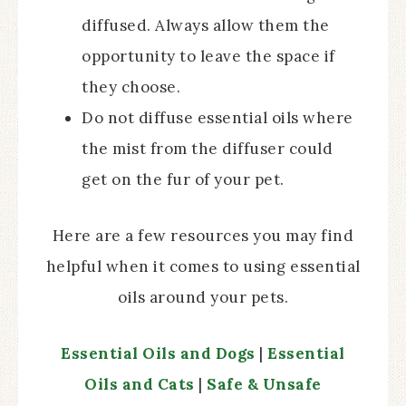
diffused. Always allow them the
opportunity to leave the space if
they choose.
Do not diffuse essential oils where
the mist from the diffuser could
get on the fur of your pet.
Here are a few resources you may find
helpful when it comes to using essential
oils around your pets.
Essential Oils and Dogs
|
Essential
Oils and Cats
|
Safe & Unsafe