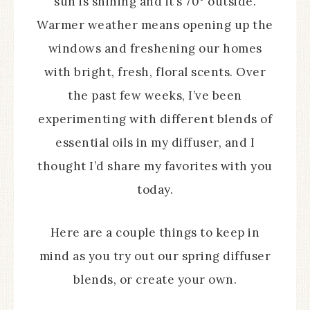
sun is shining and it’s 70° outside.
Warmer weather means opening up the
windows and freshening our homes
with bright, fresh, floral scents. Over
the past few weeks, I’ve been
experimenting with different blends of
essential oils in my diffuser, and I
thought I’d share my favorites with you
today.
Here are a couple things to keep in
mind as you try out our spring diffuser
blends, or create your own.