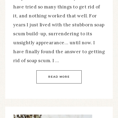
have tried so many things to get rid of
it, and nothing worked that well. For
years I just lived with the stubborn soap
scum build-up, surrendering to its
unsightly apprearance… until now. I
have finally found the answer to getting
rid of soap scum. I …
READ MORE