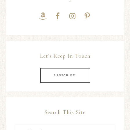
Let’s Keep In Touch
SUBSCRIBE!
Search This Site