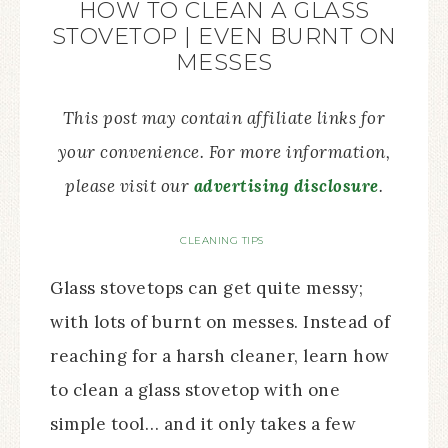
HOW TO CLEAN A GLASS
STOVETOP | EVEN BURNT ON
MESSES
This post may contain affiliate links for
your convenience. For more information,
please visit our
advertising disclosure
.
CLEANING TIPS
Glass stovetops can get quite messy;
with lots of burnt on messes. Instead of
reaching for a harsh cleaner, learn how
to clean a glass stovetop with one
simple tool… and it only takes a few