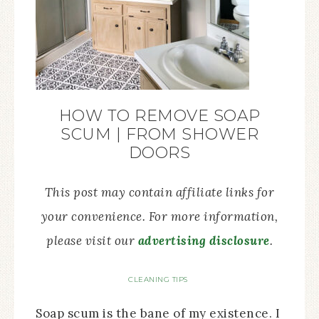
HOW TO REMOVE SOAP
SCUM | FROM SHOWER
DOORS
This post may contain affiliate links for
your convenience. For more information,
please visit our
advertising disclosure
.
CLEANING TIPS
Soap scum is the bane of my existence. I