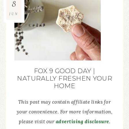
8
JUN
FOX 9 GOOD DAY |
NATURALLY FRESHEN YOUR
HOME
This post may contain affiliate links for
your convenience. For more information,
please visit our
advertising disclosure
.