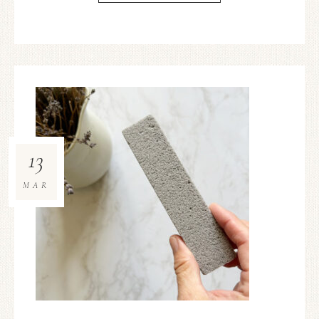
13
MAR