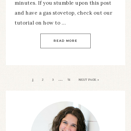
minutes. If you stumble upon this post
and have a gas stovetop, check out our
tutorial on how to …
READ MORE
…
1
2
3
51
NEXT PAGE »