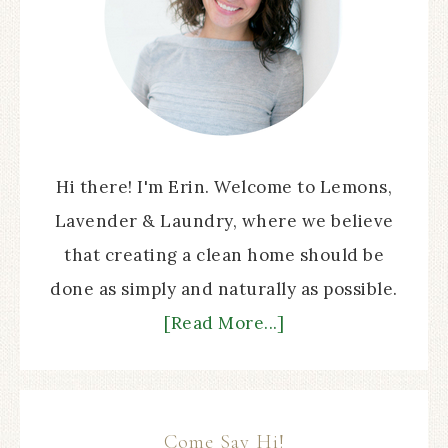
Hi there! I'm Erin. Welcome to Lemons,
Lavender & Laundry, where we believe
that creating a clean home should be
done as simply and naturally as possible.
[Read More...]
Come Say Hi!