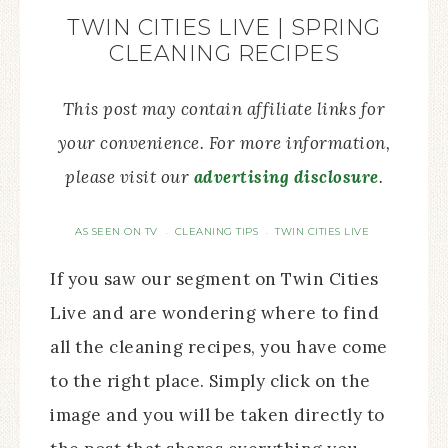
TWIN CITIES LIVE | SPRING
CLEANING RECIPES
This post may contain affiliate links for
your convenience. For more information,
please visit our
advertising disclosure
.
AS SEEN ON TV
CLEANING TIPS
TWIN CITIES LIVE
·
·
If you saw our segment on Twin Cities
Live and are wondering where to find
all the cleaning recipes, you have come
to the right place. Simply click on the
image and you will be taken directly to