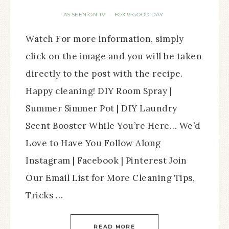
AS SEEN ON TV
FOX 9 GOOD DAY
·
Watch For more information, simply
click on the image and you will be taken
directly to the post with the recipe.
Happy cleaning! DIY Room Spray |
Summer Simmer Pot | DIY Laundry
Scent Booster While You’re Here… We’d
Love to Have You Follow Along
Instagram | Facebook | Pinterest Join
Our Email List for More Cleaning Tips,
Tricks …
READ MORE