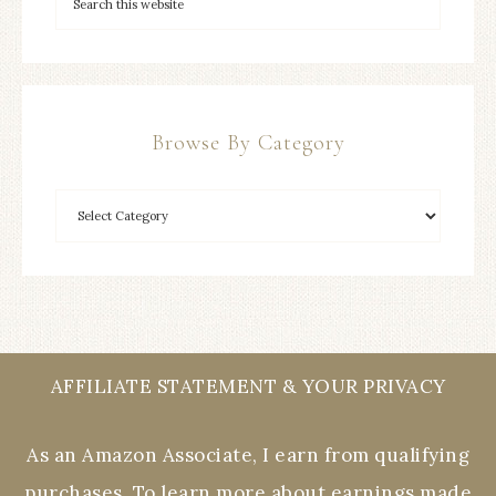
Browse By Category
AFFILIATE STATEMENT & YOUR PRIVACY
As an Amazon Associate, I earn from qualifying
purchases. To learn more about earnings made