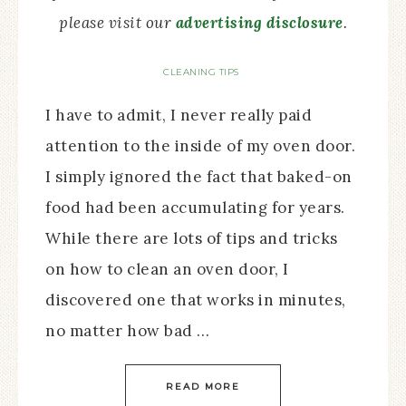
please visit our
advertising disclosure
.
CLEANING TIPS
I have to admit, I never really paid
attention to the inside of my oven door.
I simply ignored the fact that baked-on
food had been accumulating for years.
While there are lots of tips and tricks
on how to clean an oven door, I
discovered one that works in minutes,
no matter how bad …
READ MORE