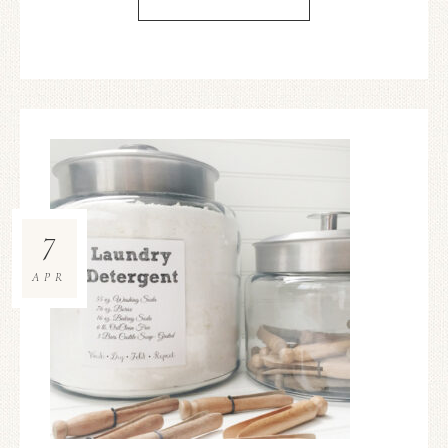
7
APR