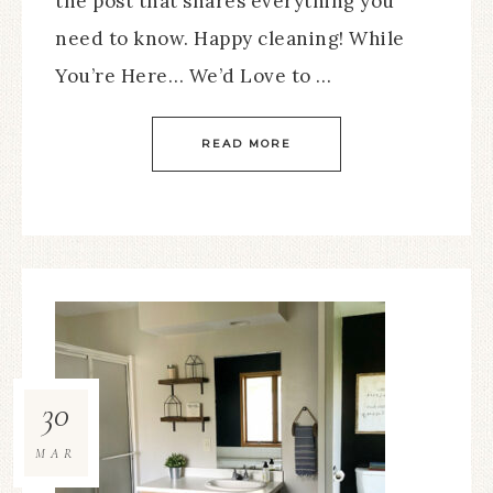
the post that shares everything you
need to know. Happy cleaning! While
You’re Here… We’d Love to …
READ MORE
30
MAR