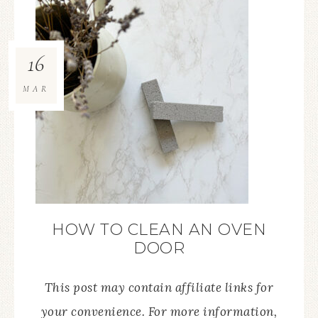
16
MAR
HOW TO CLEAN AN OVEN
DOOR
This post may contain affiliate links for
your convenience. For more information,