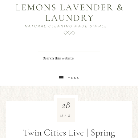
MENU
28
MAR
Twin Cities Live | Spring