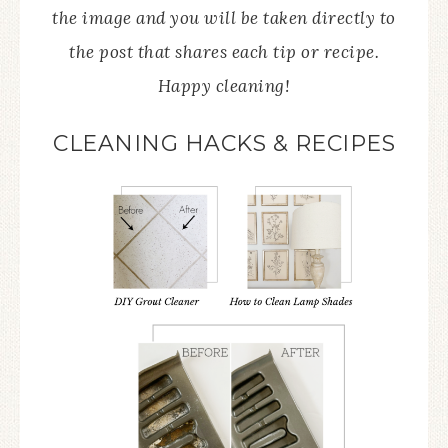
the image and you will be taken directly to
the post that shares each tip or recipe.
Happy cleaning!
CLEANING HACKS & RECIPES