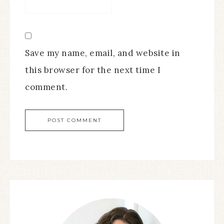
Save my name, email, and website in
this browser for the next time I
comment.