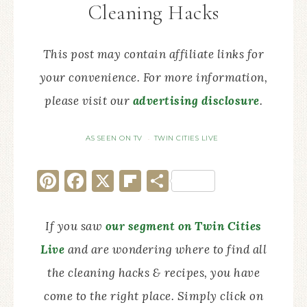
Cleaning Hacks
This post may contain affiliate links for
your convenience. For more information,
please visit our
advertising disclosure
.
AS SEEN ON TV
TWIN CITIES LIVE
·
Pinterest
Facebook
X
Flipboard
Share
If you saw
our segment on Twin Cities
Live
and are wondering where to find all
the cleaning hacks & recipes, you have
come to the right place. Simply click on