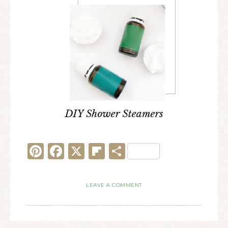
Pinterest
Facebook
X
Flipboard
Share
LEAVE A COMMENT