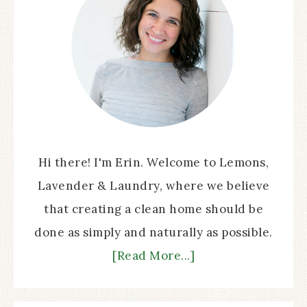
Hi there! I'm Erin. Welcome to Lemons,
Lavender & Laundry, where we believe
that creating a clean home should be
done as simply and naturally as possible.
[Read More...]