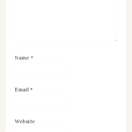
Name
*
Email
*
Website