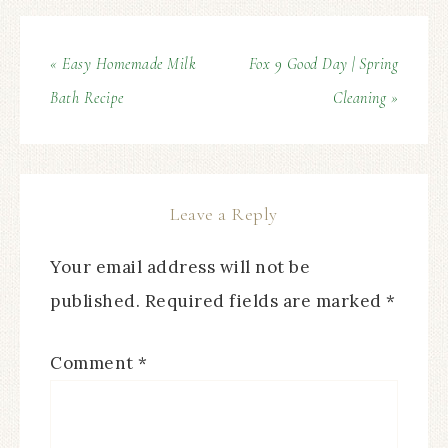
« Easy Homemade Milk
Fox 9 Good Day | Spring
Bath Recipe
Cleaning »
Leave a Reply
Your email address will not be
published.
Required fields are marked
*
Comment
*