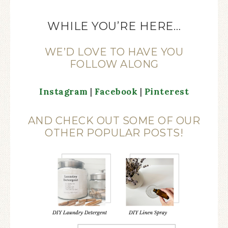
WHILE YOU’RE HERE…
WE’D LOVE TO HAVE YOU
FOLLOW ALONG
Instagram
|
Facebook
|
Pinterest
AND CHECK OUT SOME OF OUR
OTHER POPULAR POSTS!