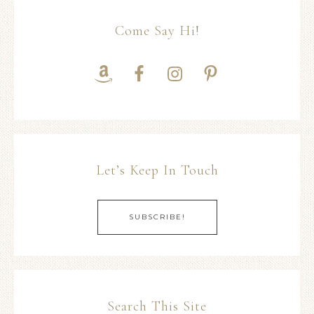
Come Say Hi!
Let’s Keep In Touch
SUBSCRIBE!
Search This Site