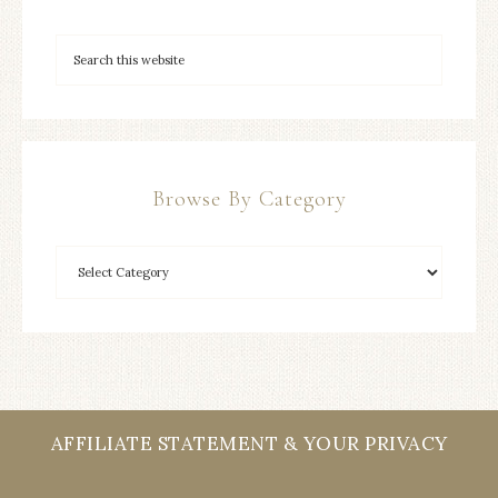
Browse By Category
AFFILIATE STATEMENT & YOUR PRIVACY