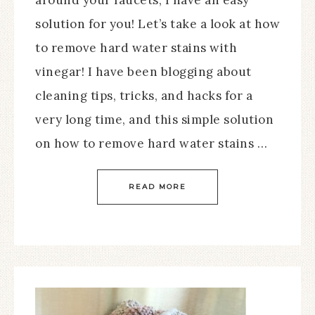
around your faucets, I have an easy
solution for you! Let’s take a look at how
to remove hard water stains with
vinegar! I have been blogging about
cleaning tips, tricks, and hacks for a
very long time, and this simple solution
on how to remove hard water stains …
READ MORE