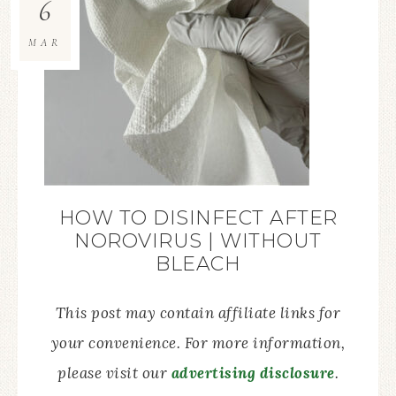
6
MAR
HOW TO DISINFECT AFTER
NOROVIRUS | WITHOUT
BLEACH
This post may contain affiliate links for
your convenience. For more information,
please visit our
advertising disclosure
.