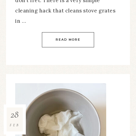
don’t fret. There is a very simple
cleaning hack that cleans stove grates
in …
READ MORE
28
FEB