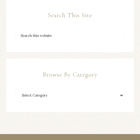
Search This Site
Browse By Category