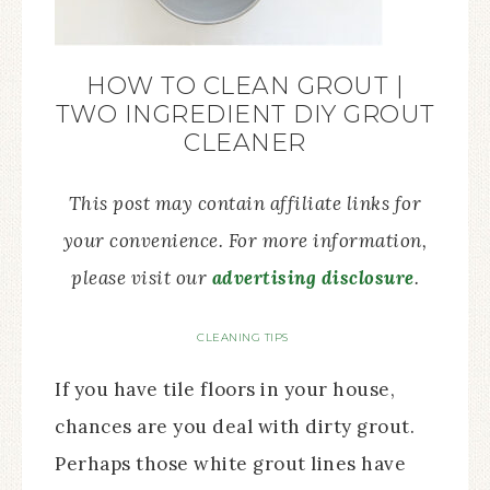
HOW TO CLEAN GROUT |
TWO INGREDIENT DIY GROUT
CLEANER
This post may contain affiliate links for
your convenience. For more information,
please visit our
advertising disclosure
.
CLEANING TIPS
If you have tile floors in your house,
chances are you deal with dirty grout.
Perhaps those white grout lines have