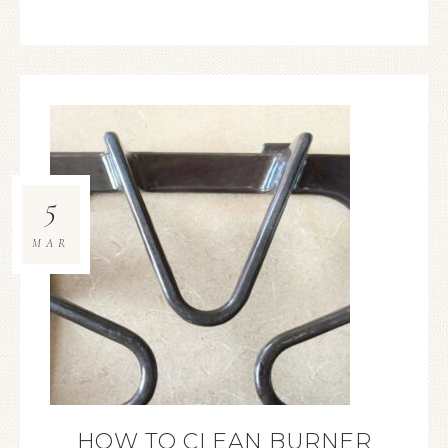
5
MAR
HOW TO CLEAN BURNER