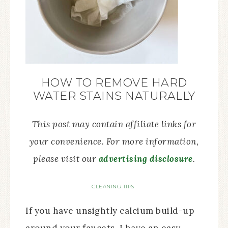
HOW TO REMOVE HARD
WATER STAINS NATURALLY
This post may contain affiliate links for
your convenience. For more information,
please visit our
advertising disclosure
.
CLEANING TIPS
If you have unsightly calcium build-up