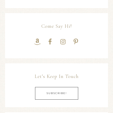
Come Say Hi!
Let’s Keep In Touch
SUBSCRIBE!