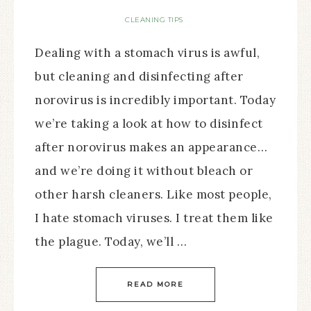
CLEANING TIPS
Dealing with a stomach virus is awful,
but cleaning and disinfecting after
norovirus is incredibly important. Today
we’re taking a look at how to disinfect
after norovirus makes an appearance…
and we’re doing it without bleach or
other harsh cleaners. Like most people,
I hate stomach viruses. I treat them like
the plague. Today, we’ll …
READ MORE