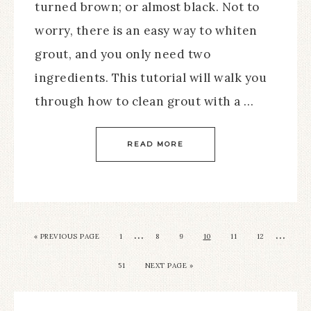
turned brown; or almost black. Not to
worry, there is an easy way to whiten
grout, and you only need two
ingredients. This tutorial will walk you
through how to clean grout with a …
READ MORE
…
…
« PREVIOUS PAGE
1
8
9
10
11
12
51
NEXT PAGE »