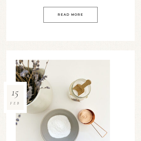
READ MORE
15
FEB