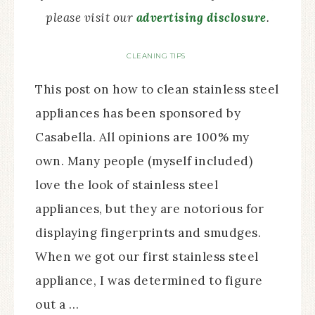
please visit our
advertising disclosure
.
CLEANING TIPS
This post on how to clean stainless steel
appliances has been sponsored by
Casabella. All opinions are 100% my
own. Many people (myself included)
love the look of stainless steel
appliances, but they are notorious for
displaying fingerprints and smudges.
When we got our first stainless steel
appliance, I was determined to figure
out a …