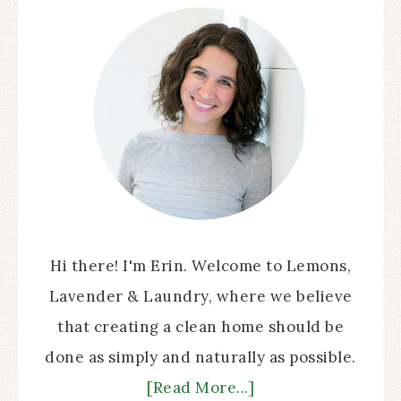
Hi there! I'm Erin. Welcome to Lemons,
Lavender & Laundry, where we believe
that creating a clean home should be
done as simply and naturally as possible.
[Read More...]