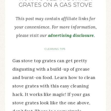
GRATES ON A GAS STOVE
This post may contain affiliate links for
your convenience. For more information,
please visit our
advertising disclosure
.
CLEANING TIPS
Gas stove top grates can get pretty
disgusting with a build-up of grease
and burnt-on food. Learn how to clean
stove grates with this easy cleaning
hack. It works like magic! If your gas
stove grates look like the one above,