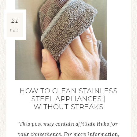
21
FEB
HOW TO CLEAN STAINLESS
STEEL APPLIANCES |
WITHOUT STREAKS
This post may contain affiliate links for
your convenience. For more information,