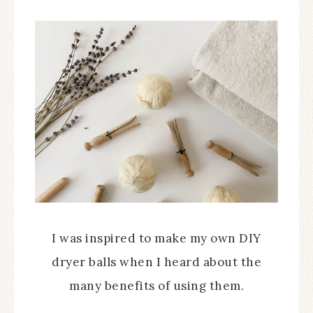
I was inspired to make my own DIY
dryer balls when I heard about the
many benefits of using them.