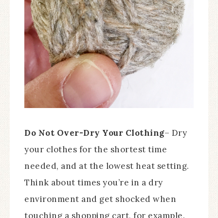
Do Not Over-Dry Your Clothing
– Dry
your clothes for the shortest time
needed, and at the lowest heat setting.
Think about times you’re in a dry
environment and get shocked when
touching a shopping cart, for example.