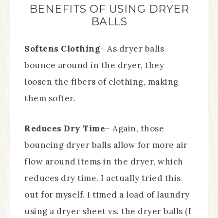
BENEFITS OF USING DRYER
BALLS
Softens Clothing
– As dryer balls
bounce around in the dryer, they
loosen the fibers of clothing, making
them softer.
Reduces Dry Time
– Again, those
bouncing dryer balls allow for more air
flow around items in the dryer, which
reduces dry time. I actually tried this
out for myself. I timed a load of laundry
using a dryer sheet vs. the dryer balls (I