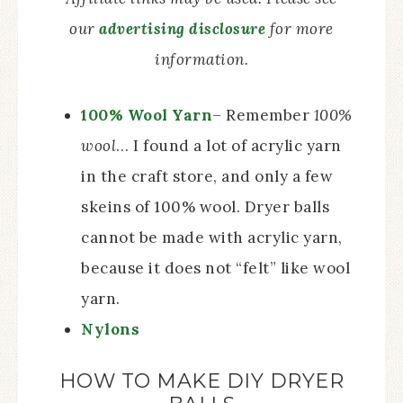
our
advertising disclosure
for more
information.
100% Wool Yarn
– Remember
100%
wool
… I found a lot of acrylic yarn
in the craft store, and only a few
skeins of 100% wool. Dryer balls
cannot be made with acrylic yarn,
because it does not “felt” like wool
yarn.
Nylons
HOW TO MAKE DIY DRYER