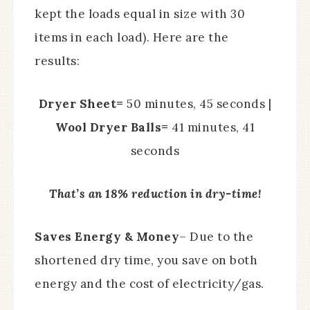
kept the loads equal in size with 30
items in each load). Here are the
results:
Dryer Sheet=
50 minutes, 45 seconds |
Wool Dryer Balls=
41 minutes, 41
seconds
That’s an 18% reduction in dry-time!
Saves Energy & Money
– Due to the
shortened dry time, you save on both
energy and the cost of electricity/gas.