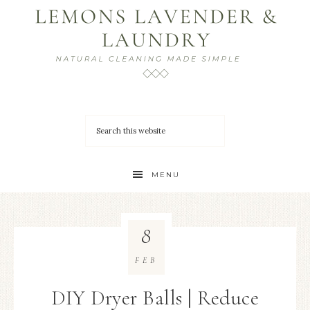
MENU
8
FEB
DIY Dryer Balls | Reduce