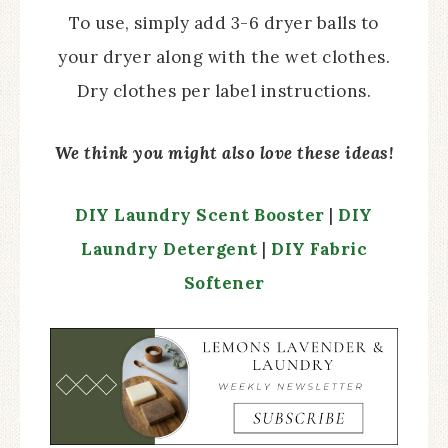
To use, simply add 3-6 dryer balls to
your dryer along with the wet clothes.
Dry clothes per label instructions.
We think you might also love these ideas!
DIY Laundry Scent Booster
|
DIY
Laundry Detergent
|
DIY Fabric
Softener