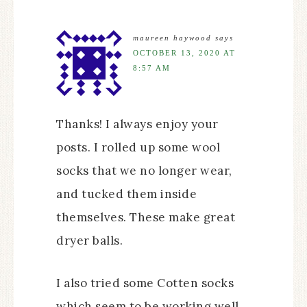
maureen haywood
says
OCTOBER 13, 2020 AT
8:57 AM
Thanks! I always enjoy your
posts. I rolled up some wool
socks that we no longer wear,
and tucked them inside
themselves. These make great
dryer balls.
I also tried some Cotten socks
which seem to be working well.