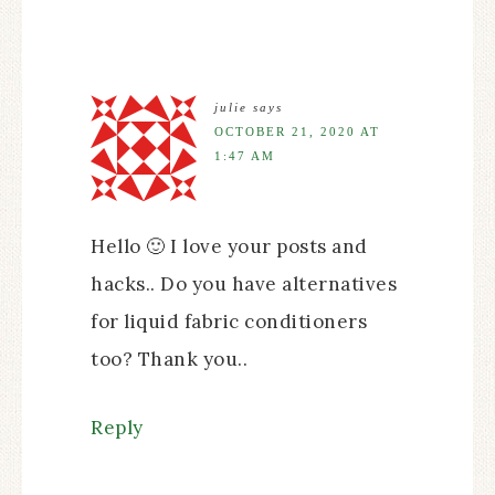
julie
says
OCTOBER 21, 2020 AT
1:47 AM
Hello 🙂 I love your posts and
hacks.. Do you have alternatives
for liquid fabric conditioners
too? Thank you..
Reply