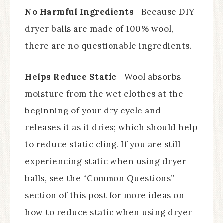
No Harmful Ingredients
– Because DIY
dryer balls are made of 100% wool,
there are no questionable ingredients.
Helps Reduce Static
– Wool absorbs
moisture from the wet clothes at the
beginning of your dry cycle and
releases it as it dries; which should help
to reduce static cling. If you are still
experiencing static when using dryer
balls, see the “Common Questions”
section of this post for more ideas on
how to reduce static when using dryer