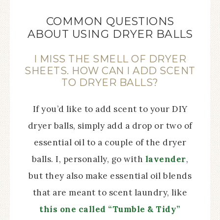
COMMON QUESTIONS
ABOUT USING DRYER BALLS
I MISS THE SMELL OF DRYER
SHEETS. HOW CAN I ADD SCENT
TO DRYER BALLS?
If you’d like to add scent to your DIY
dryer balls, simply add a drop or two of
essential oil to a couple of the dryer
balls. I, personally, go with
lavender
,
but they also make essential oil blends
that are meant to scent laundry, like
this one called “Tumble & Tidy”