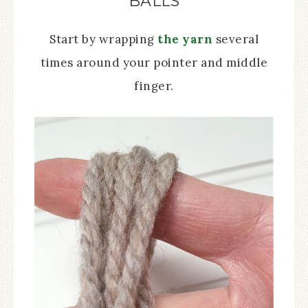
BALLS
Start by wrapping
the yarn
several
times around your pointer and middle
finger.