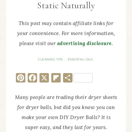
Static Naturally
This post may contain affiliate links for
your convenience. For more information,
please visit our
advertising disclosure
.
CLEANING TIPS
ESSENTIAL OILS
·
Pinterest
Facebook
X
Flipboard
Share
Many people are trading their dryer sheets
for dryer balls, but did you know you can
make your own DIY Dryer Balls? It is
super easy, and they last for years.