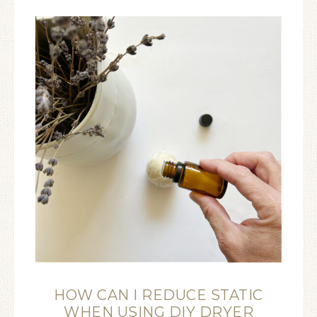
HOW CAN I REDUCE STATIC
WHEN USING DIY DRYER