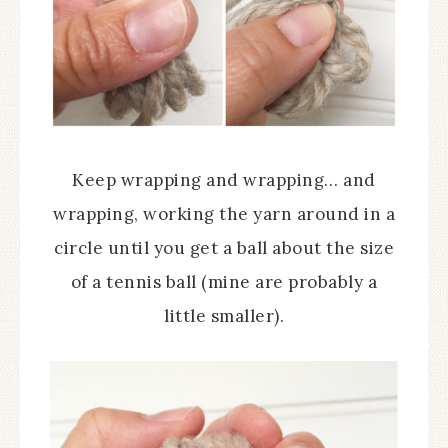
Keep wrapping and wrapping… and
wrapping, working the yarn around in a
circle until you get a ball about the size
of a tennis ball (mine are probably a
little smaller).