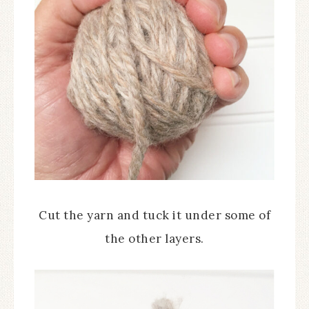
Cut the yarn and tuck it under some of
the other layers.