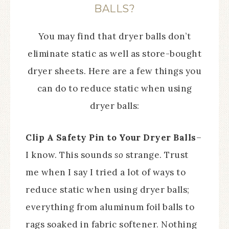
BALLS?
You may find that dryer balls don’t
eliminate static as well as store-bought
dryer sheets. Here are a few things you
can do to reduce static when using
dryer balls:
Clip A Safety Pin to Your Dryer Balls
–
I know. This sounds
so
strange. Trust
me when I say I tried a lot of ways to
reduce static when using dryer balls;
everything from aluminum foil balls to
rags soaked in fabric softener. Nothing