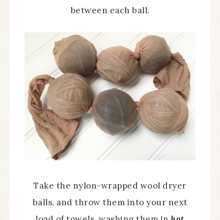
between each ball.
Take the nylon-wrapped wool dryer
balls, and throw them into your next
load of towels, washing them in
hot