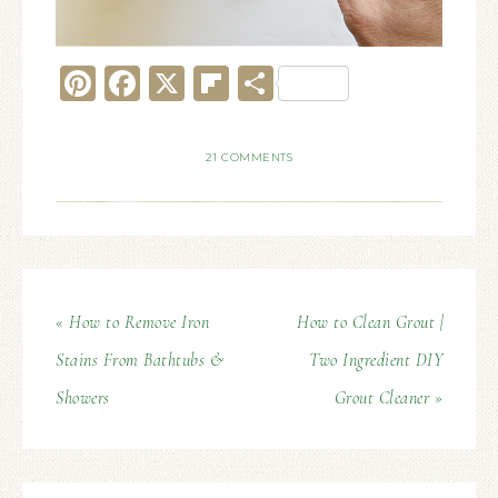
Pinterest
Facebook
X
Flipboard
Share
21 COMMENTS
« How to Remove Iron
How to Clean Grout |
Stains From Bathtubs &
Two Ingredient DIY
Showers
Grout Cleaner »