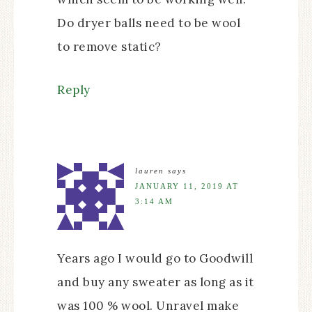
Do dryer balls need to be wool
to remove static?
Reply
lauren
says
JANUARY 11, 2019 AT
3:14 AM
Years ago I would go to Goodwill
and buy any sweater as long as it
was 100 % wool. Unravel make