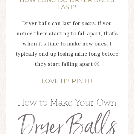
HOW LONG DO DRYER BALLS
LAST?
Dryer balls can last for
years
. If you
notice them starting to fall apart, that’s
when it’s time to make new ones. I
typically end up losing mine long before
they start falling apart 🙂
LOVE IT? PIN IT!