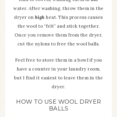
water. After washing, throw them in the
dryer on
high
heat. This process causes
the wool to “felt” and stick together.
Once you remove them from the dryer,
cut the nylons to free the wool balls.
Feel free to store them in a bowl if you
have a counter in your laundry room,
but I find it easiest to leave them in the
dryer.
HOW TO USE WOOL DRYER
BALLS