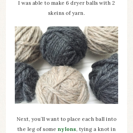
I was able to make 6 dryer balls with 2
skeins of yarn.
Next, you’ll want to place each ball into
the leg of some
nylons
, tying a knot in