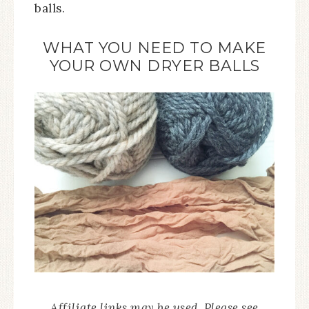
balls.
WHAT YOU NEED TO MAKE
YOUR OWN DRYER BALLS
Affiliate links may be used. Please see