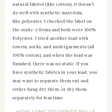
natural fabrics (like cotton), it doesn’t
do well with synthetic materials,
like polyester. I checked the label on
the static-y items and both were 100%
Polyester. I tried another load with
towels, socks, and undergarments (all
100% cotton), and when the load was
finished, there was no static. If you
have synthetic fabrics in your load, you
may want to separate them out and
either hang dry them, or dry them
separately for less time.