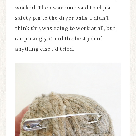
worked! Then someone said to clip a
safety pin to the dryer balls. I didn’t
think this was going to work at all, but
surprisingly, it did the best job of
anything else I’d tried.