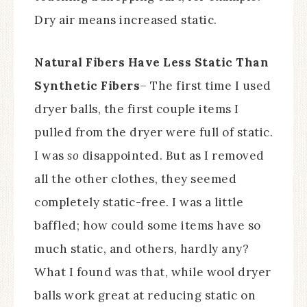
Dry air means increased static.
Natural Fibers Have Less Static Than
Synthetic Fibers
– The first time I used
dryer balls, the first couple items I
pulled from the dryer were full of static.
I was
so
disappointed. But as I removed
all the other clothes, they seemed
completely static-free. I was a little
baffled; how could some items have so
much static, and others, hardly any?
What I found was that, while wool dryer
balls work great at reducing static on