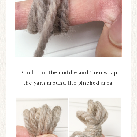
Pinch it in the middle and then wrap
the yarn around the pinched area.