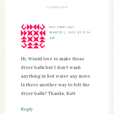
Comments
katt timms
says
MARCH 1, 2021 AT 8:54
AM
Hi, Would love to make these
dryer balls but I don’t wash
anything in hot water any more.
Is there another way to felt the
dryer balls? Thanks, Katt
Reply