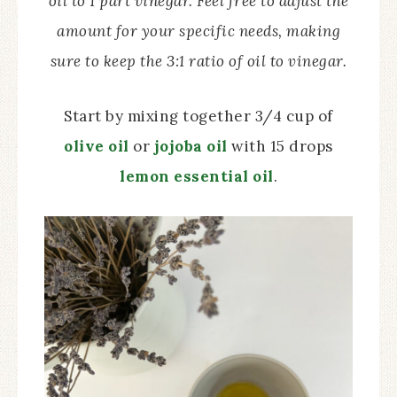
oil to 1 part vinegar. Feel free to adjust the
amount for your specific needs, making
sure to keep the 3:1 ratio of oil to vinegar.
Start by mixing together 3/4 cup of
olive oil
or
jojoba oil
with 15 drops
lemon essential oil
.