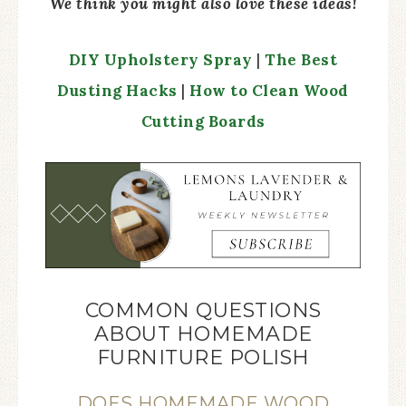
We think you might also love these ideas!
DIY Upholstery Spray
|
The Best
Dusting Hacks
|
How to Clean Wood
Cutting Boards
COMMON QUESTIONS
ABOUT HOMEMADE
FURNITURE POLISH
DOES HOMEMADE WOOD