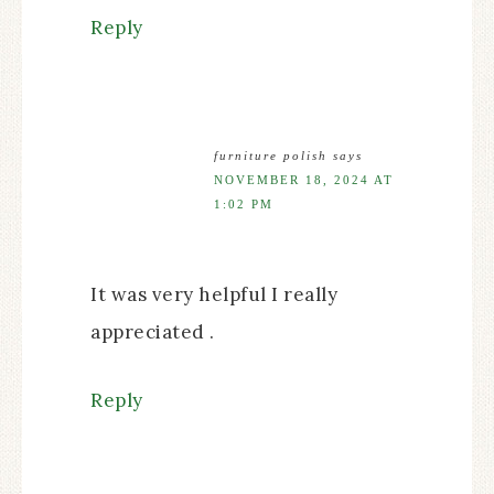
Reply
furniture polish
says
NOVEMBER 18, 2024 AT
1:02 PM
It was very helpful I really
appreciated .
Reply