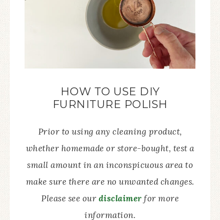
HOW TO USE DIY
FURNITURE POLISH
Prior to using any cleaning product,
whether homemade or store-bought, test a
small amount in an inconspicuous area to
make sure there are no unwanted changes.
Please see our
disclaimer
for more
information.