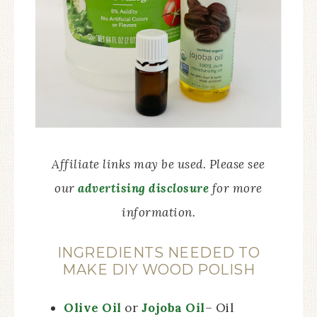
Affiliate links may be used. Please see
our
advertising disclosure
for more
information.
INGREDIENTS NEEDED TO
MAKE DIY WOOD POLISH
Olive Oil
or
Jojoba Oil
– Oil