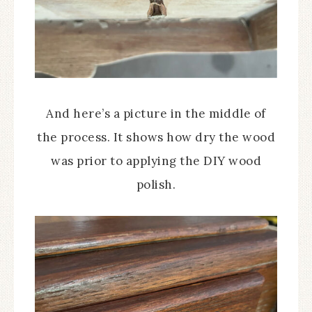
And here’s a picture in the middle of
the process. It shows how dry the wood
was prior to applying the DIY wood
polish.