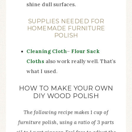
shine dull surfaces.
SUPPLIES NEEDED FOR
HOMEMADE FURNITURE
POLISH
Cleaning Cloth
–
Flour Sack
Cloths
also work really well. That’s
what I used.
HOW TO MAKE YOUR OWN
DIY WOOD POLISH
The following recipe makes 1 cup of
furniture polish, using a ratio of 3 parts