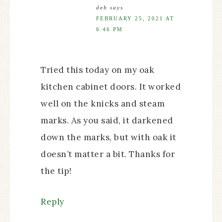
deb
says
FEBRUARY 25, 2021 AT
6:46 PM
Tried this today on my oak
kitchen cabinet doors. It worked
well on the knicks and steam
marks. As you said, it darkened
down the marks, but with oak it
doesn’t matter a bit. Thanks for
the tip!
Reply