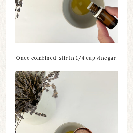
Once combined, stir in 1/4 cup vinegar.