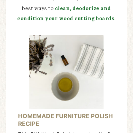
best ways to
clean, deodorize and
condition your wood cutting boards
.
HOMEMADE FURNITURE POLISH
RECIPE