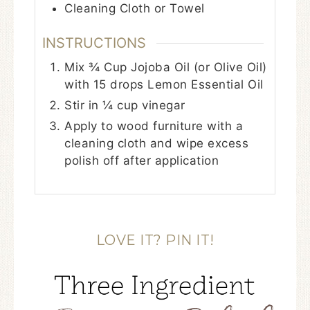
Cleaning Cloth or Towel
INSTRUCTIONS
Mix ¾ Cup Jojoba Oil (or Olive Oil)
with 15 drops Lemon Essential Oil
Stir in ¼ cup vinegar
Apply to wood furniture with a
cleaning cloth and wipe excess
polish off after application
LOVE IT? PIN IT!