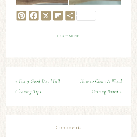
Pinterest
Facebook
X
Flipboard
Share
11 COMMENTS
« Fox 9 Good Day | Fall
How to Clean A Wood
Cleaning Tips
Cutting Board »
Comments