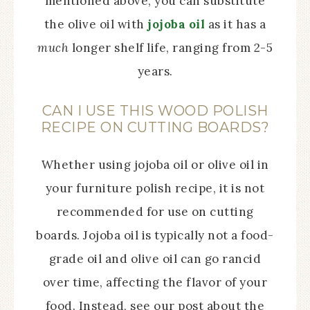
mentioned above, you can substitute
the olive oil with
jojoba oil
as it has a
much
longer shelf life, ranging from 2-5
years.
CAN I USE THIS WOOD POLISH
RECIPE ON CUTTING BOARDS?
Whether using jojoba oil or olive oil in
your furniture polish recipe, it is not
recommended for use on cutting
boards. Jojoba oil is typically not a food-
grade oil and olive oil can go rancid
over time, affecting the flavor of your
food. Instead, see our post about the