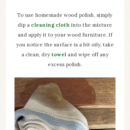
To use homemade wood polish, simply
dip a
cleaning cloth
into the mixture
and apply it to your wood furniture. If
you notice the surface is a bit oily, take
a clean, dry
towel
and wipe off any
excess polish.