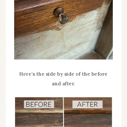
Here’s the side by side of the before
and after.