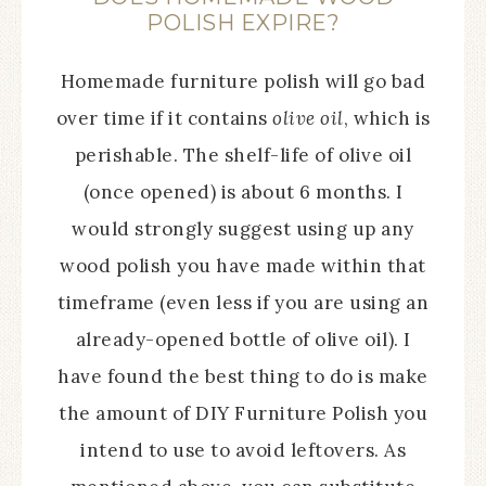
POLISH EXPIRE?
Homemade furniture polish will go bad
over time if it contains
olive oil
, which is
perishable. The shelf-life of olive oil
(once opened) is about 6 months. I
would strongly suggest using up any
wood polish you have made within that
timeframe (even less if you are using an
already-opened bottle of olive oil). I
have found the best thing to do is make
the amount of DIY Furniture Polish you
intend to use to avoid leftovers. As