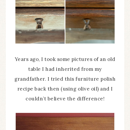
Years ago, I took some pictures of an old
table I had inherited from my
grandfather. I tried this furniture polish
recipe back then (using olive oil) and I
couldn’t believe the difference!