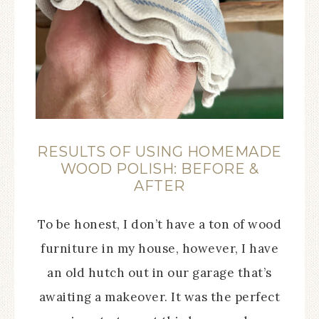
RESULTS OF USING HOMEMADE
WOOD POLISH: BEFORE &
AFTER
To be honest, I don’t have a ton of wood
furniture in my house, however, I have
an old hutch out in our garage that’s
awaiting a makeover. It was the perfect