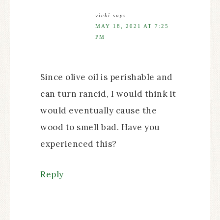
vicki
says
MAY 18, 2021 AT 7:25
PM
Since olive oil is perishable and
can turn rancid, I would think it
would eventually cause the
wood to smell bad. Have you
experienced this?
Reply