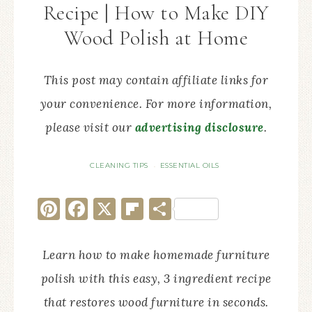
Recipe | How to Make DIY
Wood Polish at Home
This post may contain affiliate links for
your convenience. For more information,
please visit our
advertising disclosure
.
CLEANING TIPS
ESSENTIAL OILS
·
Pinterest
Facebook
X
Flipboard
Share
Learn how to make homemade furniture
polish with this easy, 3 ingredient recipe
that restores wood furniture in seconds.