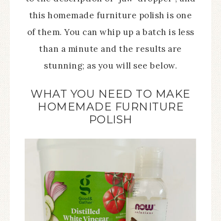
this homemade furniture polish is one
of them. You can whip up a batch is less
than a minute and the results are
stunning; as you will see below.
WHAT YOU NEED TO MAKE
HOMEMADE FURNITURE
POLISH