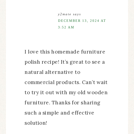
y2mate
says
DECEMBER 13, 2024 AT
3:52 AM
I love this homemade furniture
polish recipe! It’s great to see a
natural alternative to
commercial products. Can’t wait
to try it out with my old wooden
furniture. Thanks for sharing
such a simple and effective
solution!