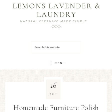
MENU
16
OCT
Homemade Furniture Polish