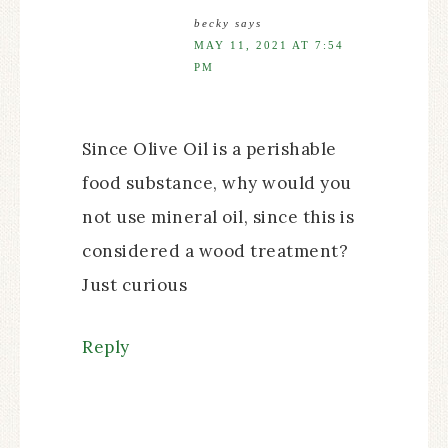
becky
says
MAY 11, 2021 AT 7:54
PM
Since Olive Oil is a perishable
food substance, why would you
not use mineral oil, since this is
considered a wood treatment?
Just curious
Reply