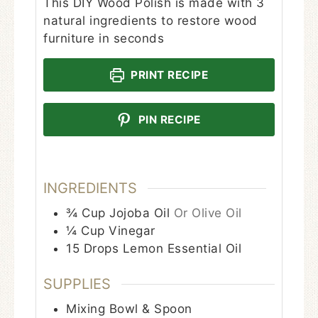
This DIY Wood Polish is made with 3
natural ingredients to restore wood
furniture in seconds
PRINT RECIPE
PIN RECIPE
INGREDIENTS
¾
Cup
Jojoba Oil
Or Olive Oil
¼
Cup
Vinegar
15
Drops
Lemon Essential Oil
SUPPLIES
Mixing Bowl & Spoon