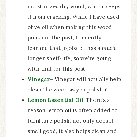
moisturizes dry wood, which keeps
it from cracking. While I have used
olive oil when making this wood
polish in the past, I recently
learned that jojoba oil has a
much
longer shelf-life, so we’re going
with that for this post
Vinegar
– Vinegar will actually help
clean the wood as you polish it
Lemon Essential Oil
-There’s a
reason lemon oil is often added to
furniture polish; not only does it
smell good, it also helps clean and