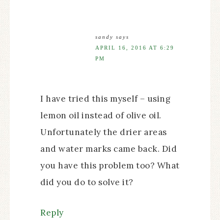
sandy
says
APRIL 16, 2016 AT 6:29
PM
I have tried this myself – using
lemon oil instead of olive oil.
Unfortunately the drier areas
and water marks came back. Did
you have this problem too? What
did you do to solve it?
Reply