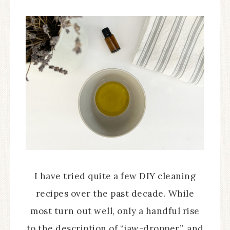
I have tried quite a few DIY cleaning
recipes over the past decade. While
most turn out well, only a handful rise
to the description of “jaw-dropper”, and