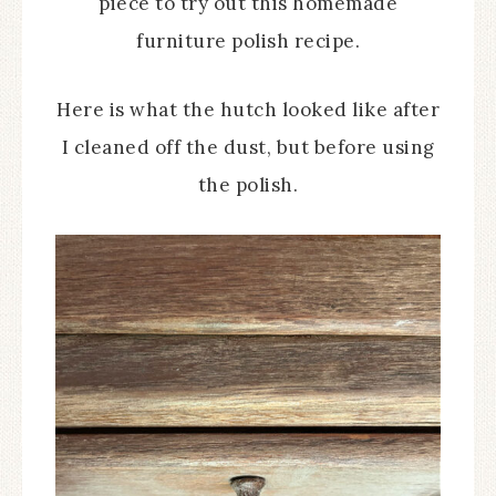
piece to try out this homemade
furniture polish recipe.
Here is what the hutch looked like after
I cleaned off the dust, but before using
the polish.