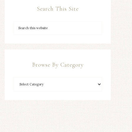
Search This Site
Browse By Category