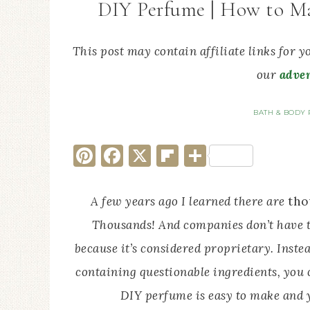
DIY Perfume | How to Ma
This post may contain affiliate links for 
our
adver
BATH & BODY 
Pinterest
Facebook
X
Flipboard
Share
A few years ago I learned there are
tho
Thousands! And companies don’t have to
because it’s considered proprietary. Inst
containing questionable ingredients, you 
DIY perfume is easy to make and y