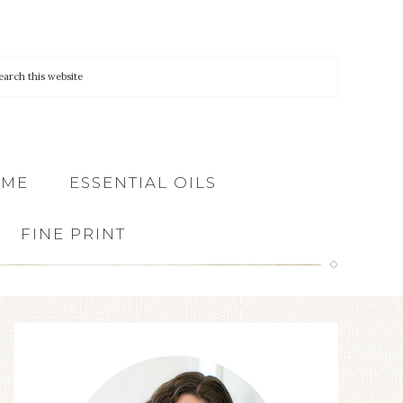
 ME
ESSENTIAL OILS
FINE PRINT