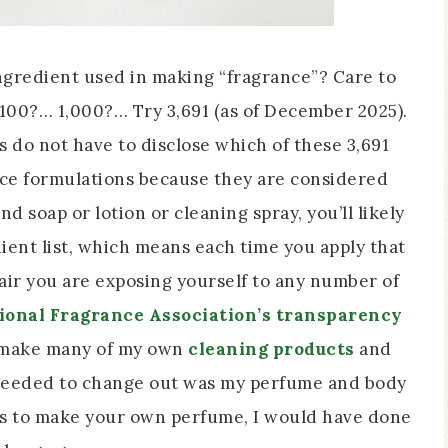
ingredient used in making “fragrance”? Care to
 100?… 1,000?… Try 3,691 (as of December 2025).
 do not have to disclose which of these 3,691
nce formulations because they are considered
and soap or lotion or cleaning spray, you’ll likely
ient list, which means each time you apply that
e air you are exposing yourself to any number of
ional Fragrance Association’s transparency
o make many of my own
cleaning products
and
ll needed to change out was my perfume and body
was to make your own perfume, I would have done