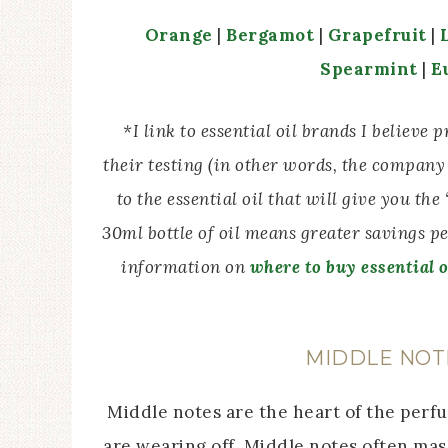
Orange
|
Bergamot
|
Grapefruit
|
Spearmint
|
E
*I link to essential oil brands I believe
their testing (in other words, the company 
to the essential oil that will give you th
30ml bottle of oil means greater savings p
information on
where to buy essential o
MIDDLE NOT
Middle notes are the heart of the perfu
are wearing off. Middle notes often ma