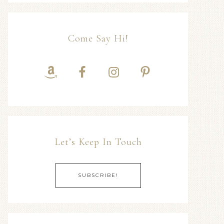
Come Say Hi!
Let’s Keep In Touch
SUBSCRIBE!