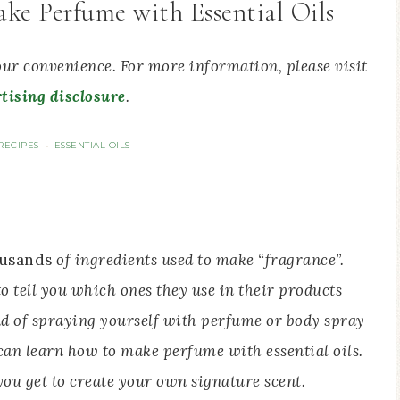
ke Perfume with Essential Oils
your convenience. For more information, please visit
tising disclosure
.
RECIPES
ESSENTIAL OILS
·
usands
of ingredients used to make “fragrance”.
 tell you which ones they use in their products
ead of spraying yourself with perfume or body spray
can learn how to make perfume with essential oils.
ou get to create your own signature scent.