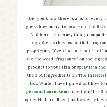
Did you know there is a list of every 
guess how many items are on that list?
And here’s the crazy thing: companies
ingredients they use in their fragra
proprietary. If you look at a bottle of h
see the word “fragrance” on the ingred
product to your skin or spray it in th
the 3,691 ingredients on
The Internat
list
. While I have figured out how t
personal care items
, one thing I sti
spray. Had I realized just how easy it 