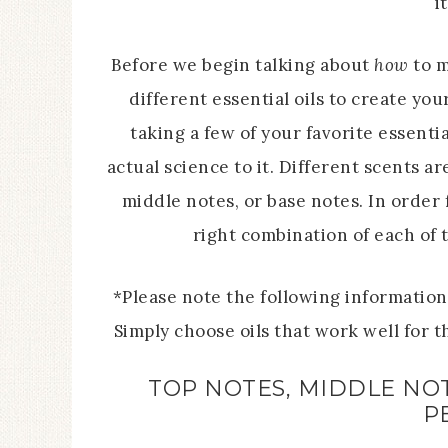
i
Before we begin talking about
how
to m
different essential oils to create you
taking a few of your favorite essenti
actual science to it. Different scents a
middle notes, or base notes. In order 
right combination of each of 
*Please note the following informatio
Simply choose oils that work well for 
TOP NOTES, MIDDLE NOT
P