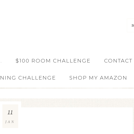
…
$100 ROOM CHALLENGE
CONTACT
ANING CHALLENGE
SHOP MY AMAZON
11
JAN