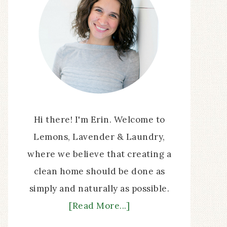
Hi there! I'm Erin. Welcome to
Lemons, Lavender & Laundry,
where we believe that creating a
clean home should be done as
simply and naturally as possible.
[Read More...]