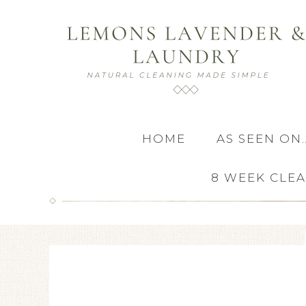
HOME
AS SEEN ON
8 WEEK CLE