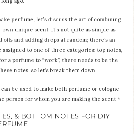
t long ago.
ake perfume, let’s discuss the art of combining
r own unique scent. It’s not quite as simple as
al oils and adding drops at random; there’s an
re assigned to one of three categories: top notes,
for a perfume to “work”, there needs to be the
these notes, so let’s break them down.
n can be used to make both perfume or cologne.
the person for whom you are making the scent.*
ES, & BOTTOM NOTES FOR DIY
ERFUME