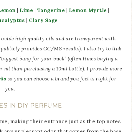
Lemon
|
Lime
|
Tangerine
|
Lemon Myrtle
|
ucalyptus
|
Clary Sage
 provide high quality oils and are transparent with
publicly provides GC/MS results). I also try to link
e “biggest bang for your buck” (often times buying a
er ml than purchasing a 10ml bottle). I provide more
ils
so you can choose a brand you feel is right for
you.
ES IN DIY PERFUME
me, making their entrance just as the top notes
sk any unpleasant odor that comes from the base