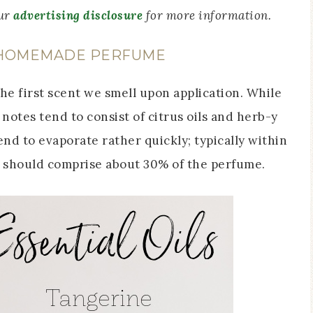
our
advertising disclosure
for more information.
 HOMEMADE PERFUME
the first scent we smell upon application. While
notes tend to consist of citrus oils and herb-y
tend to evaporate rather quickly; typically within
s should comprise about 30% of the perfume.