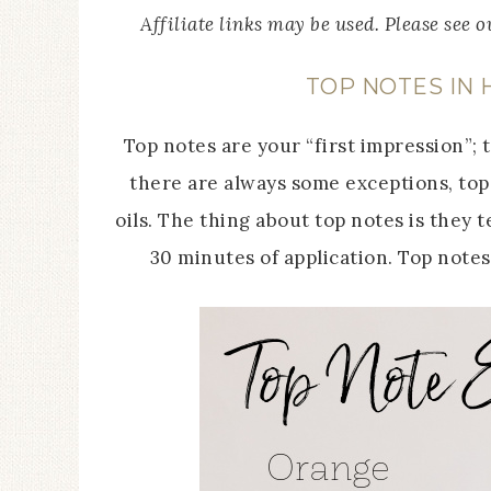
Affiliate links may be used. Please see 
TOP NOTES IN
Top notes are your “first impression”; 
there are always some exceptions, top 
oils. The thing about top notes is they 
30 minutes of application. Top note