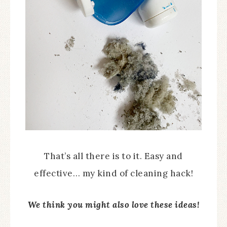
That’s all there is to it. Easy and
effective… my kind of cleaning hack!
We think you might also love these ideas!