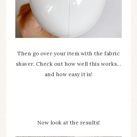
Then go over your item with the fabric
shaver. Check out how well this works…
and how easy it is!
Now look at the results!