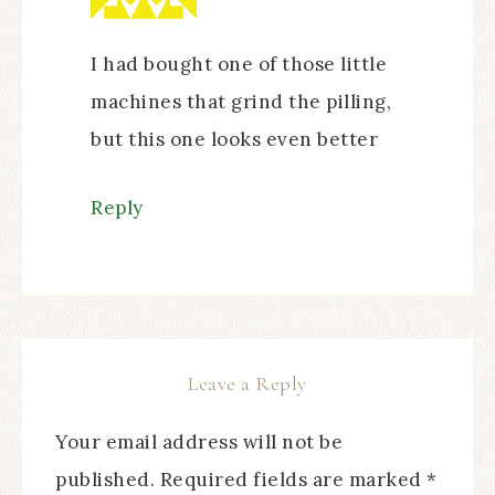
I had bought one of those little
machines that grind the pilling,
but this one looks even better
Reply
Leave a Reply
Your email address will not be
published.
Required fields are marked
*