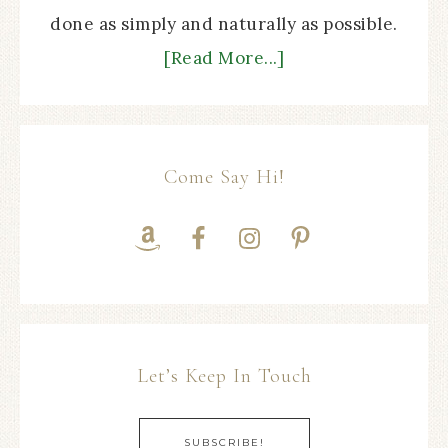
done as simply and naturally as possible.
[Read More...]
Come Say Hi!
Let’s Keep In Touch
SUBSCRIBE!