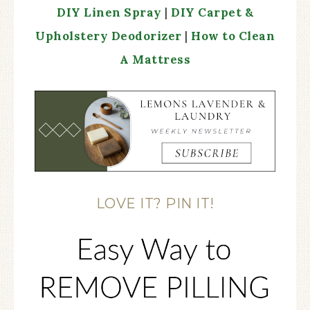
DIY Linen Spray
|
DIY Carpet &
Upholstery Deodorizer
|
How to Clean
A Mattress
LOVE IT? PIN IT!