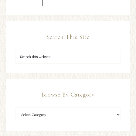
Search This Site
Browse By Category