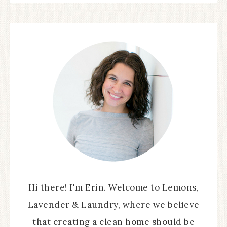
Hi there! I'm Erin. Welcome to Lemons,
Lavender & Laundry, where we believe
that creating a clean home should be