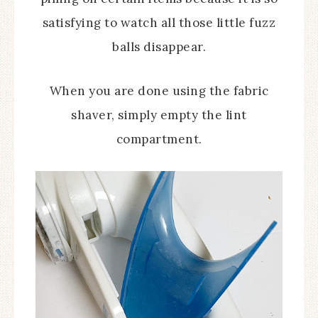
satisfying to watch all those little fuzz
balls disappear.
When you are done using the fabric
shaver, simply empty the lint
compartment.