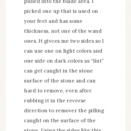
pulled into the blade area. I
picked one up that is used on
your feet and has some
thickness, not one of the wand
ones. It givces me two sides so I
can use one on light colors and
one side on dark colors as “lint”
can get caught in the stone
surface of the stone and can
hard to remove, even after
rubbing it in the reverse
direction to remover the pilling
caught on the surface of the
stone. Using the sides like this