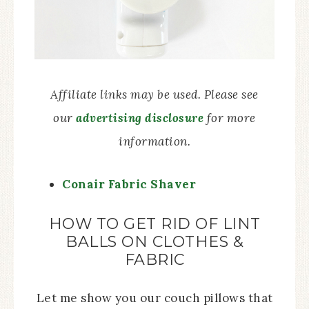
Affiliate links may be used. Please see
our
advertising disclosure
for more
information.
Conair Fabric Shaver
HOW TO GET RID OF LINT
BALLS ON CLOTHES &
FABRIC
Let me show you our couch pillows that