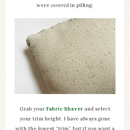
were
covered
in pilling.
Grab your
Fabric Shaver
and select
your trim height. I have always gone
with the lowest “trim”, but if you want a