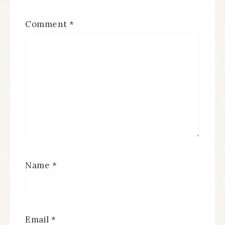
Comment
*
Name
*
Email
*