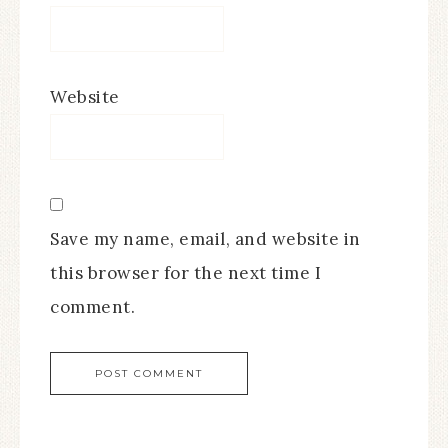
Website
Save my name, email, and website in
this browser for the next time I
comment.