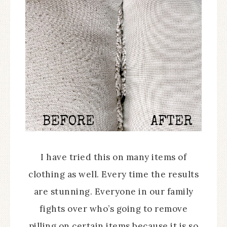
I have tried this on many items of
clothing as well. Every time the results
are stunning. Everyone in our family
fights over who’s going to remove
pilling on certain items because it is so