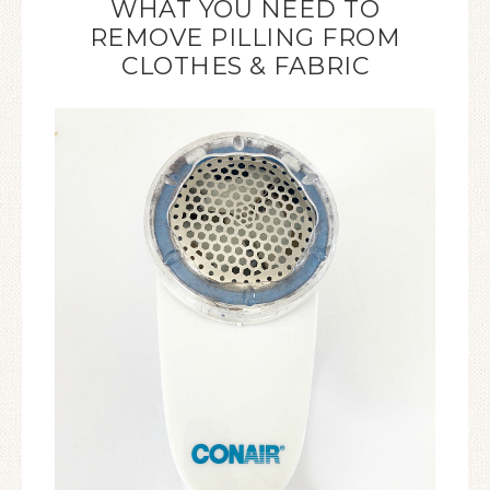
WHAT YOU NEED TO
REMOVE PILLING FROM
CLOTHES & FABRIC