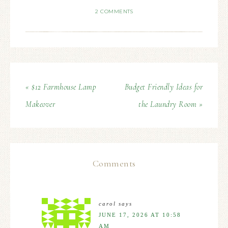
2 COMMENTS
« $12 Farmhouse Lamp
Budget Friendly Ideas for
Makeover
the Laundry Room »
Comments
carol
says
JUNE 17, 2026 AT 10:58
AM