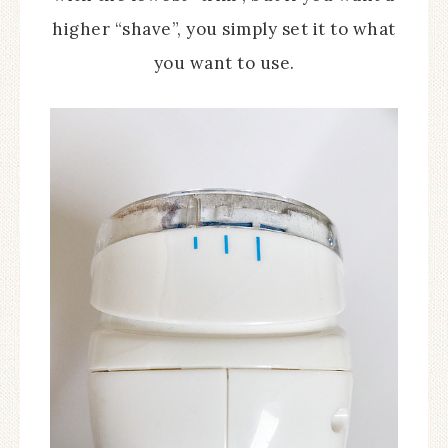
higher “shave”, you simply set it to what
you want to use.