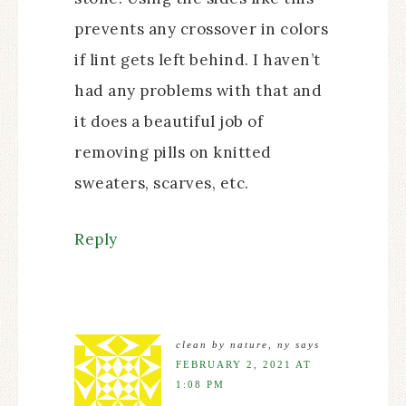
prevents any crossover in colors
if lint gets left behind. I haven’t
had any problems with that and
it does a beautiful job of
removing pills on knitted
sweaters, scarves, etc.
Reply
clean by nature, ny
says
FEBRUARY 2, 2021 AT
1:08 PM