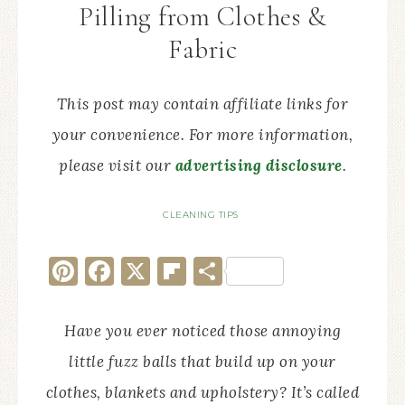
Pilling from Clothes &
Fabric
This post may contain affiliate links for
your convenience. For more information,
please visit our
advertising disclosure
.
CLEANING TIPS
Pinterest
Facebook
X
Flipboard
Share
Have you ever noticed those annoying
little fuzz balls that build up on your
clothes, blankets and upholstery? It’s called