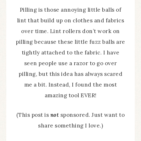
Pilling is those annoying little balls of
lint that build up on clothes and fabrics
over time. Lint rollers don’t work on
pilling because these little fuzz balls are
tightly attached to the fabric. I have
seen people use a razor to go over
pilling, but this idea has always scared
me a bit. Instead, I found the most
amazing tool EVER!
(This post is
not
sponsored. Just want to
share something I love.)