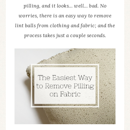
pilling, and it looks… well… bad. No
worries, there is an easy way to remove
lint balls from clothing and fabric; and the
process takes just a couple seconds.