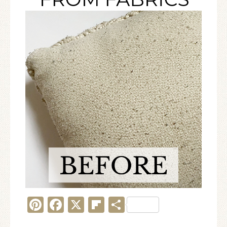
Pinterest
Facebook
X
Flipboard
Share