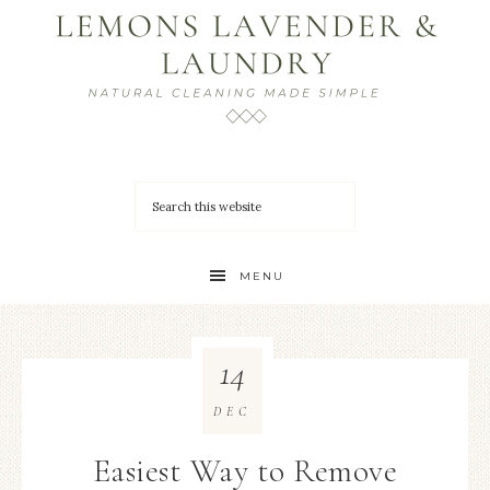
MENU
14
DEC
Easiest Way to Remove