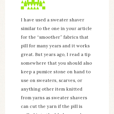
I have used a sweater shaver
similar to the one in your article
for the “smoother” fabrics that
pill for many years and it works
great. But years ago, I read a tip
somewhere that you should also
keep a pumice stone on hand to
use on sweaters, scarves, or
anything other item knitted
from yarns as sweater shavers
can cut the yarn if the pill is