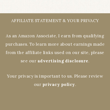
AFFILIATE STATEMENT & YOUR PRIVACY
As an Amazon Associate, I earn from qualifying
purchases. To learn more about earnings made
from the affiliate links used on our site, please
see our
advertising disclosure
.
Your privacy is important to us. Please review
our
privacy policy
.