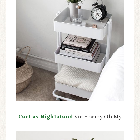
Cart as Nightstand
Via Homey Oh My