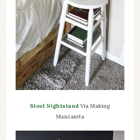
Stool Nightstand
Via Making
Manzanita