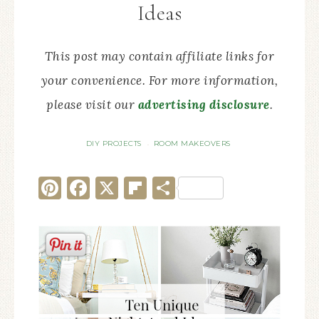
Ideas
This post may contain affiliate links for
your convenience. For more information,
please visit our
advertising disclosure
.
DIY PROJECTS
ROOM MAKEOVERS
·
Pinterest
Facebook
X
Flipboard
Share