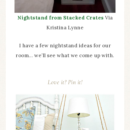
Nightstand from Stacked Crates
Via
Kristina Lynne
I have a few nightstand ideas for our
room… we’ll see what we come up with.
Love it? Pin it!