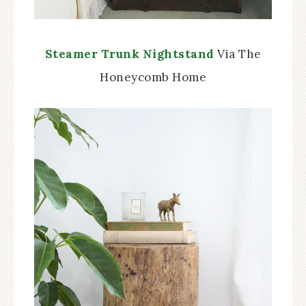
Steamer Trunk Nightstand
Via The
Honeycomb Home