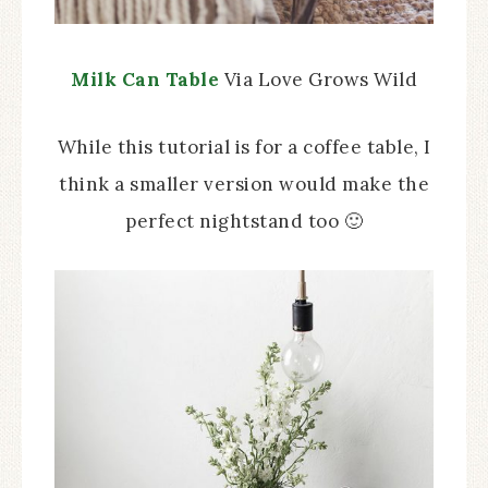
Milk Can Table
Via Love Grows Wild
While this tutorial is for a coffee table, I
think a smaller version would make the
perfect nightstand too 🙂