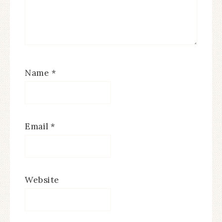
Name
*
Email
*
Website