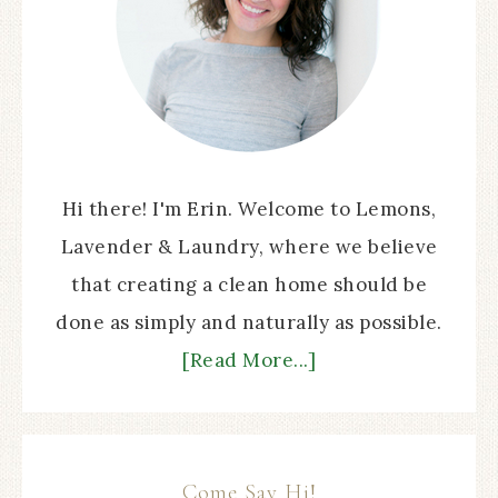
Hi there! I'm Erin. Welcome to Lemons,
Lavender & Laundry, where we believe
that creating a clean home should be
done as simply and naturally as possible.
[Read More...]
Come Say Hi!