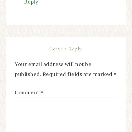
Reply
Leave a Reply
Your email address will not be
published.
Required fields are marked
*
Comment
*