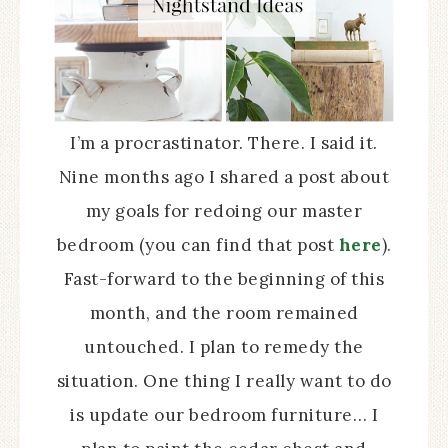
I’m a procrastinator. There. I said it.
Nine months ago I shared a post about
my goals for redoing our master
bedroom (you can find that post
here
).
Fast-forward to the beginning of this
month, and the room remained
untouched. I plan to remedy the
situation. One thing I really want to do
is update our bedroom furniture… I