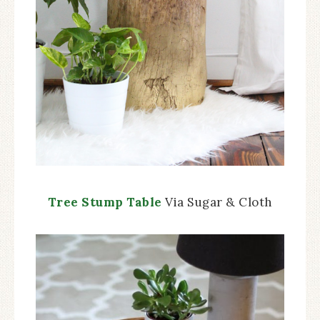
Tree Stump Table
Via Sugar & Cloth