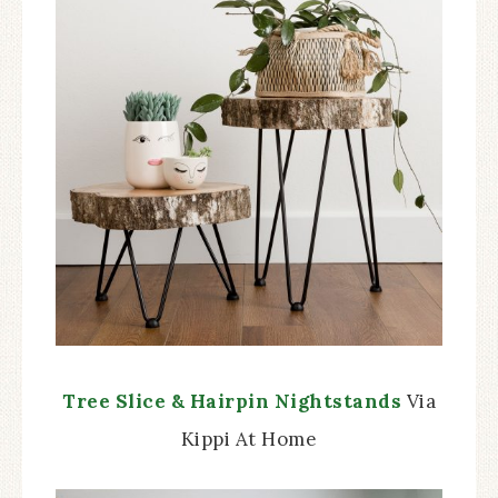
Tree Slice & Hairpin Nightstands
Via
Kippi At Home