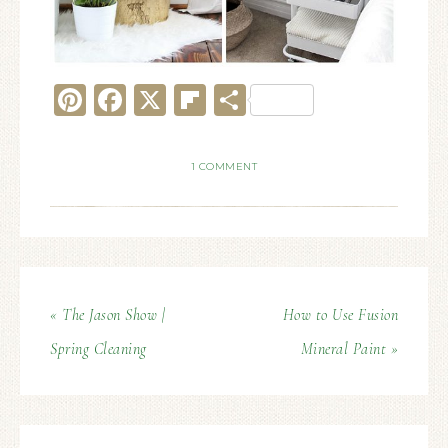
Pinterest
Facebook
X
Flipboard
Share
1 COMMENT
« The Jason Show |
How to Use Fusion
Spring Cleaning
Mineral Paint »