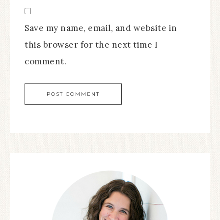
Save my name, email, and website in
this browser for the next time I
comment.