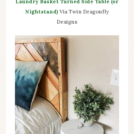
Laundry Basket Turned Side Table (or
Nightstand)
Via Twin Dragonfly
Designs