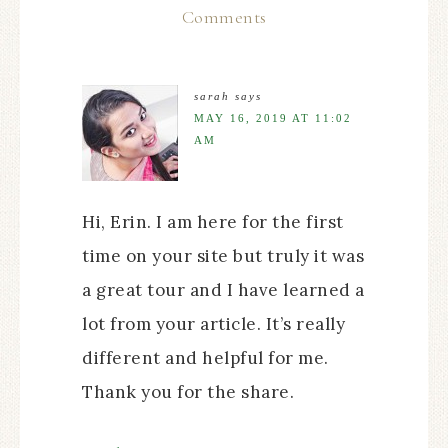
Comments
sarah
says
MAY 16, 2019 AT 11:02
AM
Hi, Erin. I am here for the first
time on your site but truly it was
a great tour and I have learned a
lot from your article. It’s really
different and helpful for me.
Thank you for the share.