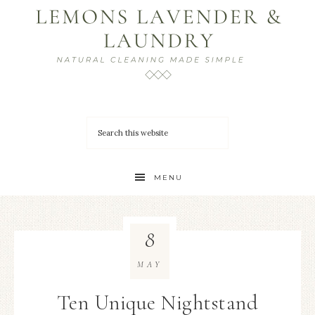
MENU
8
MAY
Ten Unique Nightstand