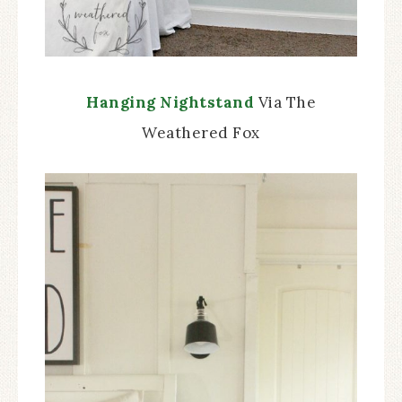
Hanging Nightstand
Via The
Weathered Fox