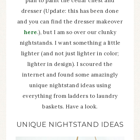
plan to paint the cedar chest and
dresser (Update: this has been done
and you can find the dresser makeover
here
.), but I am so over our clunky
nightstands. I want something a little
lighter (and not just lighter in color;
lighter in design). I scoured the
internet and found some amazingly
unique nightstand ideas using
everything from ladders to laundry
baskets. Have a look.
UNIQUE NIGHTSTAND IDEAS