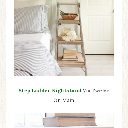
Step Ladder Nightstand
Via Twelve
On Main