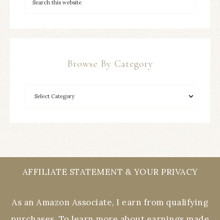
Browse By Category
AFFILIATE STATEMENT & YOUR PRIVACY
As an Amazon Associate, I earn from qualifying
purchases. To learn more about earnings made