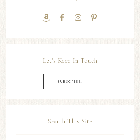
Let’s Keep In Touch
SUBSCRIBE!
Search This Site