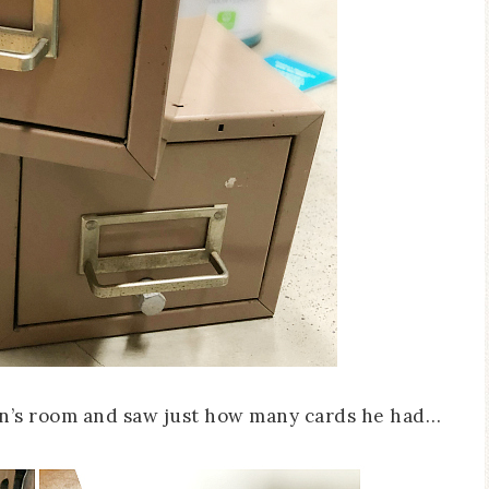
son’s room and saw just how many cards he had…