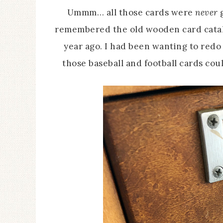
Ummm… all those cards were
never
g
remembered the old wooden card catalo
year ago. I had been wanting to redo i
those baseball and football cards coul