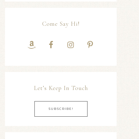
Come Say Hi!
Let’s Keep In Touch
SUBSCRIBE!