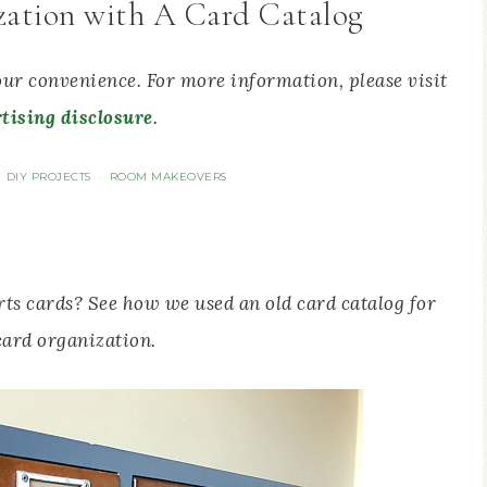
zation with A Card Catalog
your convenience. For more information, please visit
tising disclosure
.
DIY PROJECTS
ROOM MAKEOVERS
·
·
rts cards? See how we used an old card catalog for
card organization.