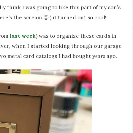
ly think I was going to like this part of my son’s
e’s the scream 🙂 ) it turned out so cool!
from
last week
) was to organize these cards in
ever, when I started looking through our garage
e two metal card catalogs I had bought
years
ago.