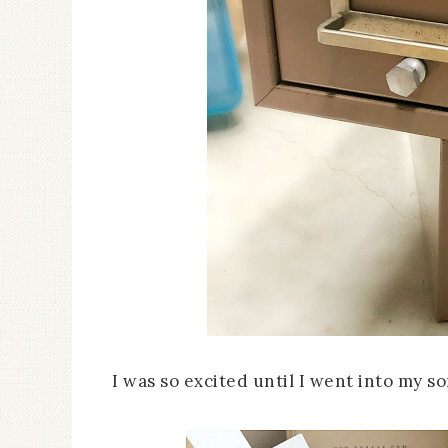
I was so excited until I went into my 