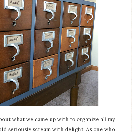
about what we came up with to organize all my
could seriously scream with delight. As one who