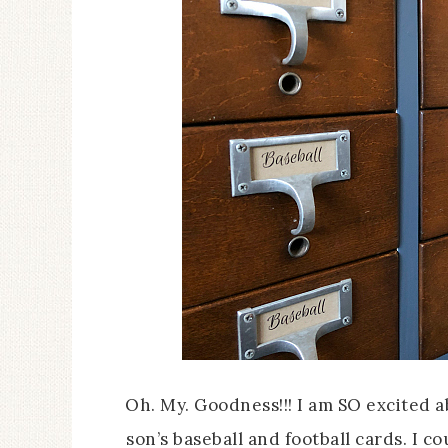
Oh. My. Goodness!!! I am SO excited 
son’s baseball and football cards. I 