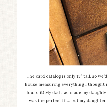
The card catalog is only 13″ tall, so w
house measuring everything I thought mi
found it! My dad had made my daughter a
was the perfect fit… but my daughter w