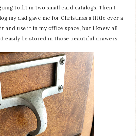
oing to fit in two small card catalogs. Then I
g my dad gave me for Christmas a little over a
t and use it in my office space, but I knew all
d easily be stored in those beautiful drawers.