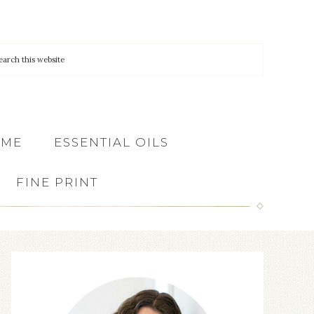
 ME
ESSENTIAL OILS
FINE PRINT