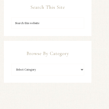
Search This Site
Browse By Category