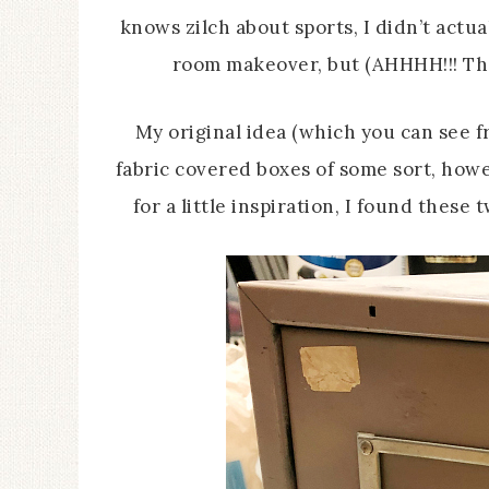
knows zilch about sports, I didn’t actual
room makeover, but (AHHHH!!! Ther
My original idea (which you can see 
fabric covered boxes of some sort, how
for a little inspiration, I found thes