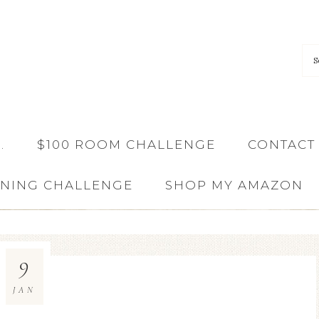
…
$100 ROOM CHALLENGE
CONTACT
ANING CHALLENGE
SHOP MY AMAZON
9
JAN