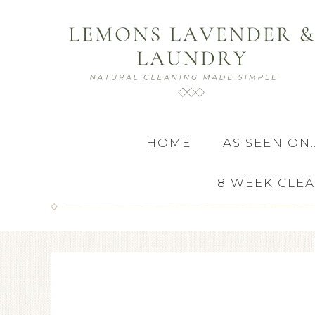
HOME
AS SEEN ON
8 WEEK CLE