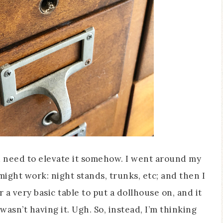
e’d need to elevate it somehow. I went around my
ght work: night stands, trunks, etc; and then I
 very basic table to put a dollhouse on, and it
asn’t having it. Ugh. So, instead, I’m thinking