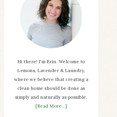
Hi there! I'm Erin. Welcome to
Lemons, Lavender & Laundry,
where we believe that creating a
clean home should be done as
simply and naturally as possible.
[Read More...]