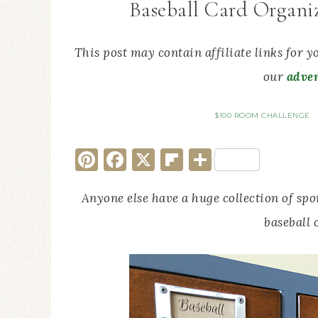
Baseball Card Organi
This post may contain affiliate links for 
our
adver
$100 ROOM CHALLENGE
Pinterest
Facebook
X
Flipboard
Share
Anyone else have a huge collection of spo
baseball 