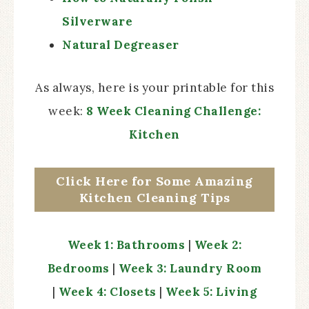
Silverware
Natural Degreaser
As always, here is your printable for this
week:
8 Week Cleaning Challenge:
Kitchen
Click Here for Some Amazing
Kitchen Cleaning Tips
Week 1: Bathrooms
|
Week 2:
Bedrooms
|
Week 3: Laundry Room
|
Week 4: Closets
|
Week 5: Living