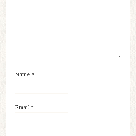
Name
*
Email
*