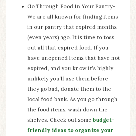
Go Through Food In Your Pantry-
We are all known for finding items
in our pantry that expired months
(even years) ago. It is time to toss
out all that expired food. If you
have unopened items that have not
expired, and you know it’s highly
unlikely you’ll use them before
they go bad, donate them to the
local food bank. As you go through
the food items, wash down the
shelves. Check out some
budget-
friendly ideas to organize your