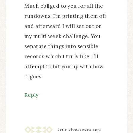
Much obliged to you for all the
rundowns. I’m printing them off
and afterward I will set out on
my multi week challenge. You
separate things into sensible
records which I truly like. I’ll
attempt to hit you up with how
it goes.
Reply
bette abrahamzon
says