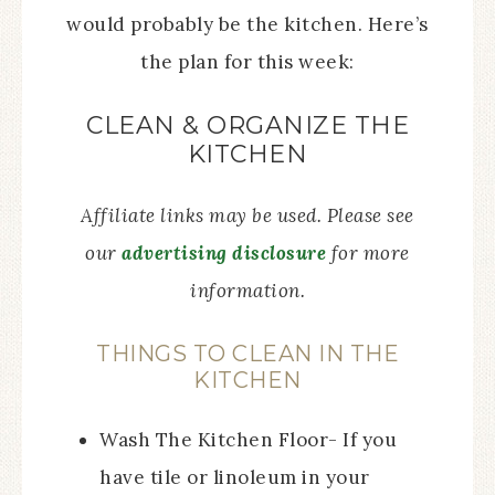
would probably be the kitchen. Here’s
the plan for this week:
CLEAN & ORGANIZE THE
KITCHEN
Affiliate links may be used. Please see
our
advertising disclosure
for more
information.
THINGS TO CLEAN IN THE
KITCHEN
Wash The Kitchen Floor- If you
have tile or linoleum in your