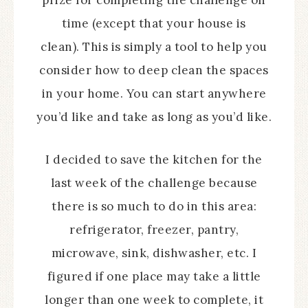
prize for completing the challenge on
time (except that your house is
clean). This is simply a tool to help you
consider how to deep clean the spaces
in your home. You can start anywhere
you’d like and take as long as you’d like.
I decided to save the kitchen for the
last week of the challenge because
there is so much to do in this area:
refrigerator, freezer, pantry,
microwave, sink, dishwasher, etc. I
figured if one place may take a little
longer than one week to complete, it