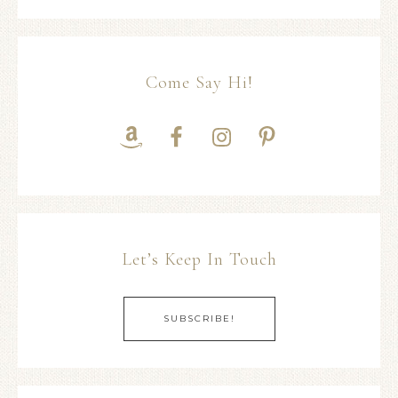
Come Say Hi!
Let’s Keep In Touch
SUBSCRIBE!