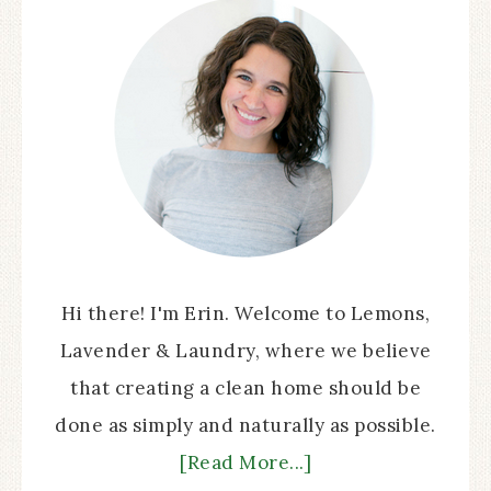
Hi there! I'm Erin. Welcome to Lemons,
Lavender & Laundry, where we believe
that creating a clean home should be
done as simply and naturally as possible.
[Read More...]