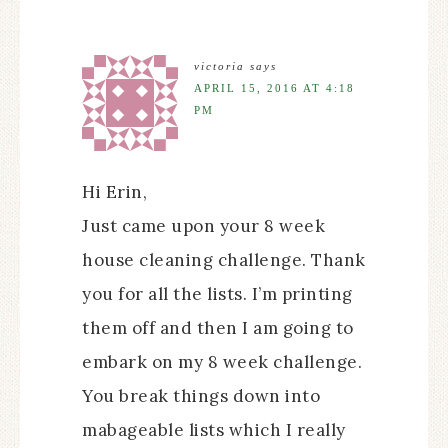
victoria
says
APRIL 15, 2016 AT 4:18
PM
Hi Erin,
Just came upon your 8 week
house cleaning challenge. Thank
you for all the lists. I’m printing
them off and then I am going to
embark on my 8 week challenge.
You break things down into
mabageable lists which I really