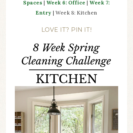
Spaces
|
Week 6: Office
|
Week 7:
Entry
| Week 8: Kitchen
LOVE IT? PIN IT!