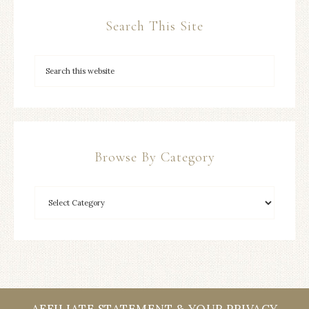
Search This Site
Browse By Category
AFFILIATE STATEMENT & YOUR PRIVACY