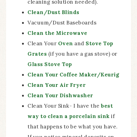
cleaning solution needed).
Clean/Dust Blinds
Vacuum/Dust Baseboards
Clean the Microwave
Clean Your
Oven
and
Stove Top
Grates
(if you have a gas stove) or
Glass Stove Top
Clean Your Coffee Maker/Keurig
Clean Your Air Fryer
Clean Your Dishwasher
Clean Your Sink- I have the
best
way to clean a porcelain sink
if
that happens to be what you have.