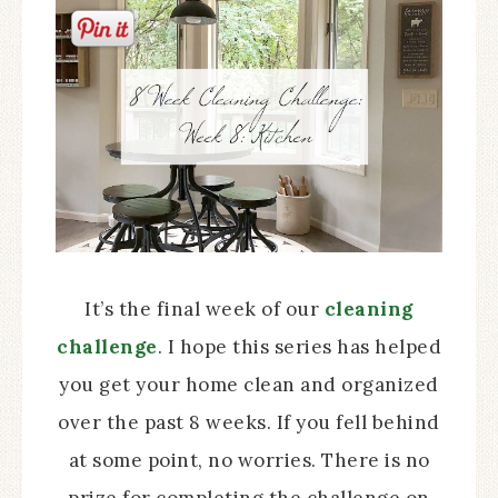
It’s the final week of our
cleaning
challenge
. I hope this series has helped
you get your home clean and organized
over the past 8 weeks. If you fell behind
at some point, no worries. There is no