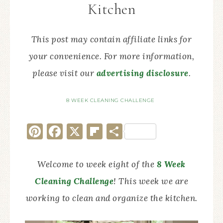
Kitchen
This post may contain affiliate links for
your convenience. For more information,
please visit our
advertising disclosure
.
8 WEEK CLEANING CHALLENGE
Pinterest
Facebook
X
Flipboard
Share
Welcome to week eight of the
8 Week
Cleaning Challenge
! This week we are
working to clean and organize the kitchen.