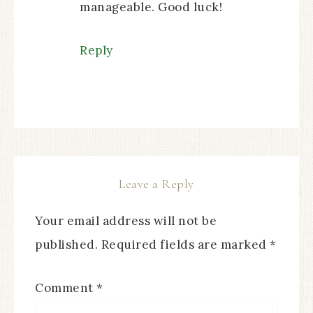
manageable. Good luck!
Reply
Leave a Reply
Your email address will not be
published.
Required fields are marked
*
Comment
*