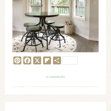
Pinterest
Facebook
X
Flipboard
Share
6 COMMENTS