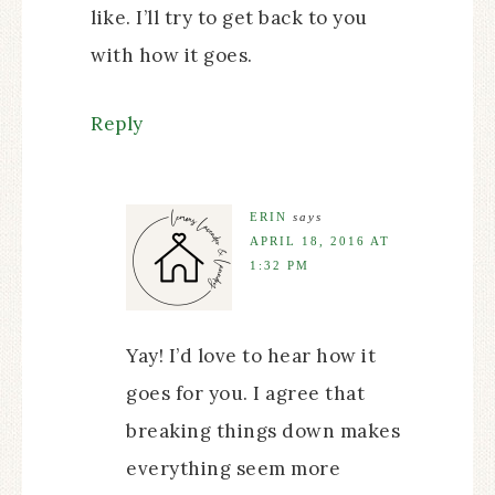
like. I’ll try to get back to you
with how it goes.
Reply
ERIN
says
APRIL 18, 2016 AT
1:32 PM
Yay! I’d love to hear how it
goes for you. I agree that
breaking things down makes
everything seem more