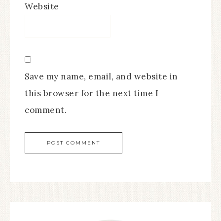
Website
Save my name, email, and website in
this browser for the next time I
comment.