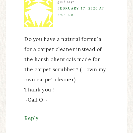
gail
says
FEBRUARY 17, 2020 AT
2:03 AM
Do you have a natural formula
for a carpet cleaner instead of
the harsh chemicals made for
the carpet scrubber? ( I own my
own carpet cleaner)
Thank you!!
~Gail O.~
Reply