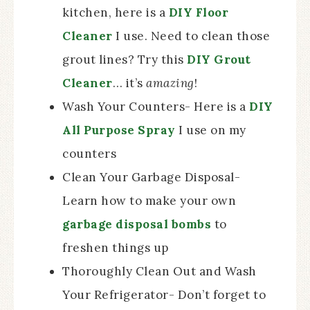
kitchen, here is a
DIY Floor
Cleaner
I use. Need to clean those
grout lines? Try this
DIY Grout
Cleaner
… it’s
amazing
!
Wash Your Counters- Here is a
DIY
All Purpose Spray
I use on my
counters
Clean Your Garbage Disposal-
Learn how to make your own
garbage disposal bombs
to
freshen things up
Thoroughly Clean Out and Wash
Your Refrigerator- Don’t forget to