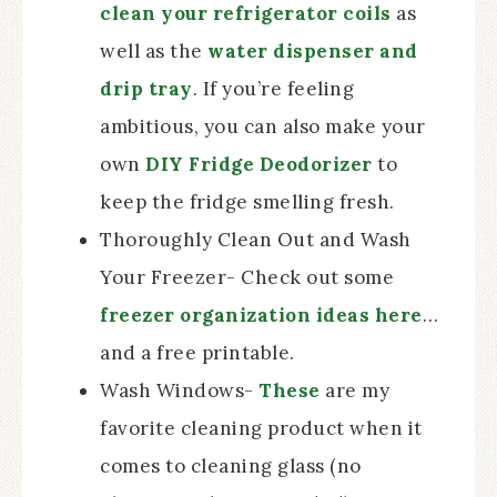
clean your refrigerator coils
as
well as the
water dispenser and
drip tray
. If you’re feeling
ambitious, you can also make your
own
DIY Fridge Deodorizer
to
keep the fridge smelling fresh.
Thoroughly Clean Out and Wash
Your Freezer- Check out some
freezer organization ideas here
…
and a free printable.
Wash Windows-
These
are my
favorite cleaning product when it
comes to cleaning glass (no