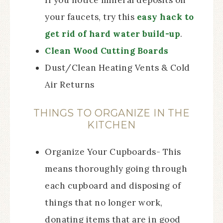
If you notice mineral deposits on
your faucets, try this
easy hack to
get rid of hard water build-up
.
Clean Wood Cutting Boards
Dust/Clean Heating Vents & Cold
Air Returns
THINGS TO ORGANIZE IN THE
KITCHEN
Organize Your Cupboards- This
means thoroughly going through
each cupboard and disposing of
things that no longer work,
donating items that are in good