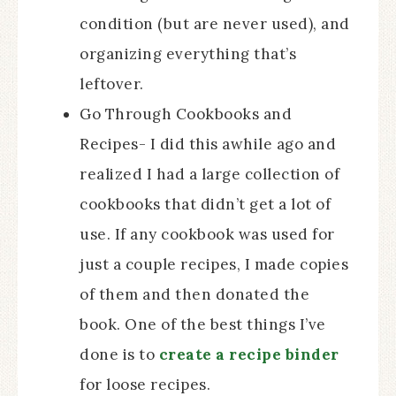
condition (but are never used), and
organizing everything that’s
leftover.
Go Through Cookbooks and
Recipes- I did this awhile ago and
realized I had a large collection of
cookbooks that didn’t get a lot of
use. If any cookbook was used for
just a couple recipes, I made copies
of them and then donated the
book. One of the best things I’ve
done is to
create a recipe binder
for loose recipes.