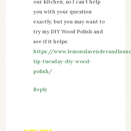
our kitchen, so I can’t help
you with your question
exactly, but you may want to
try my DIY Wood Polish and
see if it helps:
https://www.lemonslavenderandlaund
tip-tuesday-diy-wood-
polish/
Reply