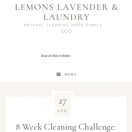
MENU
27
APR
8 Week Cleaning Challenge: