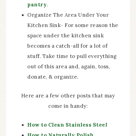
pantry
.
Organize The Area Under Your
Kitchen Sink- For some reason the
space under the kitchen sink
becomes a catch-all for a lot of
stuff. Take time to pull everything
out of this area and, again, toss,
donate, & organize.
Here are a few other posts that may
come in handy:
How to Clean Stainless Steel
How to Naturally Polish