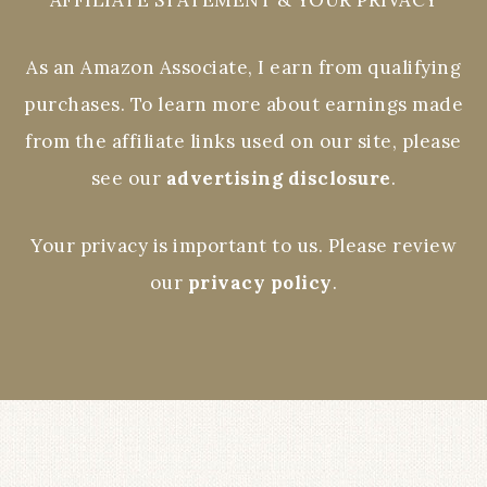
As an Amazon Associate, I earn from qualifying
purchases. To learn more about earnings made
from the affiliate links used on our site, please
see our
advertising disclosure
.
Your privacy is important to us. Please review
our
privacy policy
.