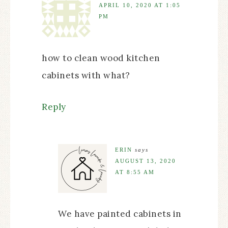
APRIL 10, 2020 AT 1:05
PM
how to clean wood kitchen
cabinets with what?
Reply
ERIN
says
AUGUST 13, 2020
AT 8:55 AM
We have painted cabinets in