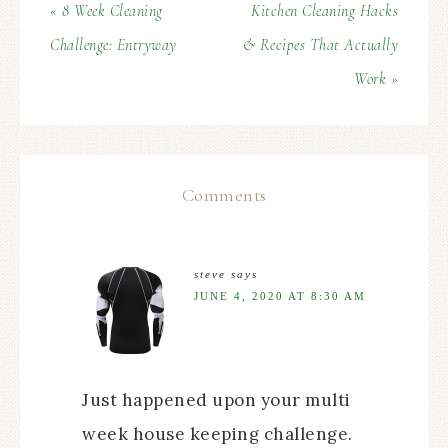
« 8 Week Cleaning
Kitchen Cleaning Hacks
Challenge: Entryway
& Recipes That Actually
Work »
Comments
steve
says
JUNE 4, 2020 AT 8:30 AM
Just happened upon your multi
week house keeping challenge.