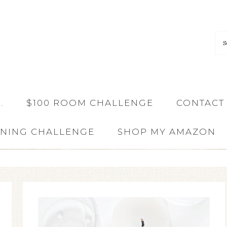
…
$100 ROOM CHALLENGE
CONTACT
ANING CHALLENGE
SHOP MY AMAZON