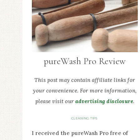
pureWash Pro Review
This post may contain affiliate links for
your convenience. For more information,
please visit our
advertising disclosure
.
CLEANING TIPS
I received the pureWash Pro free of