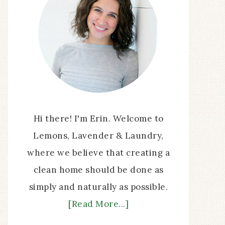
Hi there! I'm Erin. Welcome to
Lemons, Lavender & Laundry,
where we believe that creating a
clean home should be done as
simply and naturally as possible.
[Read More...]