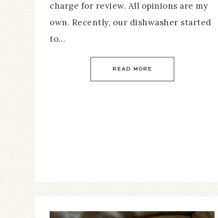
charge for review. All opinions are my
own. Recently, our dishwasher started
to…
READ MORE