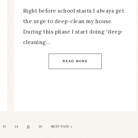
Right before school starts I always get
the urge to deep-clean my house.
During this phase I start doing “deep-
cleaning…
READ MORE
13
14
15
16
NEXT PAGE »