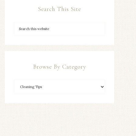
Search This Site
Browse By Category