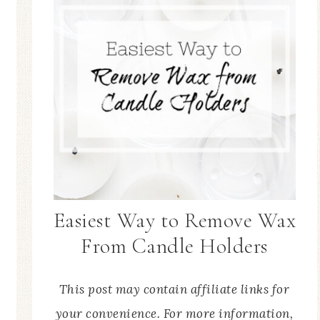
Easiest Way to Remove Wax
From Candle Holders
This post may contain affiliate links for
your convenience. For more information,