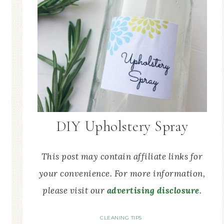
DIY Upholstery Spray
This post may contain affiliate links for
your convenience. For more information,
please visit our
advertising disclosure
.
CLEANING TIPS