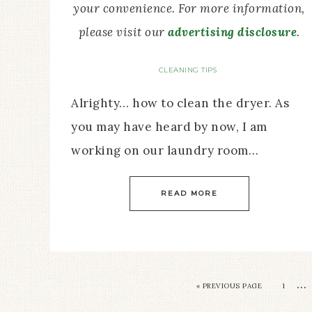
your convenience. For more information,
please visit our
advertising disclosure
.
CLEANING TIPS
Alrighty… how to clean the dryer. As
you may have heard by now, I am
working on our laundry room…
READ MORE
…
« PREVIOUS PAGE
1