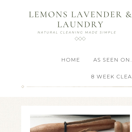
HOME
AS SEEN ON
8 WEEK CLE