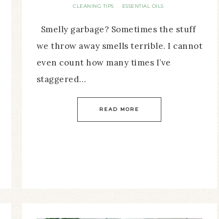
CLEANING TIPS
ESSENTIAL OILS
·
Smelly garbage? Sometimes the stuff
we throw away smells terrible. I cannot
even count how many times I’ve
staggered…
READ MORE