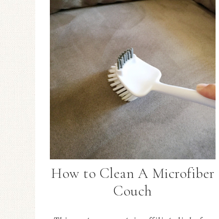
How to Clean A Microfiber
Couch