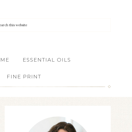
 ME
ESSENTIAL OILS
FINE PRINT