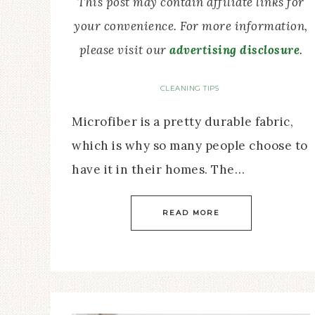
This post may contain affiliate links for
your convenience. For more information,
please visit our
advertising disclosure
.
CLEANING TIPS
Microfiber is a pretty durable fabric,
which is why so many people choose to
have it in their homes. The…
READ MORE