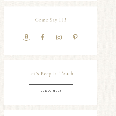
Come Say Hi!
Let’s Keep In Touch
SUBSCRIBE!