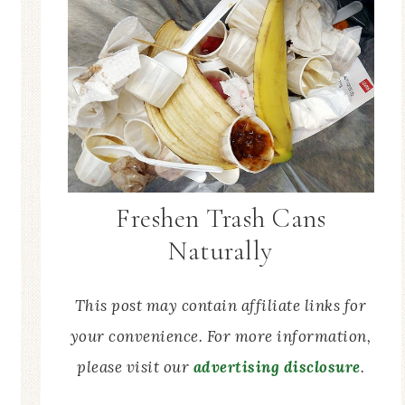
Freshen Trash Cans
Naturally
This post may contain affiliate links for
your convenience. For more information,
please visit our
advertising disclosure
.