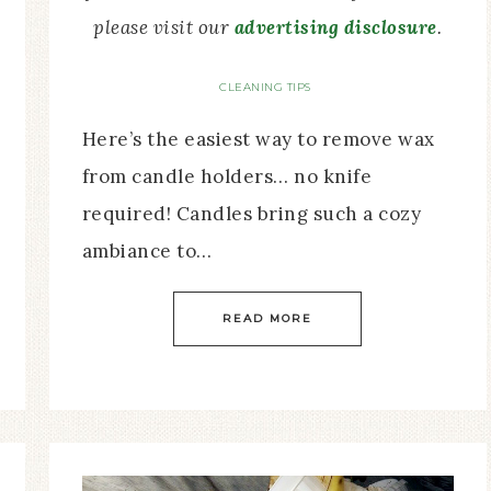
please visit our
advertising disclosure
.
CLEANING TIPS
Here’s the easiest way to remove wax
from candle holders… no knife
required! Candles bring such a cozy
ambiance to…
READ MORE