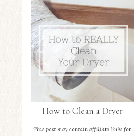
How to Clean a Dryer
This post may contain affiliate links for