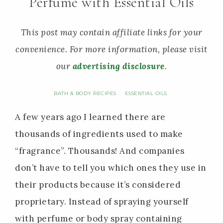
Perfume with Essential Oils
This post may contain affiliate links for your
convenience. For more information, please visit
our
advertising disclosure
.
BATH & BODY RECIPES
ESSENTIAL OILS
·
A few years ago I learned there are
thousands of ingredients used to make
“fragrance”. Thousands! And companies
don’t have to tell you which ones they use in
their products because it’s considered
proprietary. Instead of spraying yourself
with perfume or body spray containing