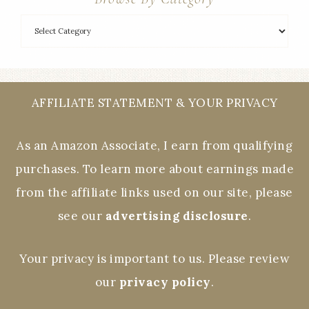
AFFILIATE STATEMENT & YOUR PRIVACY
As an Amazon Associate, I earn from qualifying
purchases. To learn more about earnings made
from the affiliate links used on our site, please
see our
advertising disclosure
.
Your privacy is important to us. Please review
our
privacy policy
.