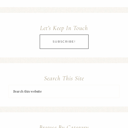
Let’s Keep In Touch
SUBSCRIBE!
Search This Site
Browse By Category