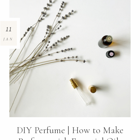
11
JAN
DIY Perfume | How to Make