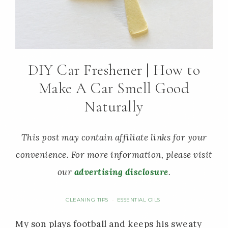
DIY Car Freshener | How to
Make A Car Smell Good
Naturally
This post may contain affiliate links for your
convenience. For more information, please visit
our
advertising disclosure
.
CLEANING TIPS
ESSENTIAL OILS
·
My son plays football and keeps his sweaty