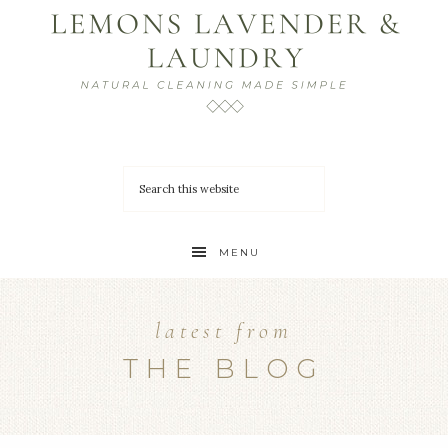
MENU
latest from
THE BLOG