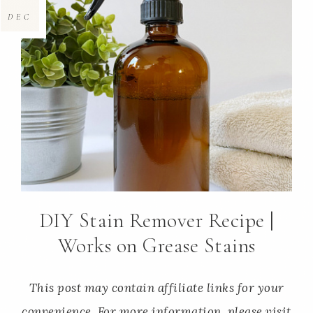
DEC
DIY Stain Remover Recipe |
Works on Grease Stains
This post may contain affiliate links for your
convenience. For more information, please visit