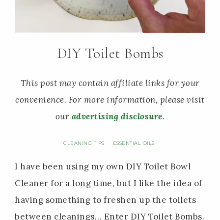
DIY Toilet Bombs
This post may contain affiliate links for your
convenience. For more information, please visit
our
advertising disclosure
.
CLEANING TIPS
ESSENTIAL OILS
·
I have been using my own DIY Toilet Bowl
Cleaner for a long time, but I like the idea of
having something to freshen up the toilets
between cleanings… Enter DIY Toilet Bombs.