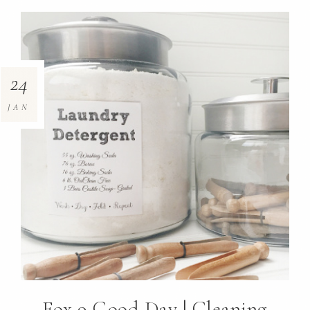
24
JAN
Fox 9 Good Day | Cleaning