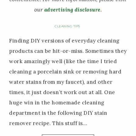
our
advertising disclosure
.
CLEANING TIPS
Finding DIY versions of everyday cleaning
products can be hit-or-miss. Sometimes they
work amazingly well (like the time I tried
cleaning a porcelain sink or removing hard
water stains from my faucet), and other
times, it just doesn’t work out at all. One
huge win in the homemade cleaning
department is the following DIY stain
remover recipe. This stuff is…