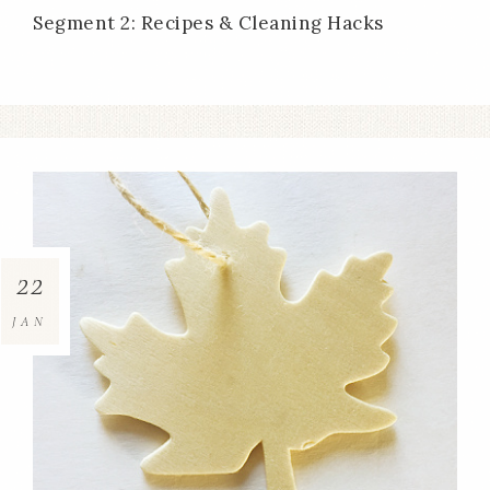
Segment 2: Recipes & Cleaning Hacks
22
JAN