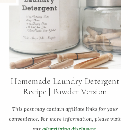
Homemade Laundry Detergent
Recipe | Powder Version
This post may contain affiliate links for your
convenience. For more information, please visit
our
advertising disclosure
.