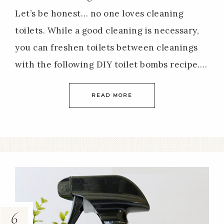
Let’s be honest… no one loves cleaning
toilets. While a good cleaning is necessary,
you can freshen toilets between cleanings
with the following DIY toilet bombs recipe….
READ MORE
6