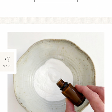
13
DEC