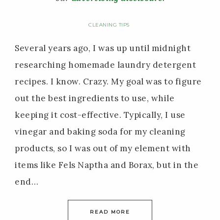
CLEANING TIPS
Several years ago, I was up until midnight
researching homemade laundry detergent
recipes. I know. Crazy. My goal was to figure
out the best ingredients to use, while
keeping it cost-effective. Typically, I use
vinegar and baking soda for my cleaning
products, so I was out of my element with
items like Fels Naptha and Borax, but in the
end…
READ MORE