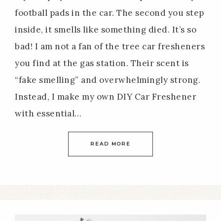
football pads in the car. The second you step
inside, it smells like something died. It’s so
bad! I am not a fan of the tree car fresheners
you find at the gas station. Their scent is
“fake smelling” and overwhelmingly strong.
Instead, I make my own DIY Car Freshener
with essential…
READ MORE