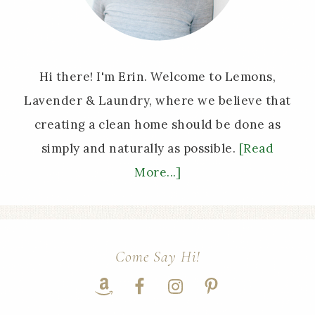
Hi there! I'm Erin. Welcome to Lemons,
Lavender & Laundry, where we believe that
creating a clean home should be done as
simply and naturally as possible.
[Read
More...]
Come Say Hi!