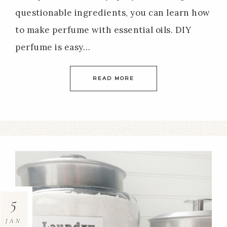
questionable ingredients, you can learn how
to make perfume with essential oils. DIY
perfume is easy…
READ MORE
5
JAN