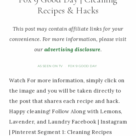
Recipes & Hacks
This post may contain affiliate links for your
convenience. For more information, please visit
our
advertising disclosure
.
AS SEEN ON TV
FOX 9 GOOD DAY
·
Watch For more information, simply click on
the image and you will be taken directly to
the post that shares each recipe and hack.
Happy cleaning! Follow Along with Lemons,
Lavender, and Laundry Facebook | Instagram
| Pinterest Segment 1: Cleaning Recipes