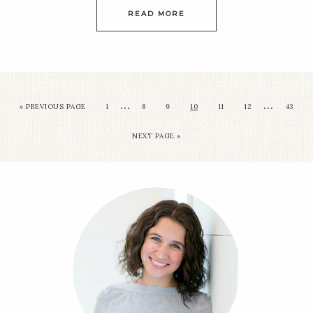
READ MORE
…
…
« PREVIOUS PAGE
1
8
9
10
11
12
43
NEXT PAGE »