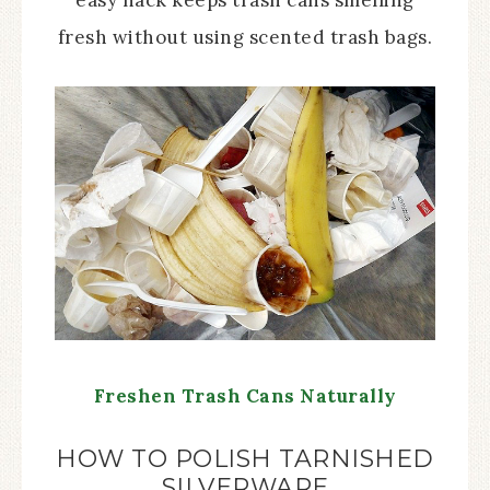
easy hack keeps trash cans smelling
fresh without using scented trash bags.
Freshen Trash Cans Naturally
HOW TO POLISH TARNISHED
SILVERWARE