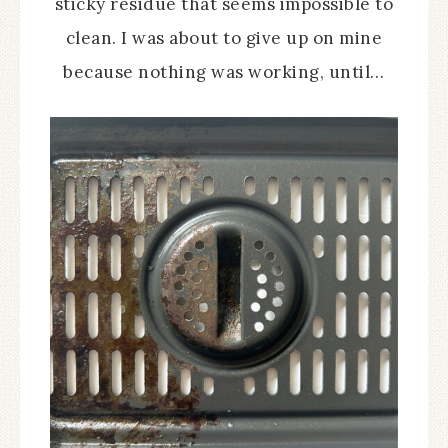
sticky residue that seems impossible to
clean. I was about to give up on mine
because nothing was working, until…