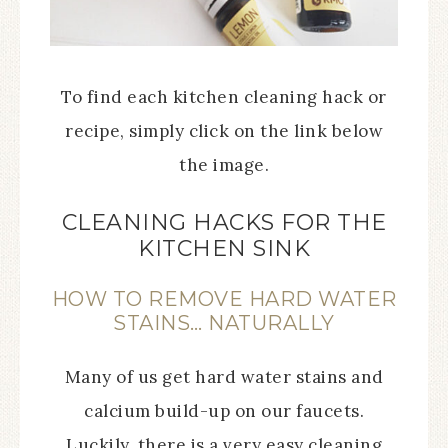
To find each kitchen cleaning hack or
recipe, simply click on the link below
the image.
CLEANING HACKS FOR THE
KITCHEN SINK
HOW TO REMOVE HARD WATER
STAINS… NATURALLY
Many of us get hard water stains and
calcium build-up on our faucets.
Luckily, there is a very easy cleaning