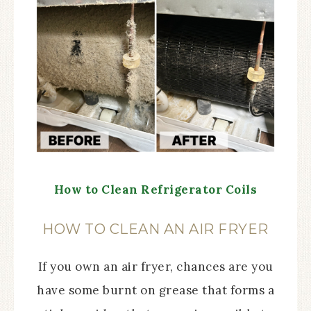
How to Clean Refrigerator Coils
HOW TO CLEAN AN AIR FRYER
If you own an air fryer, chances are you
have some burnt on grease that forms a