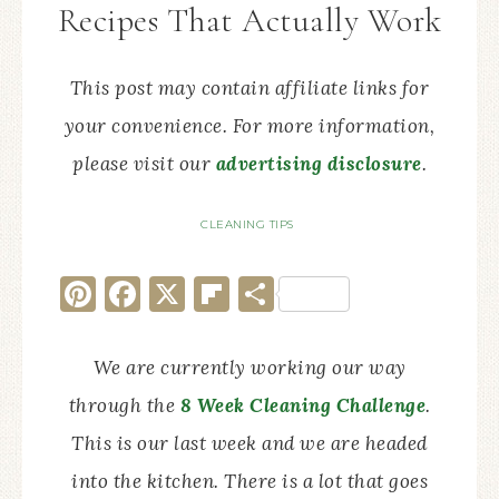
Recipes That Actually Work
This post may contain affiliate links for
your convenience. For more information,
please visit our
advertising disclosure
.
CLEANING TIPS
Pinterest
Facebook
X
Flipboard
Share
We are currently working our way
through the
8 Week Cleaning Challenge
.
This is our last week and we are headed
into the kitchen. There is a lot that goes