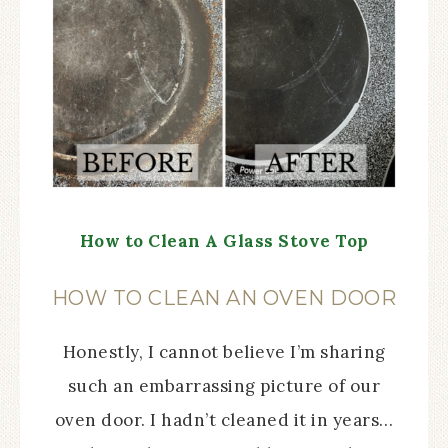
How to Clean A Glass Stove Top
HOW TO CLEAN AN OVEN DOOR
Honestly, I cannot believe I’m sharing
such an embarrassing picture of our
oven door. I hadn’t cleaned it in years…