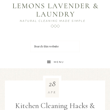
MENU
28
APR
Kitchen Cleaning Hacks &