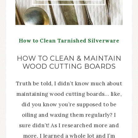
How to Clean Tarnished Silverware
HOW TO CLEAN & MAINTAIN
WOOD CUTTING BOARDS
Truth be told, I didn’t know much about
maintaining wood cutting boards… like,
did you know you’re supposed to be
oiling and waxing them regularly? I
sure didn’t! As I researched more and
more, I learned a whole lot and I’m