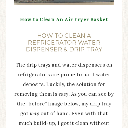
How to Clean An Air Fryer Basket
HOW TO CLEAN A
REFRIGERATOR WATER
DISPENSER & DRIP TRAY
The drip trays and water dispensers on
refrigerators are prone to hard water
deposits. Luckily, the solution for
removing them is
easy
. As you can see by
the “before” image below, my drip tray
got
way
out of hand. Even with that
much build-up, I got it clean without