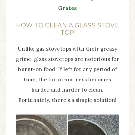
Grates
HOW TO CLEAN A GLASS STOVE
TOP
Unlike gas stovetops with their greasy
grime, glass stovetops are notorious for
burnt-on food. If left for any period of
time, the burnt-on mess becomes
harder and harder to clean.
Fortunately, there’s a simple solution!