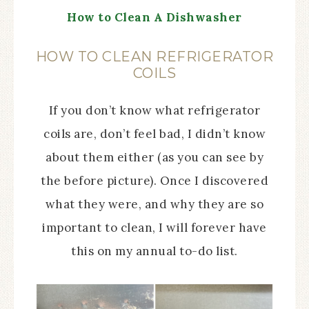
How to Clean A Dishwasher
HOW TO CLEAN REFRIGERATOR
COILS
If you don’t know what refrigerator
coils are, don’t feel bad, I didn’t know
about them either (as you can see by
the before picture). Once I discovered
what they were, and why they are so
important to clean, I will forever have
this on my annual to-do list.