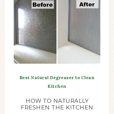
Best Natural Degreaser to Clean
Kitchen
HOW TO NATURALLY
FRESHEN THE KITCHEN