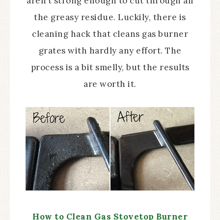
aren’t strong enough to cut through all
the greasy residue. Luckily, there is
cleaning hack that cleans gas burner
grates with hardly any effort. The
process is a bit smelly, but the results
are worth it.
How to Clean Gas Stovetop Burner