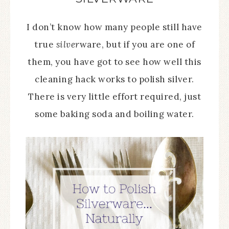
I don’t know how many people still have
true
silver
ware, but if you are one of
them, you have got to see how well this
cleaning hack works to polish silver.
There is very little effort required, just
some baking soda and boiling water.