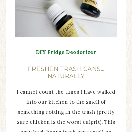
DIY Fridge Deodorizer
FRESHEN TRASH CANS…
NATURALLY
I cannot count the times I have walked
into our kitchen to the smell of
something rotting in the trash (pretty
sure chicken is the worst culprit). This