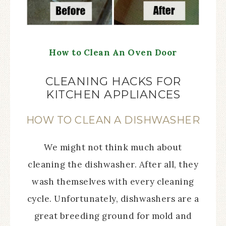
How to Clean An Oven Door
CLEANING HACKS FOR
KITCHEN APPLIANCES
HOW TO CLEAN A DISHWASHER
We might not think much about
cleaning the dishwasher. After all, they
wash themselves with every cleaning
cycle. Unfortunately, dishwashers are a
great breeding ground for mold and