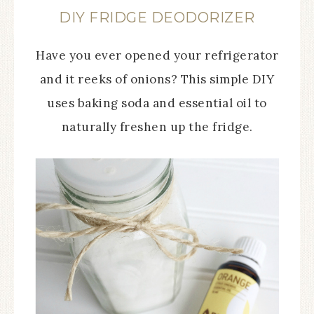
DIY FRIDGE DEODORIZER
Have you ever opened your refrigerator
and it reeks of onions? This simple DIY
uses baking soda and essential oil to
naturally freshen up the fridge.