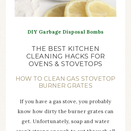
DIY Garbage Disposal Bombs
THE BEST KITCHEN
CLEANING HACKS FOR
OVENS & STOVETOPS
HOW TO CLEAN GAS STOVETOP
BURNER GRATES
If you have a gas stove, you probably
know how dirty the burner grates can
get. Unfortunately, soap and water