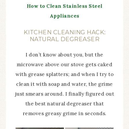
How to Clean Stainless Steel
Appliances
KITCHEN CLEANING HACK:
NATURAL DEGREASER
I don’t know about you, but the
microwave above our stove gets caked
with grease splatters; and when I try to
clean it with soap and water, the grime
just smears around. I finally figured out
the best natural degreaser that
removes greasy grime in seconds.