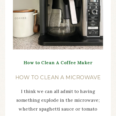
How to Clean A Coffee Maker
HOW TO CLEAN A MICROWAVE
I think we can all admit to having
something explode in the microwave;
whether spaghetti sauce or tomato