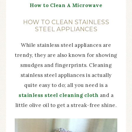
How to Clean A Microwave
HOW TO CLEAN STAINLESS
STEEL APPLIANCES
While stainless steel appliances are
trendy, they are also known for showing
smudges and fingerprints. Cleaning
stainless steel appliances is actually
quite easy to do; all you need is a
stainless steel cleaning cloth
and a
little olive oil to get a streak-free shine.