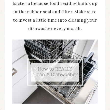
bacteria because food residue builds up
in the rubber seal and filter. Make sure
to invest a little time into cleaning your
dishwasher every month.