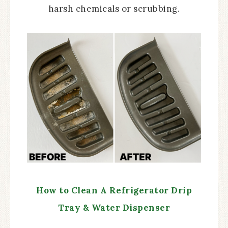
harsh chemicals or scrubbing.
How to Clean A Refrigerator Drip
Tray & Water Dispenser