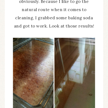
obviously. Because I like to go the
natural route when it comes to
cleaning, I grabbed some baking soda
and got to work. Look at those results!