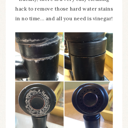
hack to remove those hard water stains
in no time… and all you need is vinegar!