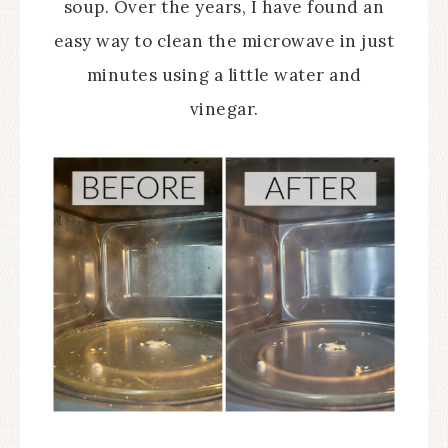
soup. Over the years, I have found an
easy way to clean the microwave in just
minutes using a little water and
vinegar.