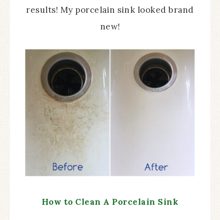
results! My porcelain sink looked brand
new!
How to Clean A Porcelain Sink