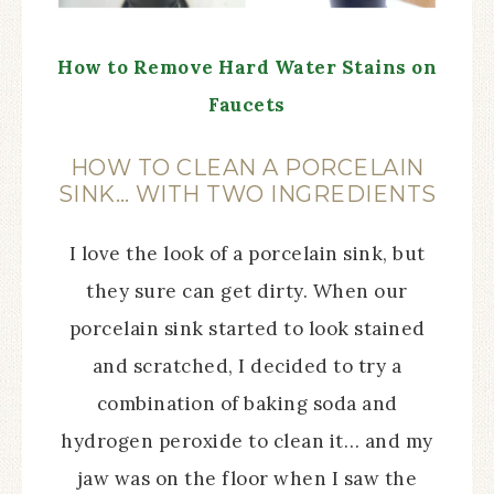
How to Remove Hard Water Stains on
Faucets
HOW TO CLEAN A PORCELAIN
SINK… WITH TWO INGREDIENTS
I love the look of a porcelain sink, but
they sure can get dirty. When our
porcelain sink started to look stained
and scratched, I decided to try a
combination of baking soda and
hydrogen peroxide to clean it… and my
jaw was on the floor when I saw the