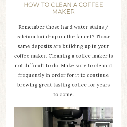
HOW TO CLEAN A COFFEE
MAKER
Remember those hard water stains /
calcium build-up on the faucet? Those
same deposits are building up in your
coffee maker. Cleaning a coffee maker is
not difficult to do. Make sure to clean it
frequently in order for it to continue
brewing great tasting coffee for years
to come.