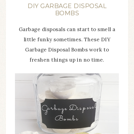
DIY GARBAGE DISPOSAL
BOMBS
Garbage disposals can start to smell a
little funky sometimes. These DIY
Garbage Disposal Bombs work to
freshen things up in no time.