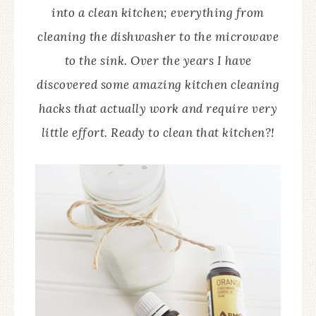
into a clean kitchen; everything from
cleaning the dishwasher to the microwave
to the sink. Over the years I have
discovered some amazing kitchen cleaning
hacks that actually work and require very
little effort. Ready to clean that kitchen?!